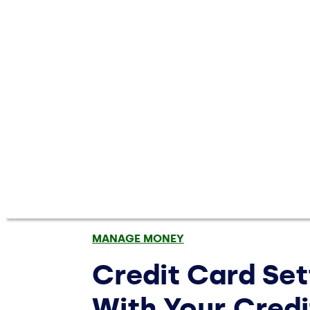
MANAGE MONEY
Credit Card Se
With Your Cred