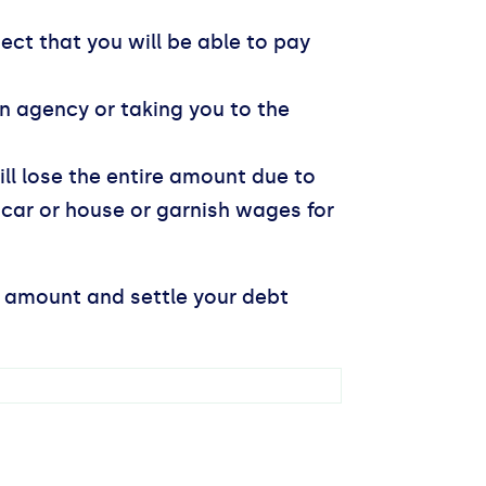
pect that you will be able to pay
n agency or taking you to the
ll lose the entire amount due to
 car or house or garnish wages for
ur amount and settle your debt