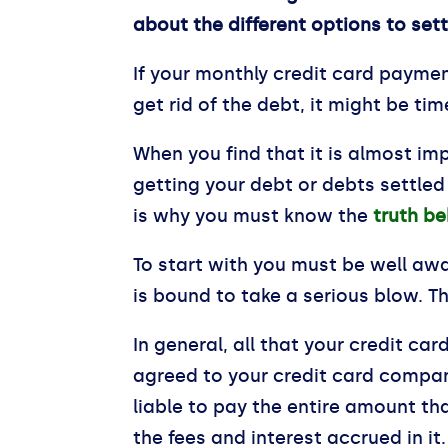
about the different options to set
If your monthly credit card payment
get rid of the debt, it might be t
When you find that it is almost im
getting your debt or debts settled
is why you must know the
truth be
To start with you must be well awa
is bound to take a serious blow. Th
In general, all that your credit c
agreed to your credit card compan
liable to pay the entire amount th
the fees and interest accrued in it