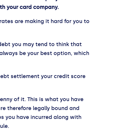
with your card company.
 rates are making it hard for you to
 debt you may tend to think that
 always be your best option, which
debt settlement your credit score
nny of it. This is what you have
re therefore legally bound and
es you have incurred along with
ule.