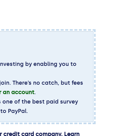
investing by enabling you to
oin. There’s no catch, but fees
or an account
.
s one of the best paid survey
 to PayPal.
ir credit card company. Learn