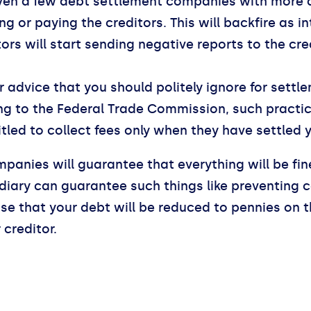
ven a few debt settlement companies with more 
g or paying the creditors. This will backfire as in
ors will start sending negative reports to the c
r advice that you should politely ignore for sett
 to the Federal Trade Commission, such practice 
led to collect fees only when they have settled 
panies will guarantee that everything will be fi
mediary can guarantee such things like preventing 
e that your debt will be reduced to pennies on the
creditor.