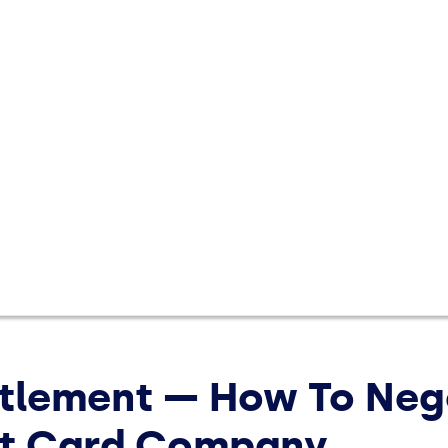
Save Money
Make 
expert
saving
ttlement — How To Neg
it Card Company