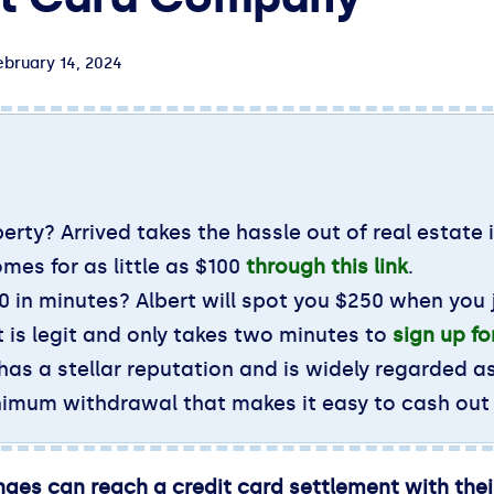
ebruary 14, 2024
erty? Arrived takes the hassle out of real estate 
omes for as little as $100
through this link
.
 in minutes? Albert will spot you $250 when you j
 is legit and only takes two minutes to
sign up f
 has a stellar reputation and is widely regarded a
inimum withdrawal that makes it easy to cash out
nges can reach a credit card settlement with the