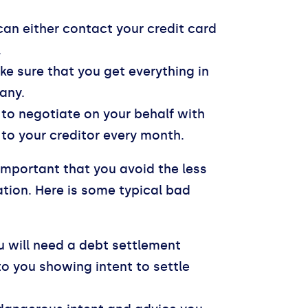
can either contact your credit card
.
ke sure that you get everything in
any.
to negotiate on your behalf with
to your creditor every month.
 important that you avoid the less
ation. Here is some typical bad
 will need a debt settlement
 to you showing intent to settle