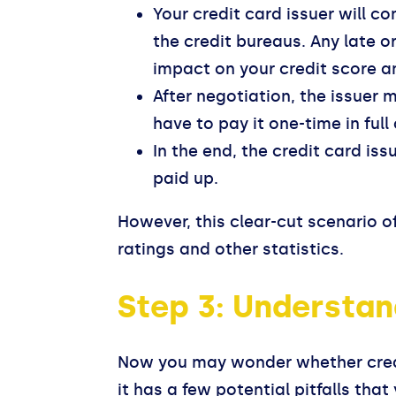
Your credit card issuer will co
the credit bureaus. Any late o
impact on your credit score an
After negotiation, the issuer
have to pay it one-time in ful
In the end, the credit card is
paid up.
However, this clear-cut scenario o
ratings and other statistics.
Step 3: Understan
Now you may wonder whether credit 
it has a few potential pitfalls tha