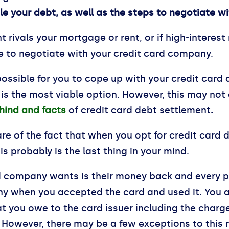
tle your debt, as well as the steps to negotiate 
 rivals your mortgage or rent, or if high-interest
ime to negotiate with your credit card company.
possible for you to cope up with your credit card
 is the most viable option. However, this may not
hind and facts
of credit card debt settlement
.
re of the fact that when you opt for credit card 
is probably is the last thing in your mind.
ard company wants is their money back and every pe
y when you accepted the card and used it. You a
at you owe to the card issuer including the charg
. However, there may be a few exceptions to this r