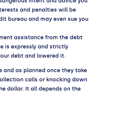
dangerous intent and advice you
terests and penalties will be
redit bureau and may even sue you
lement assistance from the debt
is expressly and strictly
your debt and lowered it.
ne and as planned once they take
collection calls or knocking down
 dollar. It all depends on the