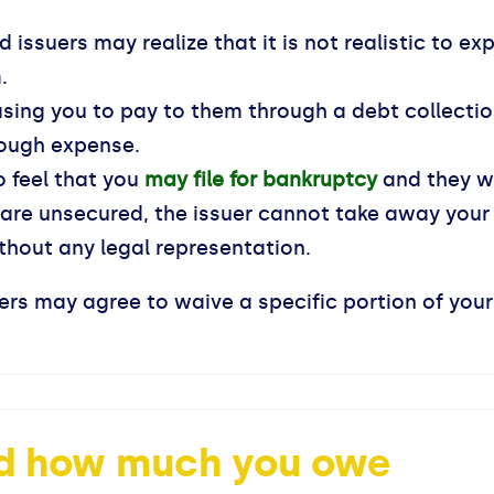
d issuers may realize that it is not realistic to ex
.
asing you to pay to them through a debt collectio
ough expense.
o feel that you
may file for bankruptcy
and they wi
 are unsecured, the issuer cannot take away your
hout any legal representation.
suers may agree to waive a specific portion of yo
nd how much you owe