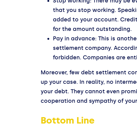
Stop working: There may be e
that you stop working. Speakin
added to your account. Credit
for the amount outstanding.
Pay in advance: This is anothe
settlement company. According
forbidden. Companies are entit
Moreover, few debt settlement com
up your case. In reality, no inter
your debt. They cannot even promis
cooperation and sympathy of your 
Bottom Line