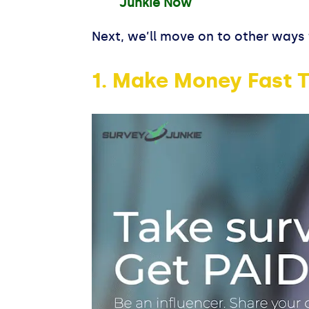
Junkie Now
Next, we’ll move on to other ways 
1. Make Money Fast T