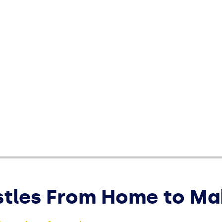
Save Money
Make 
expert
saving
ustles From Home to M