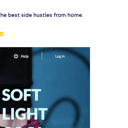
 the best side hustles from home.
e