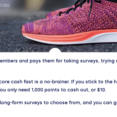
members and pays them for taking surveys, trying 
core cash fast is a no-brainer. If you stick to th
You only need 1,000 points to cash out, or $10.
long-form surveys to choose from, and you can ge