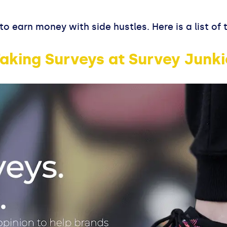
to earn money with side hustles. Here is a list of
aking Surveys at Survey Junki