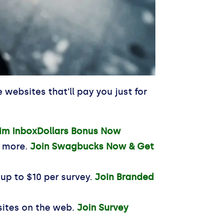
websites that'll pay you just for
im InboxDollars Bonus Now
d more.
Join Swagbucks Now & Get
 up to $10 per survey.
Join Branded
sites on the web.
Join Survey