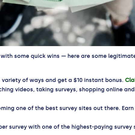
with some quick wins — here are some legitimate 
variety of ways and get a $10 instant bonus.
Cla
ing videos, taking surveys, shopping online an
ming one of the best survey sites out there. Earn
per survey with one of the highest-paying survey 