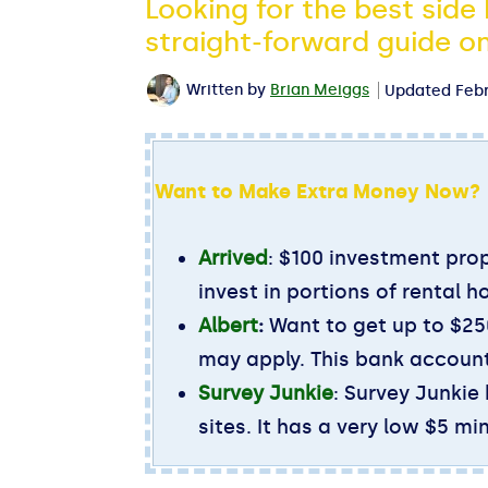
Looking for the best side
straight-forward guide on
Written by
Brian Meiggs
Updated
Febr
Want to Make Extra Money Now?
Arrived
: $100 investment prop
invest in portions of rental h
Albert
:
Want to get up to $250
may apply. This bank account
Survey Junkie
: Survey Junkie
sites. It has a very low $5 m