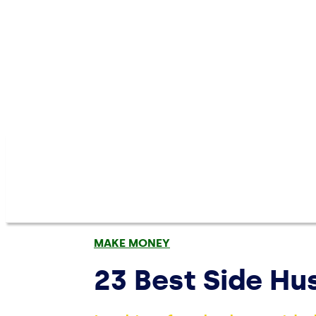
MAKE MONEY
23 Best Side H