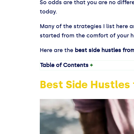
So odds are that you are no differ
today.
Many of the strategies I list here
started from the comfort of your ho
Here are the
best side hustles
fro
Table of Contents
+
Best Side Hustle