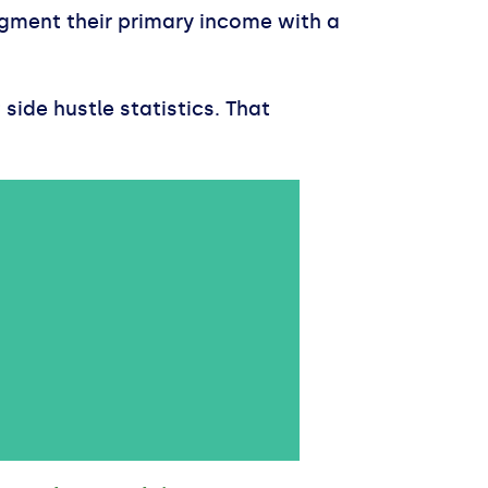
gment their primary income with a
side hustle statistics. That