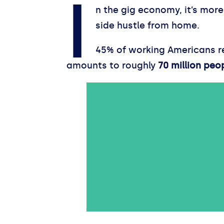
I
n the gig economy, it’s mor
side hustle from home.
45% of working Americans rep
amounts to roughly
70 million peo