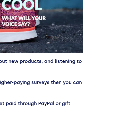
out new products, and listening to
e higher-paying surveys then you can
t paid through PayPal or gift