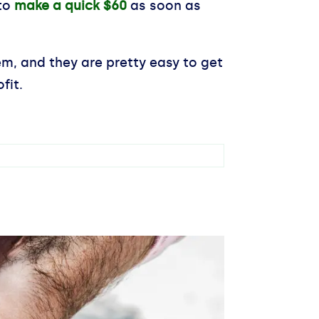
 to
make a quick $60
as soon as
em, and they are pretty easy to get
fit.