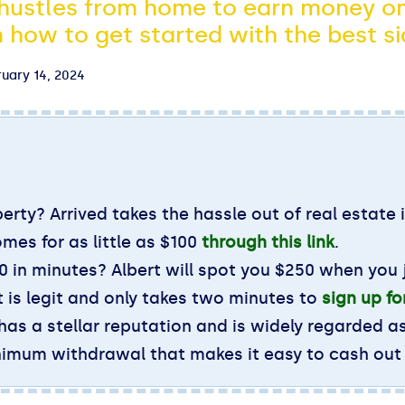
 hustles from home to earn money on
 how to get started with the best si
uary 14, 2024
erty? Arrived takes the hassle out of real estate 
omes for as little as $100
through this link
.
 in minutes? Albert will spot you $250 when you j
 is legit and only takes two minutes to
sign up f
 has a stellar reputation and is widely regarded a
inimum withdrawal that makes it easy to cash out