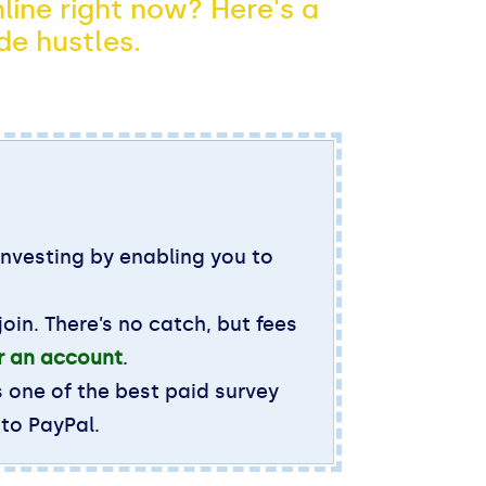
line right now? Here's a
de hustles.
investing by enabling you to
oin. There’s no catch, but fees
or an account
.
s one of the best paid survey
 to PayPal.