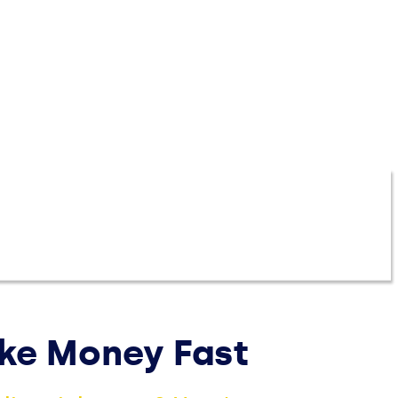
More
Money
Manage Money
Investing
EXPLORE PRODUCTS
ake Money Fast