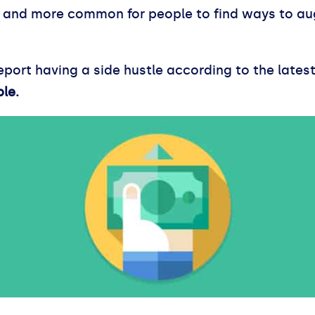
e and more common for people to find ways to au
ort having a side hustle according to the latest 
ple.