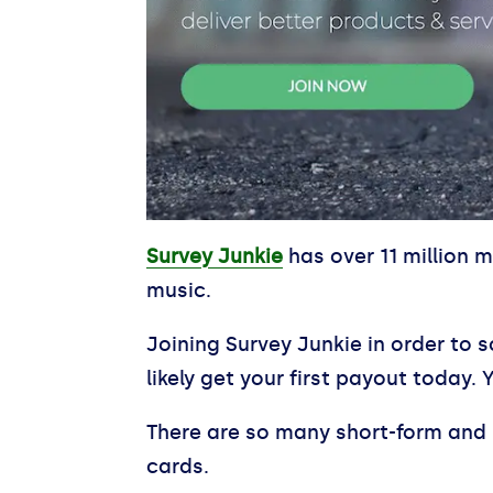
Survey Junkie
has over 11 million 
music.
Joining Survey Junkie in order to s
likely get your first payout today. 
There are so many short-form and 
cards.