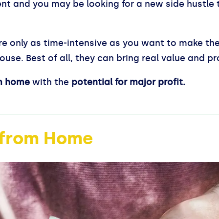
ent and you may be looking for a new side hustle
 are only as time-intensive as you want to make th
use. Best of all, they can bring real value and pro
m home
with the
potential for major profit.
s from Home