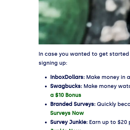
In case you wanted to get started 
signing up:
InboxDollars:
Make money in a 
Swagbucks:
Make money watch
a $10 Bonus
Branded Surveys:
Quickly beco
Surveys Now
Survey Junkie:
Earn up to $20 