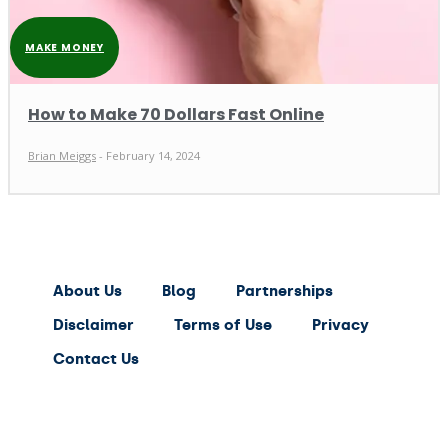
MAKE MONEY
How to Make 70 Dollars Fast Online
Brian Meiggs
-
February 14, 2024
About Us
Blog
Partnerships
Disclaimer
Terms of Use
Privacy
Contact Us
expert
saving