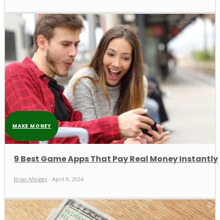
MAKE MONEY
9 Best Game Apps That Pay Real Money Instantly
Brian Meiggs
-
April 9, 2024