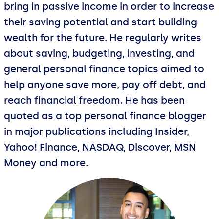
bring in passive income in order to increase
their saving potential and start building
wealth for the future. He regularly writes
about saving, budgeting, investing, and
general personal finance topics aimed to
help anyone save more, pay off debt, and
reach financial freedom. He has been
quoted as a top personal finance blogger
in major publications including Insider,
Yahoo! Finance, NASDAQ, Discover, MSN
Money and more.