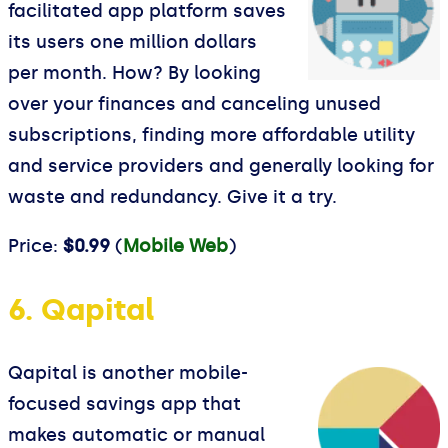
facilitated app platform saves
its users one million dollars
per month. How? By looking
over your finances and canceling unused
subscriptions, finding more affordable utility
and service providers and generally looking for
waste and redundancy. Give it a try.
Price:
$0.99
(
Mobile Web
)
6. Qapital
Qapital is another mobile-
focused savings app that
makes automatic or manual