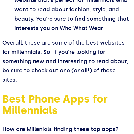
website that's perfect for millennials who
want to read about fashion, style, and
beauty. You're sure to find something that
interests you on Who What Wear.
Overall, these are some of the best websites
for millennials. So, if you're looking for
something new and interesting to read about,
be sure to check out one (or all!) of these
sites.
Best Phone Apps for
Millennials
How are Millenials finding these top apps?