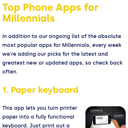
Top Phone Apps for
Millennials
In addition to our ongoing list of the absolute
most popular apps for Millennials, every week
we're adding our picks for the latest and
greatest new or updated apps, so check back
often.
1. Paper keyboard
This app lets you turn printer
paper into a fully functional
keyboard. Just print out a