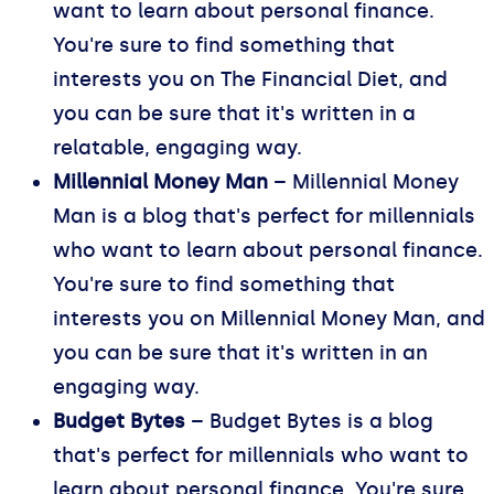
want to learn about personal finance.
You're sure to find something that
interests you on The Financial Diet, and
you can be sure that it's written in a
relatable, engaging way.
Millennial Money Man
– Millennial Money
Man is a blog that's perfect for millennials
who want to learn about personal finance.
You're sure to find something that
interests you on Millennial Money Man, and
you can be sure that it's written in an
engaging way.
Budget Bytes
– Budget Bytes is a blog
that's perfect for millennials who want to
learn about personal finance. You're sure