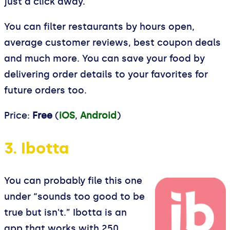
just a click away.
You can filter restaurants by hours open,
average customer reviews, best coupon deals
and much more. You can save your food by
delivering order details to your favorites for
future orders too.
Price:
Free
(
iOS
,
Android
)
3. Ibotta
You can probably file this one
under “sounds too good to be
true but isn't.” Ibotta is an
app that works with 250