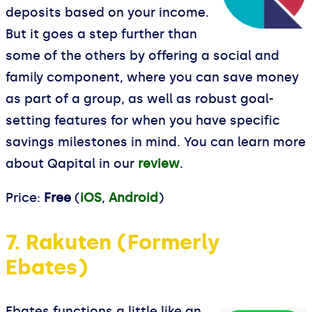
deposits based on your income.
But it goes a step further than
some of the others by offering a social and
family component, where you can save money
as part of a group, as well as robust goal-
setting features for when you have specific
savings milestones in mind. You can learn more
about Qapital in our
review
.
Price:
Free
(
iOS
,
Android
)
7. Rakuten (Formerly
Ebates)
Ebates functions a little like an