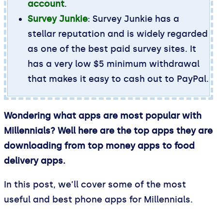
account
.
Survey Junkie
: Survey Junkie has a
stellar reputation and is widely regarded
as one of the best paid survey sites. It
has a very low $5 minimum withdrawal
that makes it easy to cash out to PayPal.
Wondering what apps are most popular with
Millennials? Well here are the top apps they are
downloading from top money apps to food
delivery apps.
In this post, we’ll cover some of the most
useful and best phone apps for Millennials.