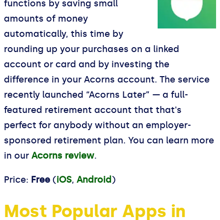
functions by saving small
amounts of money
automatically, this time by
rounding up your purchases on a linked
account or card and by investing the
difference in your Acorns account. The service
recently launched “Acorns Later” — a full-
featured retirement account that that's
perfect for anybody without an employer-
sponsored retirement plan. You can learn more
in our
Acorns review
.
Price:
Free
(
iOS
,
Android
)
Most Popular Apps in