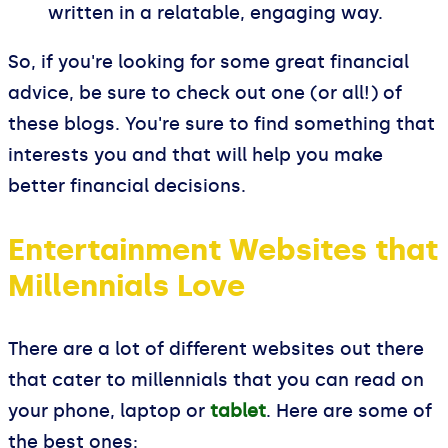
written in a relatable, engaging way.
So, if you're looking for some great financial
advice, be sure to check out one (or all!) of
these blogs. You're sure to find something that
interests you and that will help you make
better financial decisions.
Entertainment Websites that
Millennials Love
There are a lot of different websites out there
that cater to millennials that you can read on
your phone, laptop or
tablet
. Here are some of
the best ones: