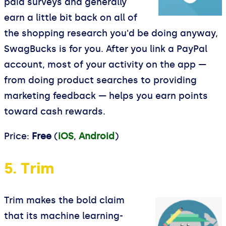
paid surveys and generally
earn a little bit back on all of
the shopping research you'd be doing anyway,
SwagBucks is for you. After you link a PayPal
account, most of your activity on the app —
from doing product searches to providing
marketing feedback — helps you earn points
toward cash rewards.
Price:
Free
(
iOS
,
Android
)
5. Trim
Trim makes the bold claim
that its machine learning-