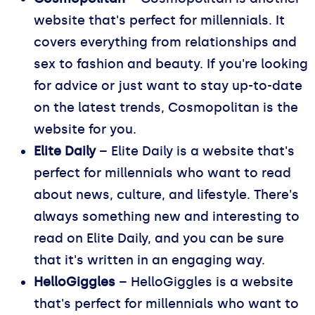
website that's perfect for millennials. It
covers everything from relationships and
sex to fashion and beauty. If you're looking
for advice or just want to stay up-to-date
on the latest trends, Cosmopolitan is the
website for you.
Elite Daily
– Elite Daily is a website that's
perfect for millennials who want to read
about news, culture, and lifestyle. There's
always something new and interesting to
read on Elite Daily, and you can be sure
that it's written in an engaging way.
HelloGiggles
– HelloGiggles is a website
that's perfect for millennials who want to