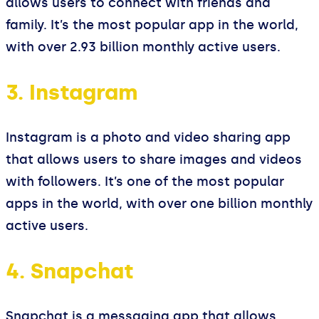
allows users to connect with friends and
family. It’s the most popular app in the world,
with over 2.93 billion monthly active users.
3. Instagram
Instagram is a photo and video sharing app
that allows users to share images and videos
with followers. It’s one of the most popular
apps in the world, with over one billion monthly
active users.
4. Snapchat
Snapchat is a messaging app that allows