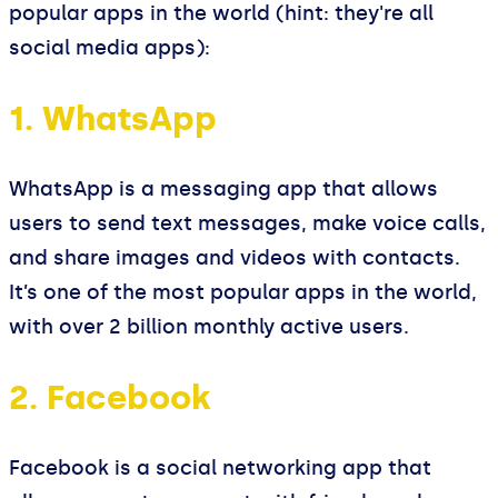
popular apps in the world (hint: they're all
social media apps):
1. WhatsApp
WhatsApp is a messaging app that allows
users to send text messages, make voice calls,
and share images and videos with contacts.
It’s one of the most popular apps in the world,
with over 2 billion monthly active users.
2. Facebook
Facebook is a social networking app that