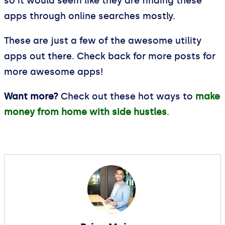
so it would seem like they are finding these
apps through online searches mostly.
These are just a few of the awesome utility
apps out there. Check back for more posts for
more awesome apps!
Want more?
Check out these hot ways to
make
money from home with side hustles
.