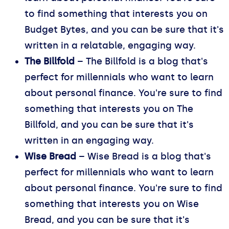
to find something that interests you on
Budget Bytes, and you can be sure that it's
written in a relatable, engaging way.
The Billfold
– The Billfold is a blog that's
perfect for millennials who want to learn
about personal finance. You're sure to find
something that interests you on The
Billfold, and you can be sure that it's
written in an engaging way.
Wise Bread
– Wise Bread is a blog that's
perfect for millennials who want to learn
about personal finance. You're sure to find
something that interests you on Wise
Bread, and you can be sure that it's