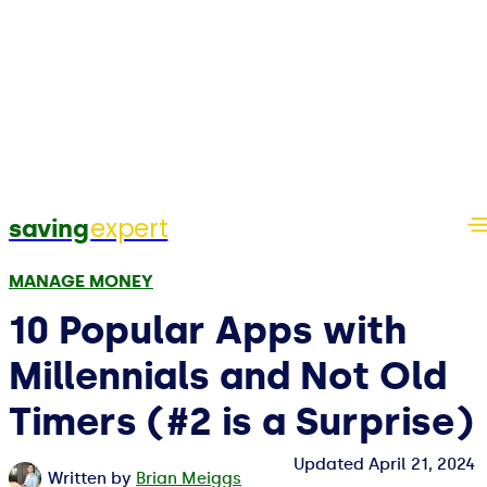
expert
saving
MANAGE MONEY
10 Popular Apps with
Millennials and Not Old
Timers (#2 is a Surprise)
Updated
April 21, 2024
Written by
Brian Meiggs