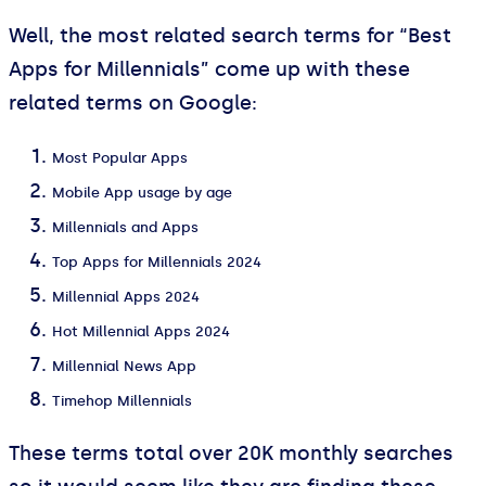
Well, the most related search terms for “Best
Apps for Millennials” come up with these
related terms on Google:
Most Popular Apps
Mobile App usage by age
Millennials and Apps
Top Apps for Millennials 2024
Millennial Apps 2024
Hot Millennial Apps 2024
Millennial News App
Timehop Millennials
These terms total over 20K monthly searches