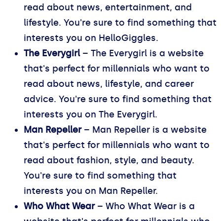
read about news, entertainment, and
lifestyle. You're sure to find something that
interests you on HelloGiggles.
The Everygirl
– The Everygirl is a website
that's perfect for millennials who want to
read about news, lifestyle, and career
advice. You're sure to find something that
interests you on The Everygirl.
Man Repeller
– Man Repeller is a website
that's perfect for millennials who want to
read about fashion, style, and beauty.
You're sure to find something that
interests you on Man Repeller.
Who What Wear
– Who What Wear is a