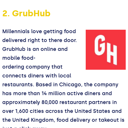
2. GrubHub
Millennials love getting food
delivered right to there door.
GrubHub is an online and
mobile food-
ordering company that
connects diners with local
restaurants. Based in Chicago, the company
has more than 14 million active diners and
approximately 80,000 restaurant partners in
over 1,600 cities across the United States and
the United Kingdom, food delivery or takeout is