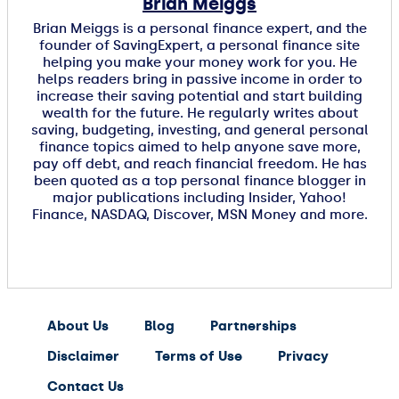
Brian Meiggs
Brian Meiggs is a personal finance expert, and the
founder of SavingExpert, a personal finance site
helping you make your money work for you. He
helps readers bring in passive income in order to
increase their saving potential and start building
wealth for the future. He regularly writes about
saving, budgeting, investing, and general personal
finance topics aimed to help anyone save more,
pay off debt, and reach financial freedom. He has
been quoted as a top personal finance blogger in
major publications including Insider, Yahoo!
Finance, NASDAQ, Discover, MSN Money and more.
About Us
Blog
Partnerships
Disclaimer
Terms of Use
Privacy
Contact Us