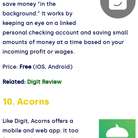
save money “in the
background.” It works by
keeping an eye on a linked
personal checking account and saving small
amounts of money at a time based on your
incoming profit or wages.
Price:
Free
(iOS, Android)
Related:
Digit Review
10. Acorns
Like Digit, Acorns offers a
mobile and web app. It too