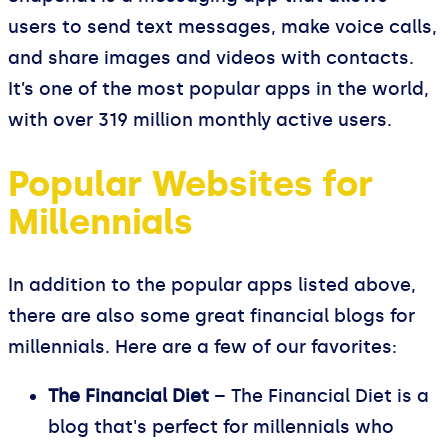
users to send text messages, make voice calls,
and share images and videos with contacts.
It’s one of the most popular apps in the world,
with over 319 million monthly active users.
Popular Websites for
Millennials
In addition to the popular apps listed above,
there are also some great financial blogs for
millennials. Here are a few of our favorites:
The Financial Diet
– The Financial Diet is a
blog that's perfect for millennials who