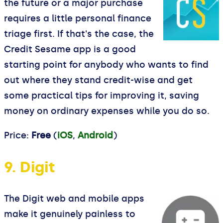
the future or a major purchase
requires a little personal finance
triage first. If that's the case, the
Credit Sesame app is a good
starting point for anybody who wants to find
out where they stand credit-wise and get
some practical tips for improving it, saving
money on ordinary expenses while you do so.
Price:
Free
(
iOS
,
Android
)
9. Digit
The Digit web and mobile apps
make it genuinely painless to