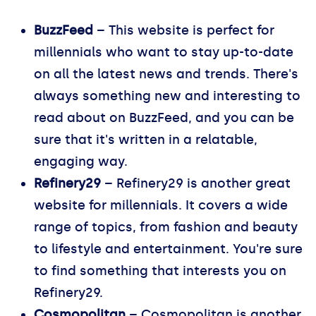
BuzzFeed
– This website is perfect for
millennials who want to stay up-to-date
on all the latest news and trends. There's
always something new and interesting to
read about on BuzzFeed, and you can be
sure that it's written in a relatable,
engaging way.
Refinery29
– Refinery29 is another great
website for millennials. It covers a wide
range of topics, from fashion and beauty
to lifestyle and entertainment. You're sure
to find something that interests you on
Refinery29.
Cosmopolitan
– Cosmopolitan is another