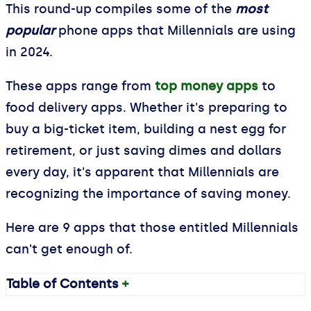
This round-up compiles some of the
most
popular
phone apps that Millennials are using
in 2024.
These apps range from
top money apps
to
food delivery apps. Whether it's preparing to
buy a big-ticket item, building a nest egg for
retirement, or just saving dimes and dollars
every day, it's apparent that Millennials are
recognizing the importance of saving money.
Here are 9 apps that those entitled Millennials
can't get enough of.
Table of Contents
+