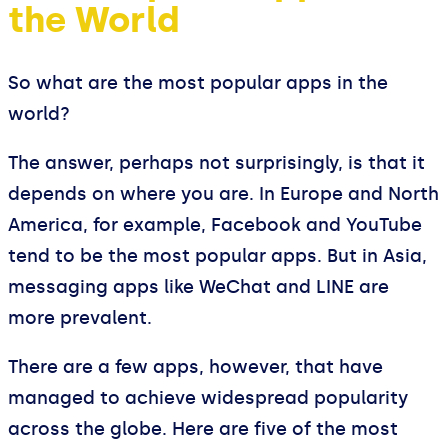
the World
So what are the most popular apps in the
world?
The answer, perhaps not surprisingly, is that it
depends on where you are. In Europe and North
America, for example, Facebook and YouTube
tend to be the most popular apps. But in Asia,
messaging apps like WeChat and LINE are
more prevalent.
There are a few apps, however, that have
managed to achieve widespread popularity
across the globe. Here are five of the most