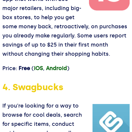
major retailers, including big-
box stores, to help you get
some money back, retroactively, on purchases
you already make regularly. Some users report
savings of up to $25 in their first month
without changing their shopping habits.
Price:
Free
(
iOS
,
Android
)
4. Swagbucks
If you're looking for a way to
browse for cool deals, search
for specific items, conduct