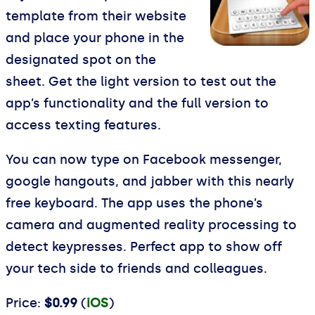
template from their website
and place your phone in the
designated spot on the
sheet. Get the light version to test out the
app’s functionality and the full version to
access texting features.
You can now type on Facebook messenger,
google hangouts, and jabber with this nearly
free keyboard. The app uses the phone’s
camera and augmented reality processing to
detect keypresses. Perfect app to show off
your tech side to friends and colleagues.
Price:
$0.99
(
iOS
)