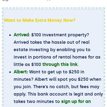
Want to Make Extra Money Now?
Arrived
: $100 investment property?
Arrived takes the hassle out of real
estate investing by enabling you to
invest in portions of rental homes for as
little as $100
through this link
.
Albert
:
Want to get up to $250 in
minutes? Albert will spot you $250 when
you join. There’s no catch, but fees may
apply. This bank account is legit and only
takes two minutes to
sign up for an