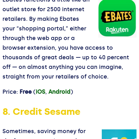
outlet store for 2500 internet
retailers. By making Ebates
your “shopping portal,” either
through the web app or a
browser extension, you have access to
thousands of great deals — up to 40 percent
off — on almost anything you can imagine,
straight from your retailers of choice.
Price:
Free
(
iOS
,
Android
)
8. Credit Sesame
Sometimes, saving money for