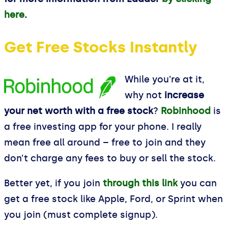
here
.
Get Free Stocks Instantly
While you're at it,
why not
increase
your net worth with a free stock
?
Robinhood
is
a free investing app for your phone. I really
mean free all around – free to join and they
don’t charge any fees to buy or sell the stock.
Better yet, if you join
through this link
you can
get a free stock like Apple, Ford, or Sprint when
you join (must complete signup).