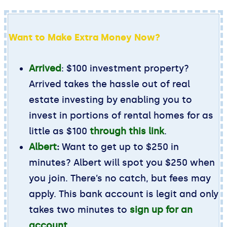
Want to Make Extra Money Now?
Arrived
: $100 investment property?
Arrived takes the hassle out of real
estate investing by enabling you to
invest in portions of rental homes for as
little as $100
through this link
.
Albert
:
Want to get up to $250 in
minutes? Albert will spot you $250 when
you join. There’s no catch, but fees may
apply. This bank account is legit and only
takes two minutes to
sign up for an
account
.