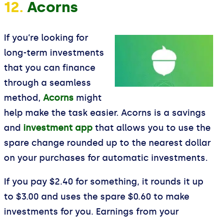
12.
Acorns
If you’re looking for
long-term investments
that you can finance
through a seamless
method,
Acorns
might
help make the task easier. Acorns is a savings
and
investment app
that allows you to use the
spare change rounded up to the nearest dollar
on your purchases for automatic investments.
If you pay $2.40 for something, it rounds it up
to $3.00 and uses the spare $0.60 to make
investments for you. Earnings from your