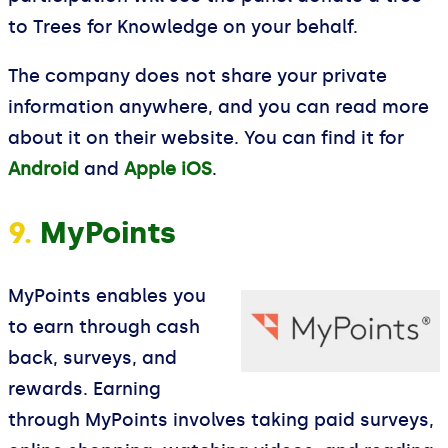
to Trees for Knowledge on your behalf.
The company does not share your private
information anywhere, and you can read more
about it on their website. You can find it for
Android
and
Apple iOS
.
9.
MyPoints
MyPoints enables you
to earn through cash
back, surveys, and
rewards. Earning
through MyPoints involves taking paid surveys,