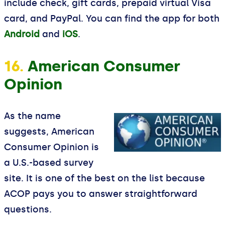
include check, gift cards, prepaid virtual Visa
card, and PayPal. You can find the app for both
Android
and
iOS
.
16.
American Consumer
Opinion
As the name
suggests, American
Consumer Opinion is
a U.S.-based survey
site. It is one of the best on the list because
ACOP pays you to answer straightforward
questions.