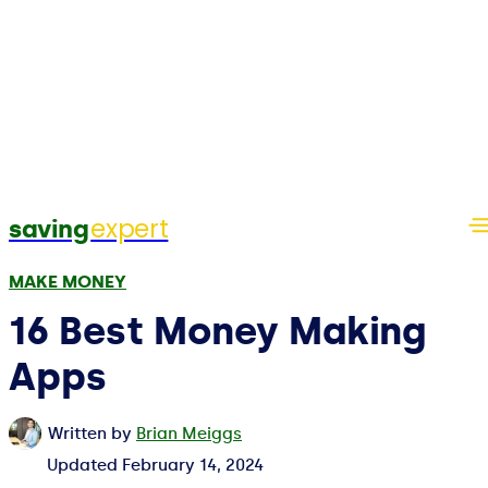
expert
saving
MAKE MONEY
16 Best Money Making
Apps
Written by
Brian Meiggs
Updated
February 14, 2024