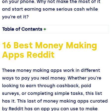
on your phone. Why not make the most of it
and start earning some serious cash while
you’re at it?
Table of Contents
+
16 Best Money Making
Apps Reddit
These money making apps work in different
ways to pay you real money. Whether you're
looking to earn through cashback, paid
surveys, or completing simple tasks, this list
has it. This last of money making apps curated
by Reddit has an app you can use to make