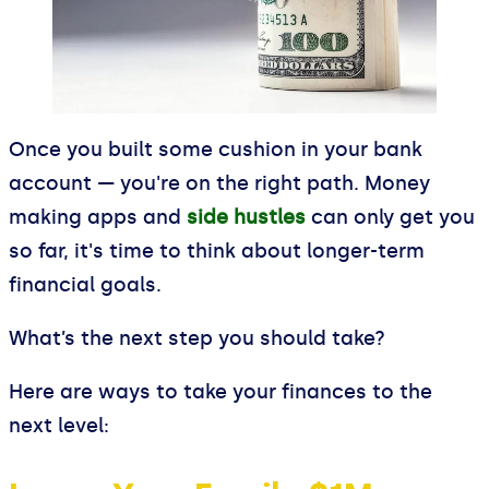
Once you built some cushion in your bank
account — you're on the right path. Money
making apps and
side hustles
can only get you
so far, it's time to think about longer-term
financial goals.
What’s the next step you should take?
Here are ways to take your finances to the
next level: