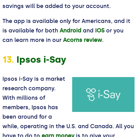
savings will be added to your account.
The app is available only for Americans, and it
is available for both
Android
and
iOS
or you
can learn more in our
Acorns review
.
13.
Ipsos i-Say
Ipsos i-Say is a market
research company.
With millions of
members, Ipsos has
been around for a
while, operating in the U.S. and Canada. All you
have to do to
earn money
is to give your