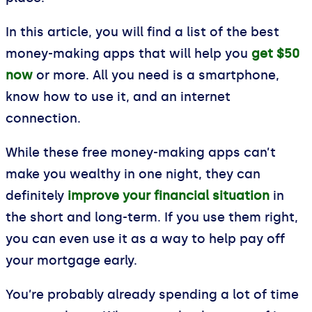
In this article, you will find a list of the best
money-making apps that will help you
get $50
now
or more. All you need is a smartphone,
know how to use it, and an internet
connection.
While these free money-making apps can’t
make you wealthy in one night, they can
definitely
improve your financial situation
in
the short and long-term. If you use them right,
you can even use it as a way to help pay off
your mortgage early.
You’re probably already spending a lot of time