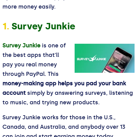
more money easily.
1.
Survey Junkie
Survey Junkie
is one of
the best apps that'll
pay you real money
through PayPal. This
money-making app helps you pad your bank
account
simply by answering surveys, listening
to music, and trying new products.
Survey Junkie works for those in the U.S.,
Canada, and Australia, and anybody over 13
can join and start earning money today.