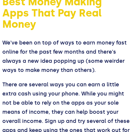
Best Money Making
Apps That Pay Real
Money
We've been on top of ways to earn money fast
online for the past few months and there's
always a new idea popping up (some weirder
ways to make money than others).
There are several ways you can earn a little
extra cash using your phone. While you might
not be able to rely on the apps as your sole
means of income, they can help boost your
overall income. Sign up and try several of these
apps and keep using the ones that work out for