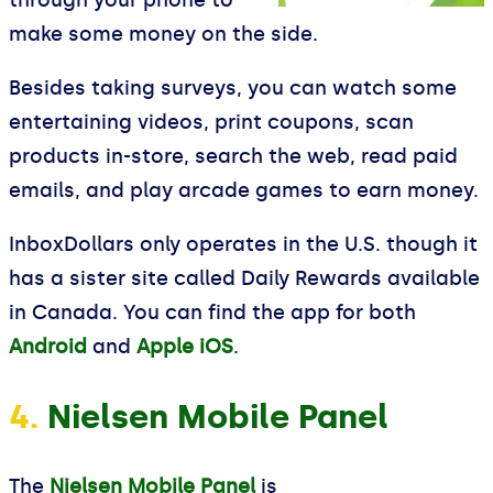
through your phone to
make some money on the side.
Besides taking surveys, you can watch some
entertaining videos, print coupons, scan
products in-store, search the web, read paid
emails, and play arcade games to earn money.
InboxDollars only operates in the U.S. though it
has a sister site called Daily Rewards available
in Canada. You can find the app for both
Android
and
Apple iOS
.
4.
Nielsen Mobile Panel
The
Nielsen Mobile Panel
is