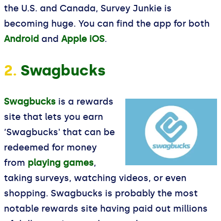
the U.S. and Canada, Survey Junkie is
becoming huge. You can find the app for both
Android
and
Apple iOS
.
2.
Swagbucks
Swagbucks
is a rewards
site that lets you earn
‘Swagbucks' that can be
redeemed for money
from
playing games
,
taking surveys, watching videos, or even
shopping. Swagbucks is probably the most
notable rewards site having paid out millions