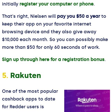
initially
register your computer or phone
.
That's right, Nielsen will
pay you $50 a year
to
keep their app on your favorite internet
browsing device and they also give away
$10,000 each month. So you can possibly make
more than $50 for only 60 seconds of work.
Sign up through here for a registration bonus
.
5.
Rakuten
One of the most popular
cashback apps to date
for Redder users is