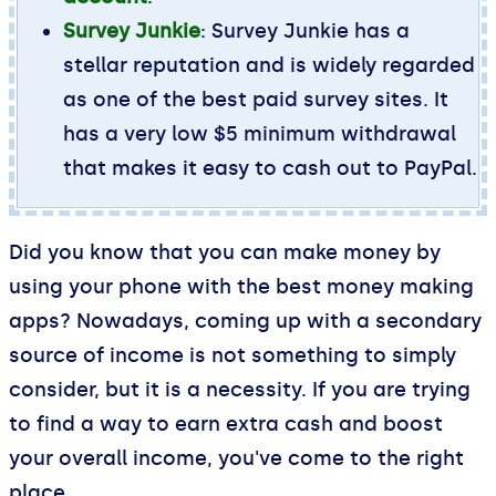
Survey Junkie
: Survey Junkie has a
stellar reputation and is widely regarded
as one of the best paid survey sites. It
has a very low $5 minimum withdrawal
that makes it easy to cash out to PayPal.
Did you know that you can make money by
using your phone with the best money making
apps? Nowadays, coming up with a secondary
source of income is not something to simply
consider, but it is a necessity. If you are trying
to find a way to earn extra cash and boost
your overall income, you've come to the right
place.