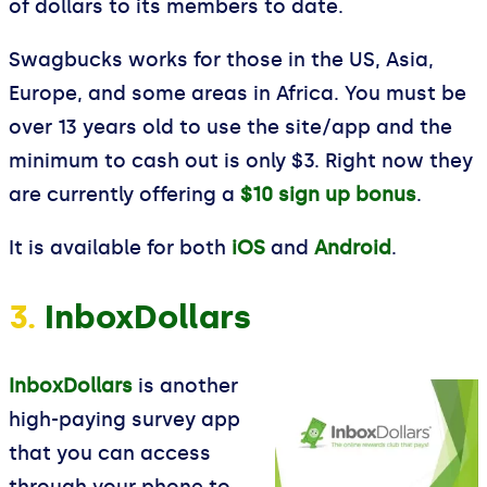
of dollars to its members to date.
Swagbucks works for those in the US, Asia,
Europe, and some areas in Africa. You must be
over 13 years old to use the site/app and the
minimum to cash out is only $3. Right now they
are currently offering a
$10 sign up bonus
.
It is available for both
iOS
and
Android
.
3.
InboxDollars
InboxDollars
is another
high-paying survey app
that you can access