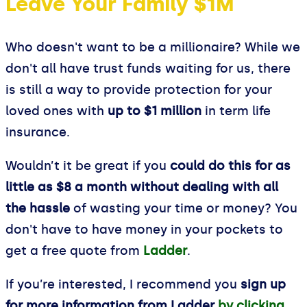
Leave Your Family $1M
Who doesn't want to be a millionaire? While we
don't all have trust funds waiting for us, there
is still a way to provide protection for your
loved ones with
up to $1 million
in term life
insurance.
Wouldn’t it be great if you
could do this for as
little as $8 a month
without dealing with all
the hassle
of wasting your time or money? You
don't have to have money in your pockets to
get a free quote from
Ladder
.
If you’re interested, I recommend you
sign up
for more information from Ladder
by clicking