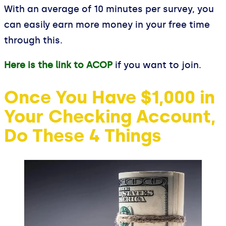
With an average of 10 minutes per survey, you
can easily earn more money in your free time
through this.
Here is the link to ACOP
if you want to join.
Once You Have $1,000 in
Your Checking Account,
Do These 4 Things