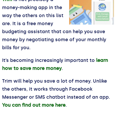
money-making app in the
way the others on this list
are. It is a free money
budgeting assistant that can help you save
money by negotiating some of your monthly
bills for you.
It’s becoming increasingly important to
learn
how to save more money
.
Trim will help you save a lot of money. Unlike
the others, it works through Facebook
Messenger or SMS chatbot instead of an app.
You can find out more here
.