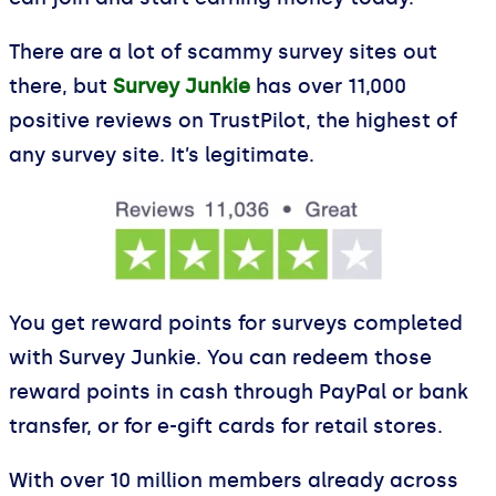
There are a lot of scammy survey sites out
there, but
Survey Junkie
has over 11,000
positive reviews on TrustPilot, the highest of
any survey site. It’s legitimate.
You get reward points for surveys completed
with Survey Junkie. You can redeem those
reward points in cash through PayPal or bank
transfer, or for e-gift cards for retail stores.
With over 10 million members already across