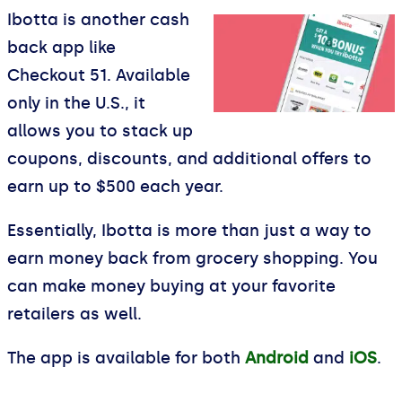
Ibotta is another cash
back app like
Checkout 51. Available
only in the U.S., it
allows you to stack up
coupons, discounts, and additional offers to
earn up to $500 each year.
Essentially, Ibotta is more than just a way to
earn money back from grocery shopping. You
can make money buying at your favorite
retailers as well.
The app is available for both
Android
and
iOS
.