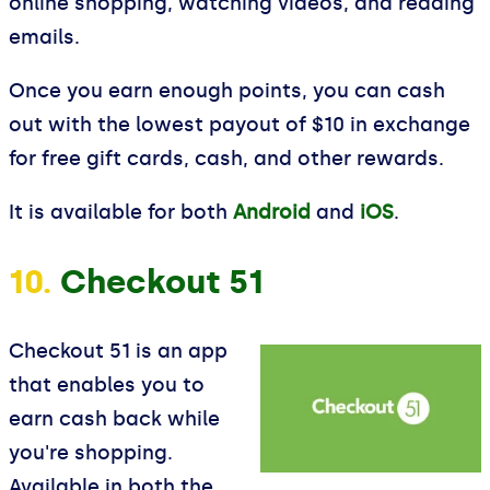
online shopping, watching videos, and reading
emails.
Once you earn enough points, you can cash
out with the lowest payout of $10 in exchange
for free gift cards, cash, and other rewards.
It is available for both
Android
and
iOS
.
10.
Checkout 51
Checkout 51 is an app
that enables you to
earn cash back while
you're shopping.
Available in both the