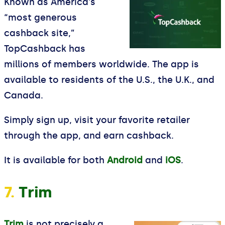
Known as America's
“most generous
cashback site,”
TopCashback has
millions of members worldwide. The app is
available to residents of the U.S., the U.K., and
Canada.
Simply sign up, visit your favorite retailer
through the app, and earn cashback.
It is available for both
Android
and
iOS
.
7.
Trim
Trim
is not precisely a