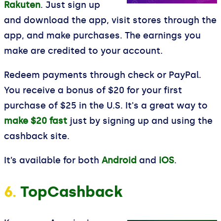
Rakuten
. Just sign up
and download the app, visit stores through the
app, and make purchases. The earnings you
make are credited to your account.
Redeem payments through check or PayPal.
You receive a bonus of $20 for your first
purchase of $25 in the U.S. It's a great way to
make $20 fast
just by signing up and using the
cashback site.
It’s available for both
Android
and
iOS
.
6.
TopCashback