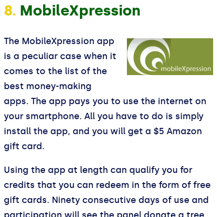
8.
MobileXpression
The MobileXpression app
is a peculiar case when it
comes to the list of the
best money-making
apps. The app pays you to use the internet on
your smartphone. All you have to do is simply
install the app, and you will get a $5 Amazon
gift card.
Using the app at length can qualify you for
credits that you can redeem in the form of free
gift cards. Ninety consecutive days of use and
participation will see the panel donate a tree