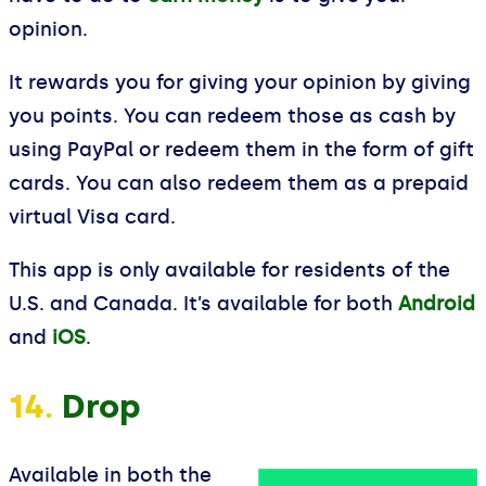
opinion.
It rewards you for giving your opinion by giving
you points. You can redeem those as cash by
using PayPal or redeem them in the form of gift
cards. You can also redeem them as a prepaid
virtual Visa card.
This app is only available for residents of the
U.S. and Canada. It’s available for both
Android
and
iOS
.
14.
Drop
Available in both the