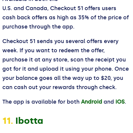
U.S. and Canada, Checkout 51 offers users
cash back offers as high as 35% of the price of
purchase through the app.
Checkout 51 sends you several offers every
week. If you want to redeem the offer,
purchase it at any store, scan the receipt you
got for it and upload it using your phone. Once
your balance goes all the way up to $20, you
can cash out your rewards through check.
The app is available for both
Android
and
iOS
.
11.
Ibotta