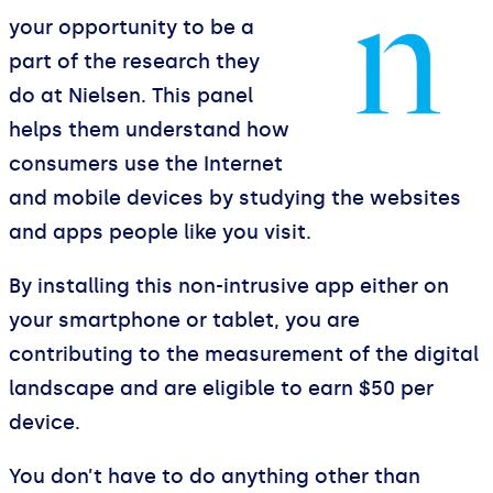
your opportunity to be a
part of the research they
do at Nielsen. This panel
helps them understand how
consumers use the Internet
and mobile devices by studying the websites
and apps people like you visit.
By installing this non-intrusive app either on
your smartphone or tablet, you are
contributing to the measurement of the digital
landscape and are eligible to earn $50 per
device.
You don’t have to do anything other than