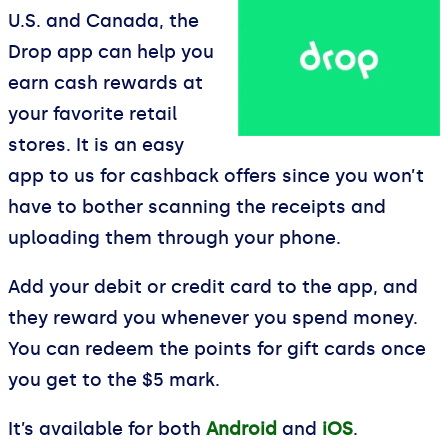
U.S. and Canada, the
Drop app can help you
earn cash rewards at
your favorite retail
stores. It is an easy
app to us for cashback offers since you won’t
have to bother scanning the receipts and
uploading them through your phone.
Add your debit or credit card to the app, and
they reward you whenever you spend money.
You can redeem the points for gift cards once
you get to the $5 mark.
It’s available for both
Android
and
iOS
.