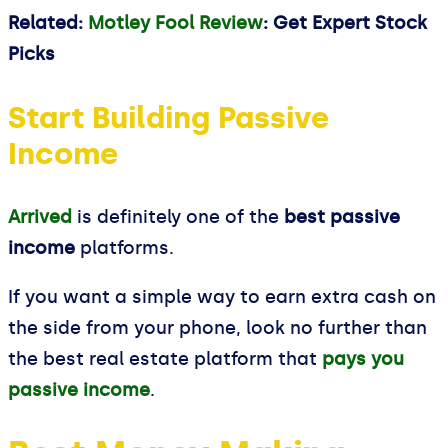
Related:
Motley Fool Review
: Get Expert Stock
Picks
Start Building Passive
Income
Arrived
is definitely one of the
best passive
income
platforms.
If you want a simple way to earn extra cash on
the side from your phone, look no further than
the best real estate platform that
pays you
passive income
.