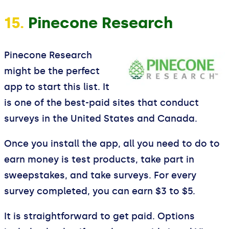
15.
Pinecone Research
Pinecone Research
might be the perfect
app to start this list. It
is one of the best-paid sites that conduct
surveys in the United States and Canada.
Once you install the app, all you need to do to
earn money is test products, take part in
sweepstakes, and take surveys. For every
survey completed, you can earn $3 to $5.
It is straightforward to get paid. Options