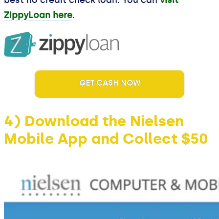
best no credit check loan. You can
visit
ZippyLoan here
.
GET CASH NOW
4) Download the Nielsen
Mobile App and Collect $50