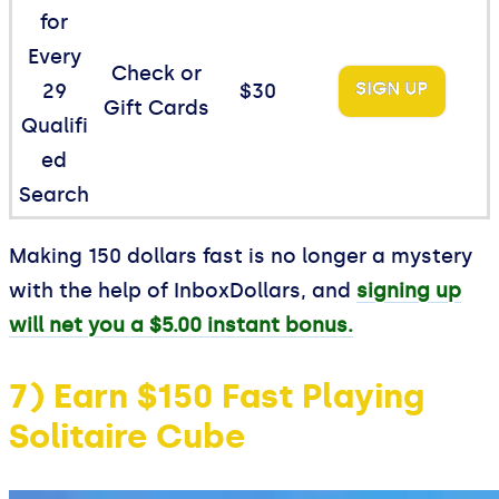
for
Every
Check or
SIGN UP
29
$30
Gift Cards
Qualifi
ed
Search
Making 150 dollars fast is no longer a mystery
with the help of InboxDollars, and
signing up
will net you a $5.00 instant bonus.
7) Earn $150 Fast Playing
Solitaire Cube