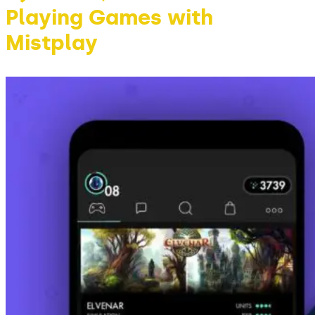
Playing Games with
Mistplay