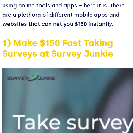
using online tools and apps – here it is. There
are a plethora of different mobile apps and
websites that can net you $150 instantly.
1) Make $150 Fast Taking
Surveys at Survey Junkie