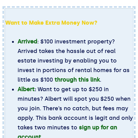
Want to Make Extra Money Now?
Arrived
: $100 investment property?
Arrived takes the hassle out of real
estate investing by enabling you to
invest in portions of rental homes for as
little as $100
through this link
.
Albert
:
Want to get up to $250 in
minutes? Albert will spot you $250 when
you join. There’s no catch, but fees may
apply. This bank account is legit and only
takes two minutes to
sign up for an
account
.