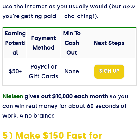
use the internet as you usually would (but
now
you're getting paid — cha-ching!).
Earning
Min To
Payment
Potenti
Cash
Next Steps
Method
al
Out
PayPal or
$50+
None
SIGN UP
Gift Cards
Nielsen
gives out $10,000 each month
so you
can win real money for about 60 seconds of
work. A no brainer.
5) Make $150 Fast for