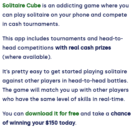
Solitaire Cube
is an addicting game where you
can play solitaire on your phone and compete
in cash tournaments.
This app includes tournaments and head-to-
head competitions
with real cash prizes
(where available).
It’s pretty easy to get started playing solitaire
against other players in head-to-head battles.
The game will match you up with other players
who have the same level of skills in real-time.
You can
download it for free
and take a
chance
of winning your $150 today
.