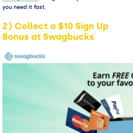
you need it fast.
2) Collect a $10 Sign Up
Bonus at Swagbucks