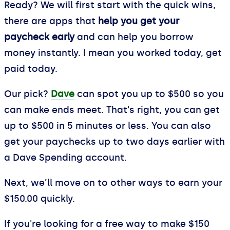
Ready? We will first start with the quick wins,
there are apps that
help you get your
paycheck early
and can help you borrow
money instantly. I mean you worked today, get
paid today.
Our pick?
Dave
can spot you up to $500 so you
can make ends meet. That's right, you can get
up to $500 in 5 minutes or less. You can also
get your paychecks up to two days earlier with
a Dave Spending account.
Next, we’ll move on to other ways to earn your
$150.00 quickly.
If you're looking for a free way to make $150