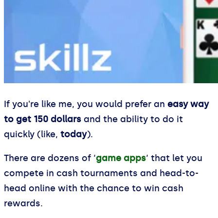
If you're like me, you would prefer an
easy way
to get 150 dollars
and the ability to do it
quickly (like,
today
).
There are dozens of ‘
game apps
‘ that let you
compete in cash tournaments and head-to-
head online with the chance to win cash
rewards.