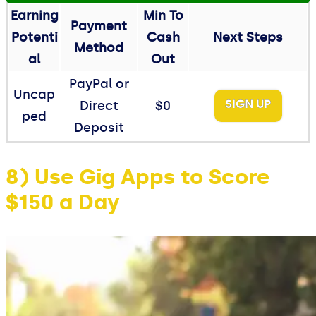
Earning
Min To
Payment
Potenti
Cash
Next Steps
Method
al
Out
PayPal or
Uncap
SIGN UP
Direct
$0
ped
Deposit
8) Use Gig Apps to Score
$150 a Day