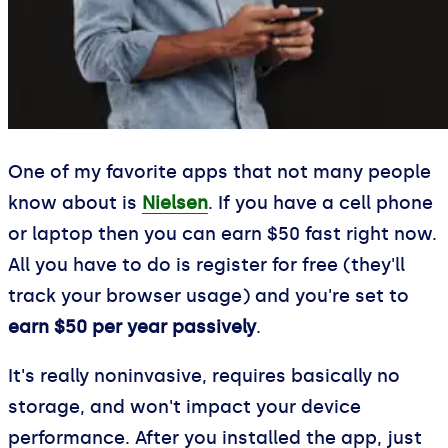
One of my favorite apps that not many people
know about is
Nielsen
. If you have a cell phone
or laptop then you can earn $50 fast right now.
All you have to do is register for free (they'll
track your browser usage) and you're set to
earn $50 per year passively
.
It's really noninvasive, requires basically no
storage, and won't impact your device
performance. After you installed the app, just