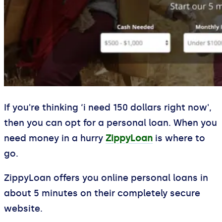
If you're thinking ‘i need 150 dollars right now',
then you can opt for a personal loan. When you
need money in a hurry
ZippyLoan
is where to
go.
ZippyLoan offers you online personal loans in
about 5 minutes on their completely secure
website.