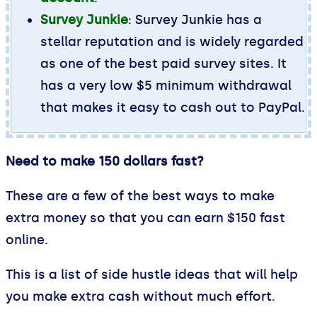
Survey Junkie
: Survey Junkie has a
stellar reputation and is widely regarded
as one of the best paid survey sites. It
has a very low $5 minimum withdrawal
that makes it easy to cash out to PayPal.
Need to make 150 dollars fast?
These are a few of the best ways to make
extra money so that you can earn $150 fast
online.
This is a list of side hustle ideas that will help
you make extra cash without much effort.