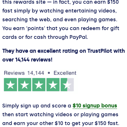
this rewards site — in fact, you can earn $150
fast simply by watching entertaining videos,
searching the web, and even playing games.
You earn ‘points' that you can redeem for gift
cards or for cash through PayPal.
They have an excellent rating on TrustPilot with
over 14,144 reviews!
Simply sign up and score a
$10 signup bonus
then start watching videos or playing games
and earn your other $10 to get your $150 fast.