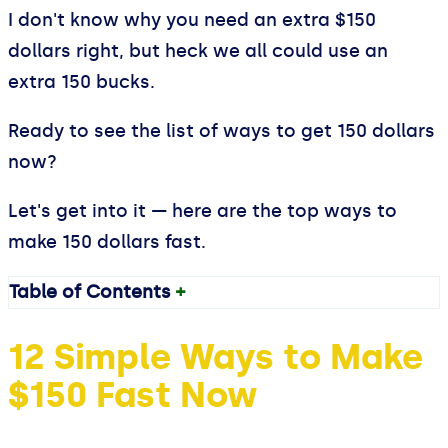
I don't know why you need an extra $150
dollars right, but heck we all could use an
extra 150 bucks.
Ready to see the list of ways to get 150 dollars
now?
Let's get into it — here are the top ways to
make 150 dollars fast.
Table of Contents
+
12 Simple Ways to Make
$150 Fast Now