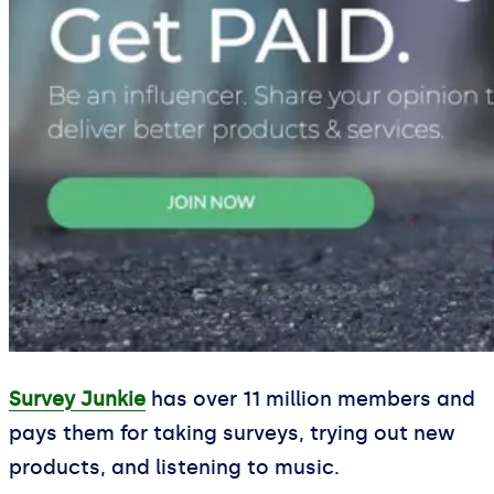
Survey Junkie
has over 11 million members and
pays them for taking surveys, trying out new
products, and listening to music.