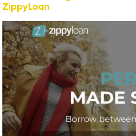
ZippyLoan