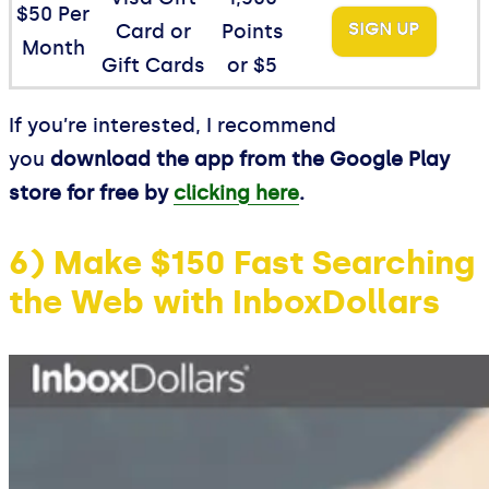
$50 Per
SIGN UP
Card or
Points
Month
Gift Cards
or $5
If you’re interested, I recommend
you
download the app from the Google Play
store for free by
clicking here
.
6) Make $150 Fast Searching
the Web with InboxDollars