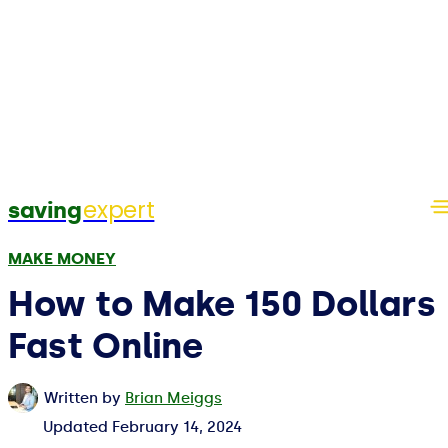
expert
saving
MAKE MONEY
How to Make 150 Dollars
Fast Online
Written by
Brian Meiggs
Updated
February 14, 2024