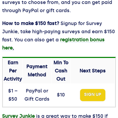
surveys to choose from, and you can get paid
through PayPal or gift cards.
How to make $150 fast?
Signup for Survey
Junkie, take high-paying surveys and earn $150
fast. You can also get a
registration bonus
here
.
Earn
Min To
Payment
Per
Cash
Next Steps
Method
Activity
Out
$1 –
PayPal or
$10
SIGN UP
$50
Gift Cards
Survey Junkie
is a great way to make $150 if