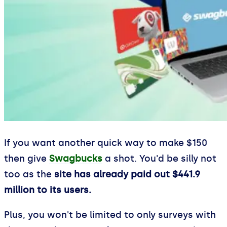
If you want another quick way to make $150
then give
Swagbucks
a shot. You'd be silly not
too as the
site has already paid out $441.9
million to its users.
Plus, you won't be limited to only surveys with