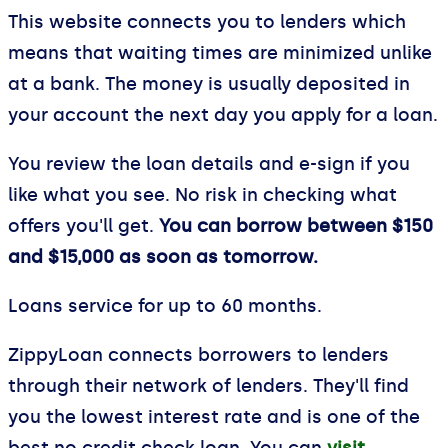
This website connects you to lenders which
means that waiting times are minimized unlike
at a bank. The money is usually deposited in
your account the next day you apply for a loan.
You review the loan details and e-sign if you
like what you see. No risk in checking what
offers you'll get.
You can borrow between $150
and $15,000 as soon as tomorrow.
Loans service for up to 60 months.
ZippyLoan connects borrowers to lenders
through their network of lenders. They'll find
you the lowest interest rate and is one of the