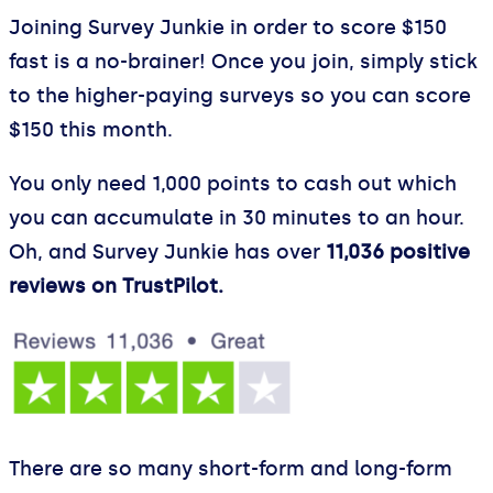
Joining Survey Junkie in order to score $150
fast is a no-brainer! Once you join, simply stick
to the higher-paying surveys so you can score
$150 this month.
You only need 1,000 points to cash out which
you can accumulate in 30 minutes to an hour.
Oh, and Survey Junkie has over
11,036 positive
reviews on TrustPilot.
There are so many short-form and long-form