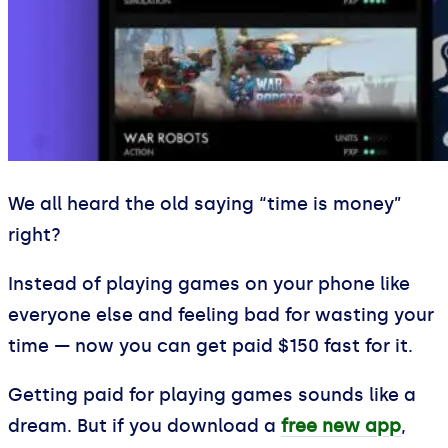
We all heard the old saying “time is money”
right?
Instead of playing games on your phone like
everyone else and feeling bad for wasting your
time — now you can get paid $150 fast for it.
Getting paid for playing games sounds like a
dream. But if you download a
free new app
,