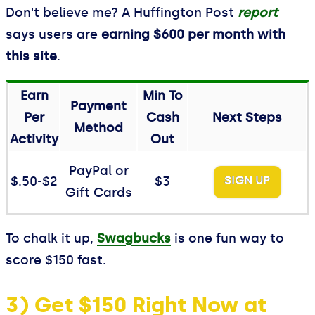
Don't believe me? A Huffington Post
report
says users are
earning $600 per month with
this site
.
Earn
Min To
Payment
Per
Cash
Next Steps
Method
Activity
Out
PayPal or
$.50-$2
$3
SIGN UP
Gift Cards
To chalk it up,
Swagbucks
is one fun way to
score $150 fast.
3) Get $150 Right Now at