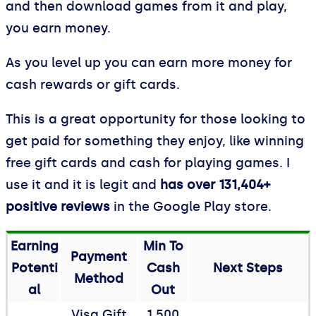
and then download games from it and play,
you earn money.
As you level up you can earn more money for
cash rewards or gift cards.
This is a great opportunity for those looking to
get paid for something they enjoy, like winning
free gift cards and cash for playing games. I
use it and it is legit and
has over 131,404+
positive reviews
in the Google Play store.
Earning
Min To
Payment
Potenti
Cash
Next Steps
Method
al
Out
Visa Gift
1,500