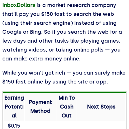
InboxDollars
is a market research company
that'll pay you $150 fast to search the web
(using their search engine) instead of using
Google or Bing. So if you search the web for a
few days and other tasks like playing games,
watching videos, or taking online polls — you
can make extra money online.
While you won't get rich — you can surely make
$150 fast online by using the site or app.
Earning
Min To
Payment
Potenti
Cash
Next Steps
Method
al
Out
$0.15