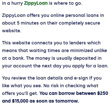
in a hurry
ZippyLoan
is where to go.
ZippyLoan offers you online personal loans in
about 5 minutes on their completely secure
website.
This website connects you to lenders which
means that waiting times are minimized unlike
at a bank. The money is usually deposited in
your account the next day you apply for a loan.
You review the loan details and e-sign if you
like what you see. No risk in checking what
offers you'll get.
You can borrow between $250
and $15,000 as soon as tomorrow.