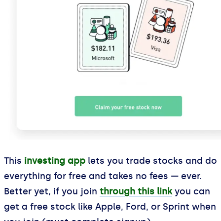
This
investing app
lets you trade stocks and do
everything for free and takes no fees — ever.
Better yet, if you join
through this link
you can
get a free stock like Apple, Ford, or Sprint when