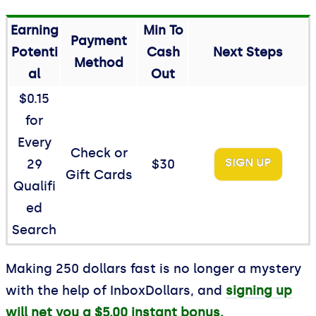
Earning
Min To
Payment
Potenti
Cash
Next Steps
Method
al
Out
$0.15
for
Every
Check or
SIGN UP
29
$30
Gift Cards
Qualifi
ed
Search
Making 250 dollars fast is no longer a mystery
with the help of InboxDollars, and
signing up
will net you a $5.00 instant bonus.