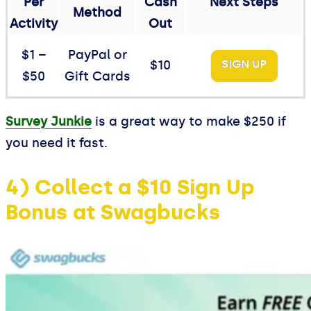
Per
Cash
Next Steps
Method
Activity
Out
$1 –
PayPal or
$10
SIGN UP
$50
Gift Cards
Survey Junkie
is a great way to make $250 if
you need it fast.
4) Collect a $10 Sign Up
Bonus at Swagbucks