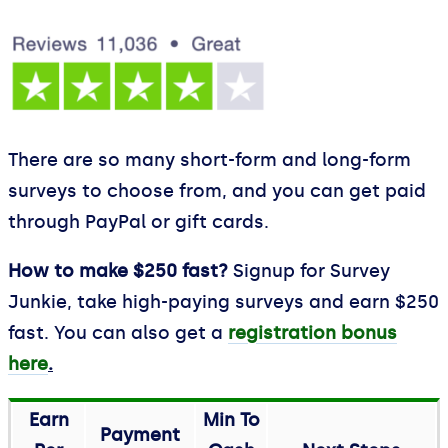
There are so many short-form and long-form
surveys to choose from, and you can get paid
through PayPal or gift cards.
How to make $250 fast?
Signup for Survey
Junkie, take high-paying surveys and earn $250
fast. You can also get a
registration bonus
here
.
Earn
Min To
Payment