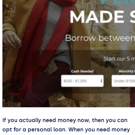
If you actually need money now, then you can
opt for a personal loan. When you need money