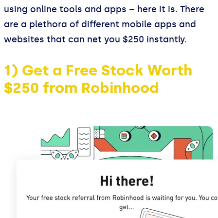
using online tools and apps – here it is. There
are a plethora of different mobile apps and
websites that can net you $250 instantly.
1) Get a Free Stock Worth
$250 from Robinhood