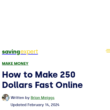
expert
saving
MAKE MONEY
How to Make 250
Dollars Fast Online
Written by
Brian Meiggs
Updated
February 14, 2024