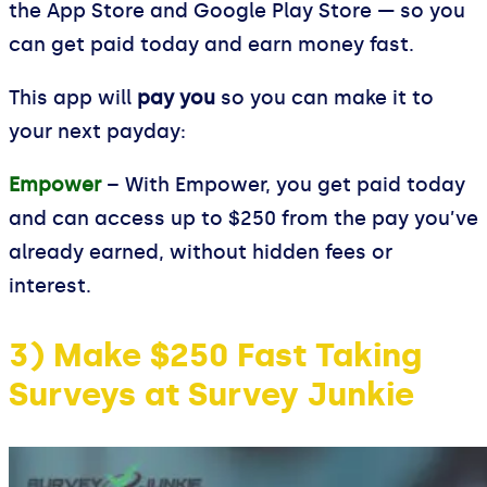
the App Store and Google Play Store — so you
can get paid today and earn money fast.
This app will
pay you
so you can make it to
your next payday:
Empower
– With Empower, you get paid today
and can access up to $250 from the pay you’ve
already earned, without hidden fees or
interest.
3) Make $250 Fast Taking
Surveys at Survey Junkie