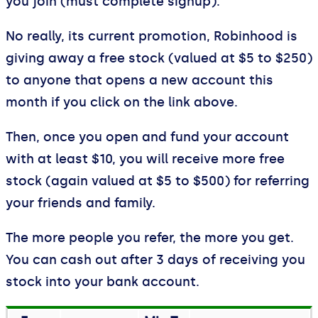
you join (must complete signup).
No really, its current promotion, Robinhood is
giving away a free stock (valued at $5 to $250)
to anyone that opens a new account this
month if you click on the link above.
Then, once you open and fund your account
with at least $10, you will receive more free
stock (again valued at $5 to $500) for referring
your friends and family.
The more people you refer, the more you get.
You can cash out after 3 days of receiving you
stock into your bank account.