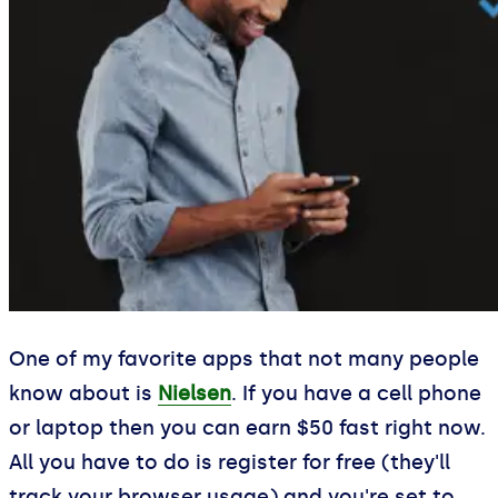
One of my favorite apps that not many people
know about is
Nielsen
. If you have a cell phone
or laptop then you can earn $50 fast right now.
All you have to do is register for free (they'll
track your browser usage) and you're set to