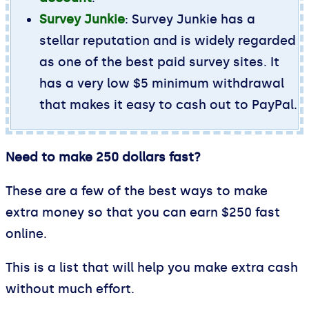
Survey Junkie
: Survey Junkie has a
stellar reputation and is widely regarded
as one of the best paid survey sites. It
has a very low $5 minimum withdrawal
that makes it easy to cash out to PayPal.
Need to make 250 dollars fast?
These are a few of the best ways to make
extra money so that you can earn $250 fast
online.
This is a list that will help you make extra cash
without much effort.