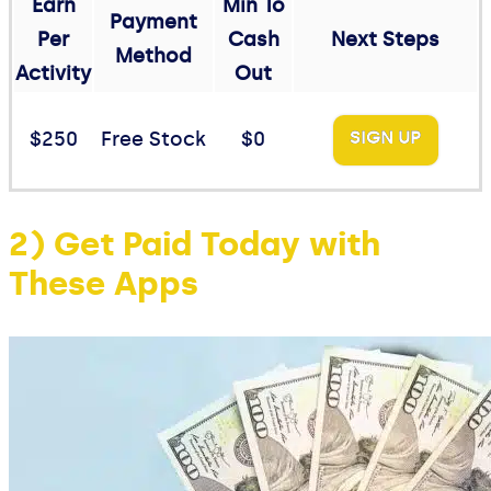
Earn
Min To
Payment
Per
Cash
Next Steps
Method
Activity
Out
$250
Free Stock
$0
SIGN UP
2) Get Paid Today with
These Apps