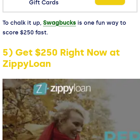
Gift Cards
To chalk it up,
Swagbucks
is one fun way to
score $250 fast.
5) Get $250 Right Now at
ZippyLoan