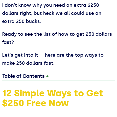
I don't know why you need an extra $250
dollars right, but heck we all could use an
extra 250 bucks.
Ready to see the list of how to get 250 dollars
fast?
Let's get into it — here are the top ways to
make 250 dollars fast.
Table of Contents
+
12 Simple Ways to Get
$250 Free Now