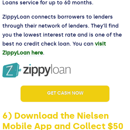
Loans service for up to 60 months.
ZippyLoan connects borrowers to lenders
through their network of lenders. They'll find
you the lowest interest rate and is one of the
best no credit check loan. You can
visit
ZippyLoan here
.
GET CASH NOW
6) Download the Nielsen
Mobile App and Collect $50