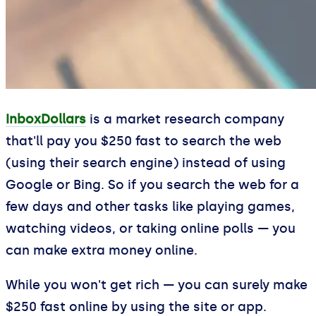
InboxDollars
is a market research company
that'll pay you $250 fast to search the web
(using their search engine) instead of using
Google or Bing. So if you search the web for a
few days and other tasks like playing games,
watching videos, or taking online polls — you
can make extra money online.
While you won't get rich — you can surely make
$250 fast online by using the site or app.