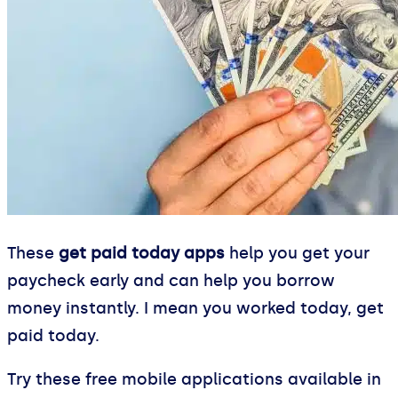
These
get paid today apps
help you get your
paycheck early and can help you borrow
money instantly. I mean you worked today, get
paid today.
Try these free mobile applications available in