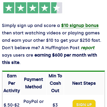
Simply sign up and score a
$10 signup bonus
then start watching videos or playing games
and earn your other $10 to get your $250 fast.
Don't believe me? A Huffington Post
report
says users are
earning $600 per month with
this site
.
Earn
Min To
Payment
Per
Cash
Next Steps
Method
Activity
Out
PayPal or
$.50-$2
$3
SIGN UP