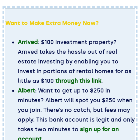
Want to Make Extra Money Now?
Arrived
: $100 investment property?
Arrived takes the hassle out of real
estate investing by enabling you to
invest in portions of rental homes for as
little as $100
through this link
.
Albert
:
Want to get up to $250 in
minutes? Albert will spot you $250 when
you join. There’s no catch, but fees may
apply. This bank account is legit and only
takes two minutes to
sign up for an
account
.