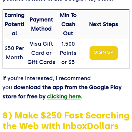
Earning
Min To
Payment
Potenti
Cash
Next Steps
Method
al
Out
Visa Gift
1,500
$50 Per
SIGN UP
Card or
Points
Month
Gift Cards
or $5
If you’re interested, I recommend
you
download the app from the Google Play
store for free by
clicking here
.
8) Make $250 Fast Searching
the Web with InboxDollars