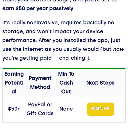
earn $50 per year passively
.
It's really noninvasive, requires basically no
storage, and won't impact your device
performance. After you installed the app, just
use the internet as you usually would (but
now
you're getting paid — cha-ching!).
Earning
Min To
Payment
Potenti
Cash
Next Steps
Method
al
Out
PayPal or
$50+
None
SIGN UP
Gift Cards