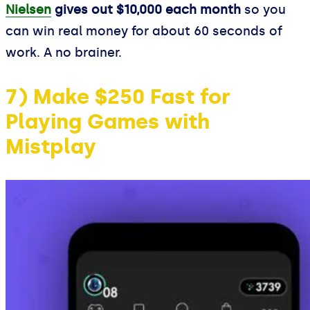
Nielsen
gives out $10,000 each month
so you
can win real money for about 60 seconds of
work. A no brainer.
7) Make $250 Fast for
Playing Games with
Mistplay