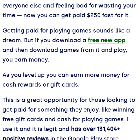
everyone else and feeling bad for wasting your
time — now you can get paid $250 fast for it.
Getting paid for playing games sounds like a
dream. But if you download a
free new app
,
and then download games from it and play,
you earn money.
As you level up you can earn more money for
cash rewards or gift cards.
This is a great opportunity for those looking to
get paid for something they enjoy, like winning
free gift cards and cash for playing games. I
use it and it is legit and
has over 131,404+
positive reviews
in the Google Play store.