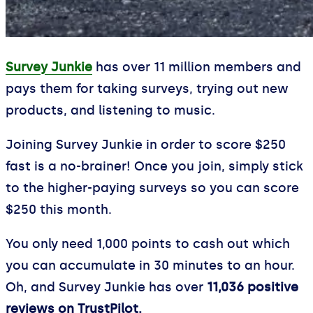
Survey Junkie
has over 11 million members and
pays them for taking surveys, trying out new
products, and listening to music.
Joining Survey Junkie in order to score $250
fast is a no-brainer! Once you join, simply stick
to the higher-paying surveys so you can score
$250 this month.
You only need 1,000 points to cash out which
you can accumulate in 30 minutes to an hour.
Oh, and Survey Junkie has over
11,036 positive
reviews on TrustPilot.