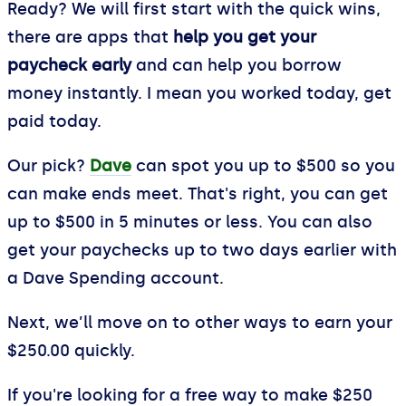
Ready? We will first start with the quick wins,
there are apps that
help you get your
paycheck early
and can help you borrow
money instantly. I mean you worked today, get
paid today.
Our pick?
Dave
can spot you up to $500 so you
can make ends meet. That's right, you can get
up to $500 in 5 minutes or less. You can also
get your paychecks up to two days earlier with
a Dave Spending account.
Next, we’ll move on to other ways to earn your
$250.00 quickly.
If you're looking for a free way to make $250