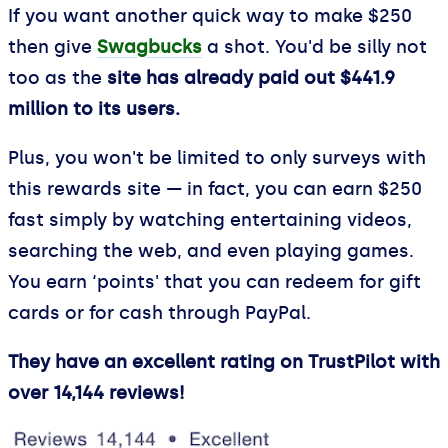
If you want another quick way to make $250
then give
Swagbucks
a shot. You'd be silly not
too as the
site has already paid out $441.9
million to its users.
Plus, you won't be limited to only surveys with
this rewards site — in fact, you can earn $250
fast simply by watching entertaining videos,
searching the web, and even playing games.
You earn ‘points' that you can redeem for gift
cards or for cash through PayPal.
They have an excellent rating on TrustPilot with
over 14,144 reviews!