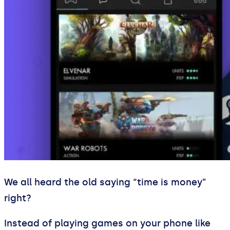
We all heard the old saying “time is money”
right?
Instead of playing games on your phone like