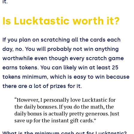
it.
Is Lucktastic worth it?
If you plan on scratching all the cards each
day, no. You will probably not win anything
worthwhile even though every scratch game
earns tokens. You can likely win at least 25
tokens minimum, which is easy to win because
there are a lot of prizes for it.
“However, I personally love Lucktastic for
the daily bonuses. If you do the math, the
daily bonus is actually pretty generous. Just
save up for the instant gift cards.”
What is the minimum cash out for Lucktastic?