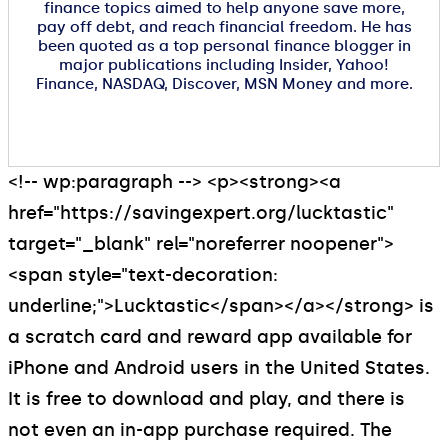
finance topics aimed to help anyone save more,
pay off debt, and reach financial freedom. He has
been quoted as a top personal finance blogger in
major publications including Insider, Yahoo!
Finance, NASDAQ, Discover, MSN Money and more.
<!-- wp:paragraph --> <p><strong><a
href="https://savingexpert.org/lucktastic"
target="_blank" rel="noreferrer noopener">
<span style="text-decoration:
underline;">Lucktastic</span></a></strong> is
a scratch card and reward app available for
iPhone and Android users in the United States.
It is free to download and play, and there is
not even an in-app purchase required. The