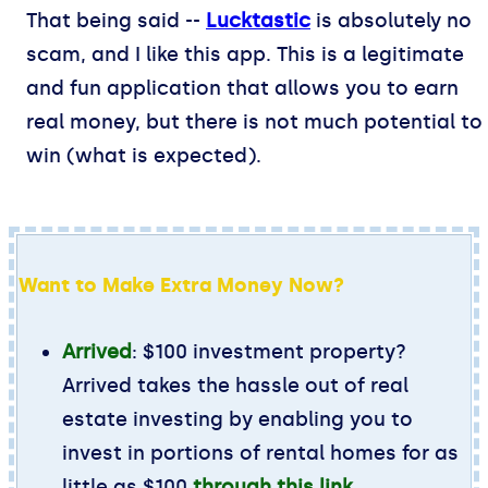
That being said --
Lucktastic
is absolutely no
scam, and I like this app. This is a legitimate
and fun application that allows you to earn
real money, but there is not much potential to
win (what is expected).
Want to Make Extra Money Now?
Arrived
: $100 investment property?
Arrived takes the hassle out of real
estate investing by enabling you to
invest in portions of rental homes for as
little as $100
through this link
.