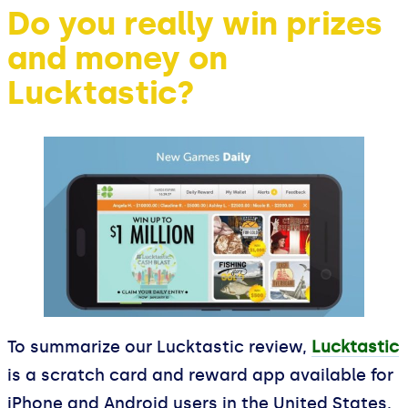
Do you really win prizes
and money on
Lucktastic?
To summarize our Lucktastic review,
Lucktastic
is a scratch card and reward app available for
iPhone and Android users in the United States.