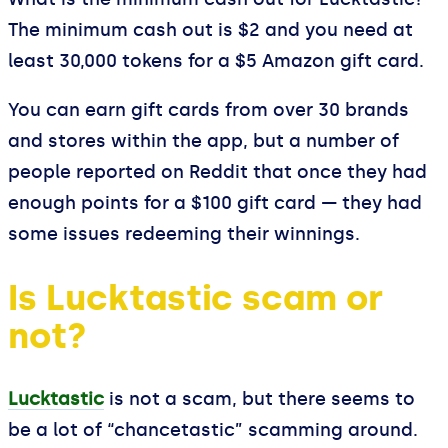
The minimum cash out is $2 and you need at
least 30,000 tokens for a $5 Amazon gift card.
You can earn gift cards from over 30 brands
and stores within the app, but a number of
people reported on Reddit that once they had
enough points for a $100 gift card — they had
some issues redeeming their winnings.
Is Lucktastic scam or
not?
Lucktastic
is not a scam, but there seems to
be a lot of “chancetastic” scamming around.