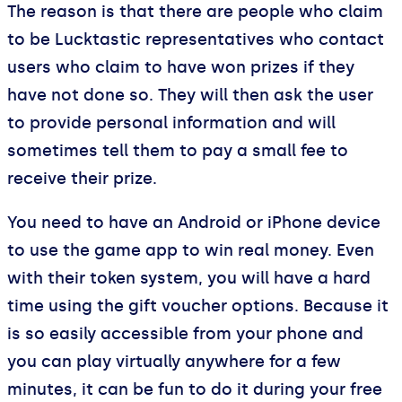
The reason is that there are people who claim
to be Lucktastic representatives who contact
users who claim to have won prizes if they
have not done so. They will then ask the user
to provide personal information and will
sometimes tell them to pay a small fee to
receive their prize.
You need to have an Android or iPhone device
to use the game app to win real money. Even
with their token system, you will have a hard
time using the gift voucher options. Because it
is so easily accessible from your phone and
you can play virtually anywhere for a few
minutes, it can be fun to do it during your free