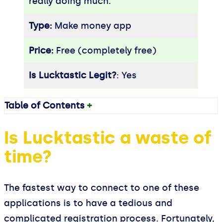
really doing much.
Type:
Make money app
Price:
Free (completely free)
Is Lucktastic Legit?
: Yes
Table of Contents
+
Is Lucktastic a waste of
time?
The fastest way to connect to one of these
applications is to have a tedious and
complicated registration process. Fortunately,