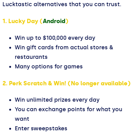
Lucktastic alternatives that you can trust.
1. Lucky Day (
Android
)
Win up to $100,000 every day
Win gift cards from actual stores &
restaurants
Many options for games
2. Perk Scratch & Win! (No longer available)
Win unlimited prizes every day
You can exchange points for what you
want
Enter sweepstakes