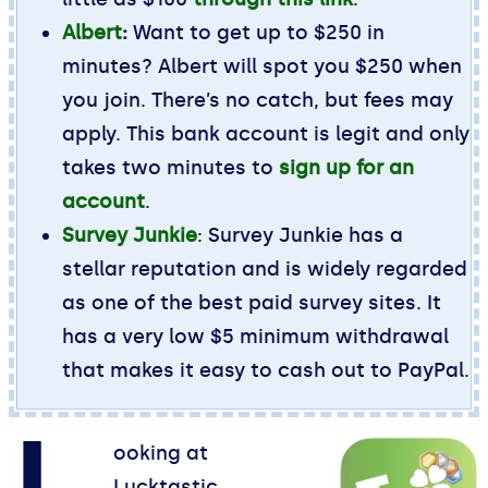
Albert
:
Want to get up to $250 in
minutes? Albert will spot you $250 when
you join. There’s no catch, but fees may
apply. This bank account is legit and only
takes two minutes to
sign up for an
account
.
Survey Junkie
: Survey Junkie has a
stellar reputation and is widely regarded
as one of the best paid survey sites. It
has a very low $5 minimum withdrawal
that makes it easy to cash out to PayPal.
ooking at
Lucktastic