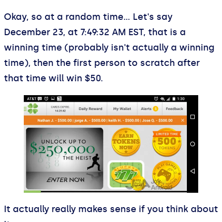
Okay, so at a random time… Let's say
December 23, at 7:49:32 AM EST, that is a
winning time (probably isn't actually a winning
time), then the first person to scratch after
that time will win $50.
It actually really makes sense if you think about