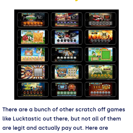
There are a bunch of other scratch off games
like Lucktastic out there, but not all of them
are legit and actually pay out. Here are