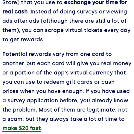
Store) that you use to
exchange your time for
real cash
. Instead of doing surveys or viewing
ads after ads (although there are still a lot of
them), you can scrape virtual tickets every day
to get rewards.
Potential rewards vary from one card to
another, but each card will give you real money
or a portion of the app's virtual currency that
you can use to redeem gift cards or cash
prizes when you have enough. If you have used
a survey application before, you already know
the problem. Most of them are legitimate, not
a scam, but they always take a lot of time to
make $20 fast
.