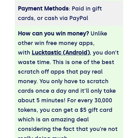
Payment Methods
: Paid in gift
cards, or cash via PayPal
How can you win money?
Unlike
other win free money apps,
with
Lucktastic (Android)
, you don’t
waste time. This is one of the best
scratch off apps that pay real
money. You only have to scratch
cards once a day and it’ll only take
about 5 minutes! For every 30,000
tokens, you can get a $5 gift card
which is an amazing deal
considering the fact that you’re not