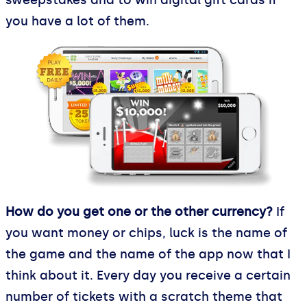
you have a lot of them.
How do you get one or the other currency?
If
you want money or chips, luck is the name of
the game and the name of the app now that I
think about it. Every day you receive a certain
number of tickets with a scratch theme that