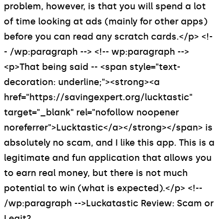
problem, however, is that you will spend a lot
of time looking at ads (mainly for other apps)
before you can read any scratch cards.</p> <!-
- /wp:paragraph --> <!-- wp:paragraph -->
<p>That being said -- <span style="text-
decoration: underline;"><strong><a
href="https://savingexpert.org/lucktastic"
target="_blank" rel="nofollow noopener
noreferrer">Lucktastic</a></strong></span> is
absolutely no scam, and I like this app. This is a
legitimate and fun application that allows you
to earn real money, but there is not much
potential to win (what is expected).</p> <!--
/wp:paragraph -->
Luckatastic Review: Scam or
Legit?