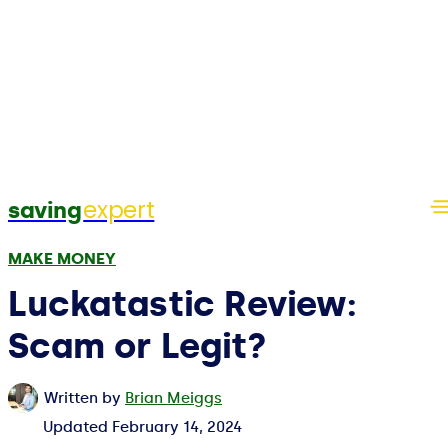
expert
saving
MAKE MONEY
Luckatastic Review:
Scam or Legit?
Written by
Brian Meiggs
Updated
February 14, 2024