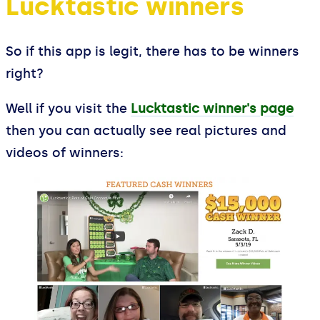
Lucktastic winners
So if this app is legit, there has to be winners
right?
Well if you visit the
Lucktastic winner's page
then you can actually see real pictures and
videos of winners: