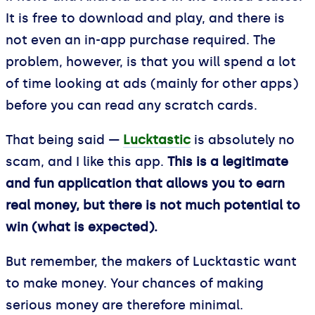
It is free to download and play, and there is
not even an in-app purchase required. The
problem, however, is that you will spend a lot
of time looking at ads (mainly for other apps)
before you can read any scratch cards.
That being said —
Lucktastic
is absolutely no
scam, and I like this app.
This is a legitimate
and fun application that allows you to earn
real money, but there is not much potential to
win (what is expected).
But remember, the makers of Lucktastic want
to make money. Your chances of making
serious money are therefore minimal.