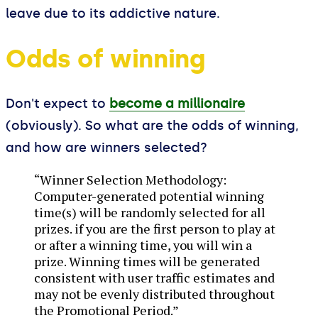
leave due to its addictive nature.
Odds of winning
Don't expect to
become a millionaire
(obviously). So what are the odds of winning,
and how are winners selected?
“Winner Selection Methodology:
Computer-generated potential winning
time(s) will be randomly selected for all
prizes. if you are the first person to play at
or after a winning time, you will win a
prize. Winning times will be generated
consistent with user traffic estimates and
may not be evenly distributed throughout
the Promotional Period.”