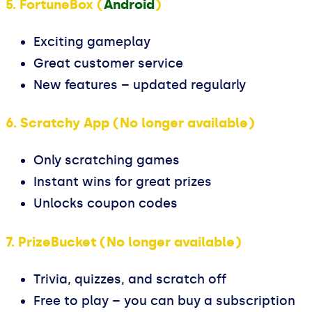
5. FortuneBox (
Android
)
Exciting gameplay
Great customer service
New features – updated regularly
6. Scratchy App (No longer available)
Only scratching games
Instant wins for great prizes
Unlocks coupon codes
7. PrizeBucket (No longer available)
Trivia, quizzes, and scratch off
Free to play – you can buy a subscription