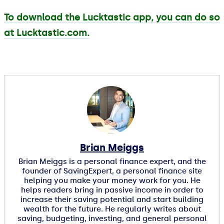
To download the Lucktastic app, you can do so
at Lucktastic.com.
Brian Meiggs
Brian Meiggs is a personal finance expert, and the
founder of SavingExpert, a personal finance site
helping you make your money work for you. He
helps readers bring in passive income in order to
increase their saving potential and start building
wealth for the future. He regularly writes about
saving, budgeting, investing, and general personal