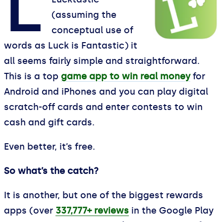
L
(assuming the
conceptual use of
words as Luck is Fantastic) it
all seems fairly simple and straightforward.
This is a top
game app to win real money
for
Android and iPhones and you can play digital
scratch-off cards and enter contests to win
cash and gift cards.
Even better, it’s free.
So what’s the catch?
It is another, but one of the biggest rewards
apps (over
337,777+ reviews
in the Google Play