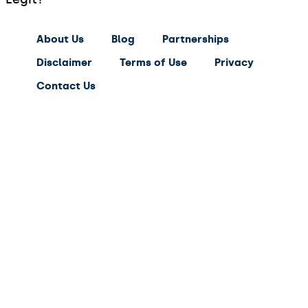
About Us
Blog
Partnerships
Disclaimer
Terms of Use
Privacy
Contact Us
expert
saving