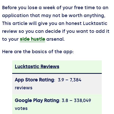
Before you lose a week of your free time to an
application that may not be worth anything,
This article will give you an honest Lucktastic
review so you can decide if you want to add it
to your
side hustle
arsenal.
Here are the basics of the app:
Lucktastic Reviews
App Store Rating
: 3.9 – ‎7,384
reviews
Google Play Rating
: 3.8 – ‎338,049
votes