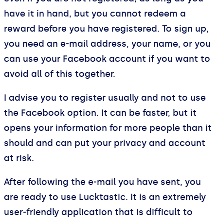
have it in hand, but you cannot redeem a
reward before you have registered. To sign up,
you need an e-mail address, your name, or you
can use your Facebook account if you want to
avoid all of this together.
I advise you to register usually and not to use
the Facebook option. It can be faster, but it
opens your information for more people than it
should and can put your privacy and account
at risk.
After following the e-mail you have sent, you
are ready to use Lucktastic. It is an extremely
user-friendly application that is difficult to