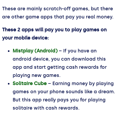
These are mainly scratch-off games, but there
are other game apps that pay you real money.
These 2 apps will pay you to play games on
your mobile device:
Mistplay (Android)
– If you have an
android device, you can download this
app and start getting cash rewards for
playing new games.
Solitaire Cube
– Earning money by playing
games on your phone sounds like a dream.
But this app really pays you for playing
solitaire with cash rewards.