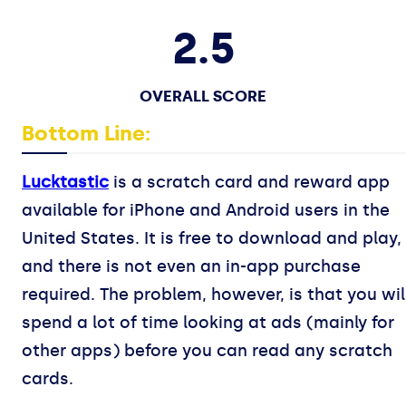
2.5
OVERALL SCORE
Bottom Line:
Lucktastic
is a scratch card and reward app
available for iPhone and Android users in the
United States. It is free to download and play,
and there is not even an in-app purchase
required. The problem, however, is that you wil
spend a lot of time looking at ads (mainly for
other apps) before you can read any scratch
cards.