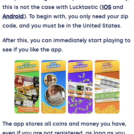
this is not the case with Lucktastic (
iOS
and
Android
). To begin with, you only need your zip
code, and you must be in the United States.
After this, you can immediately start playing to
see if you like the app.
The app stores all coins and money you have,
even if you are not registered, as long as you