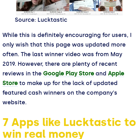
Source: Lucktastic
While this is definitely encouraging for users, I
only wish that this page was updated more
often. The last winner video was from May
2019. However, there are plenty of recent
reviews in the
Google Play Store
and
Apple
Store
to make up for the lack of updated
featured cash winners on the company's
website.
7 Apps like Lucktastic to
win real money