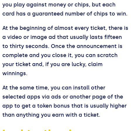
you play against money or chips, but each
card has a guaranteed number of chips to win.
At the beginning of almost every ticket, there is
a video or image ad that usually lasts fifteen
to thirty seconds. Once the announcement is
complete and you close it, you can scratch
your ticket and, if you are lucky, claim
winnings.
At the same time, you can install other
selected apps via ads or another page of the
app to get a token bonus that is usually higher
than anything you earn with a ticket.