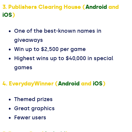
3. Publishers Clearing House (
Android
and
iOS
)
One of the best-known names in
giveaways
Win up to $2,500 per game
Highest wins up to $40,000 in special
games
4. EverydayWinner (
Android
and
iOS
)
Themed prizes
Great graphics
Fewer users