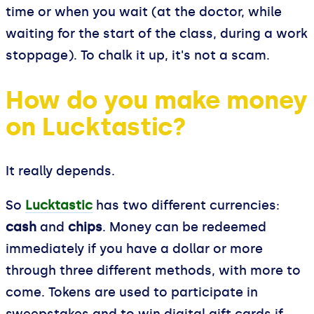
time or when you wait (at the doctor, while
waiting for the start of the class, during a work
stoppage). To chalk it up, it's not a scam.
How do you make money
on Lucktastic?
It really depends.
So
Lucktastic
has two different currencies:
cash
and
chips
. Money can be redeemed
immediately if you have a dollar or more
through three different methods, with more to
come. Tokens are used to participate in
sweepstakes and to win digital gift cards if