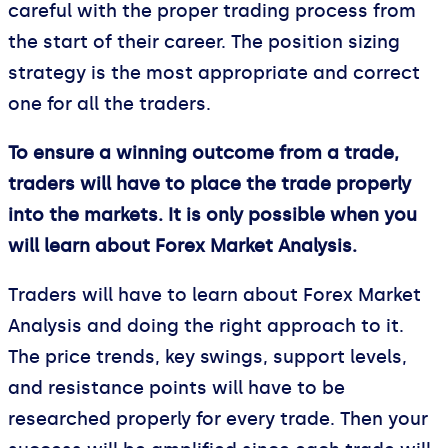
careful with the proper trading process from
the start of their career. The position sizing
strategy is the most appropriate and correct
one for all the traders.
To ensure a winning outcome from a trade,
traders will have to place the trade properly
into the markets. It is only possible when you
will learn about Forex Market Analysis.
Traders will have to learn about Forex Market
Analysis and doing the right approach to it.
The price trends, key swings, support levels,
and resistance points will have to be
researched properly for every trade. Then your