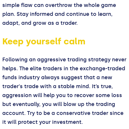
simple flaw can overthrow the whole game
plan. Stay informed and continue to learn,
adapt, and grow as a trader.
Keep yourself calm
Following an aggressive trading strategy never
helps. The elite traders in the exchange-traded
funds industry always suggest that a new
trader's trade with a stable mind. It’s true,
aggression will help you to recover some loss
but eventually, you will blow up the trading
account. Try to be a conservative trader since
it will protect your investment.