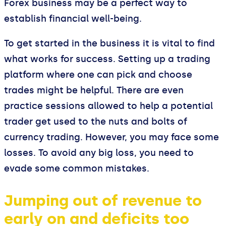
Forex business may be a perfect way to
establish financial well-being.
To get started in the business it is vital to find
what works for success. Setting up a trading
platform where one can pick and choose
trades might be helpful. There are even
practice sessions allowed to help a potential
trader get used to the nuts and bolts of
currency trading. However, you may face some
losses. To avoid any big loss, you need to
evade some common mistakes.
Jumping out of revenue to
early on and deficits too