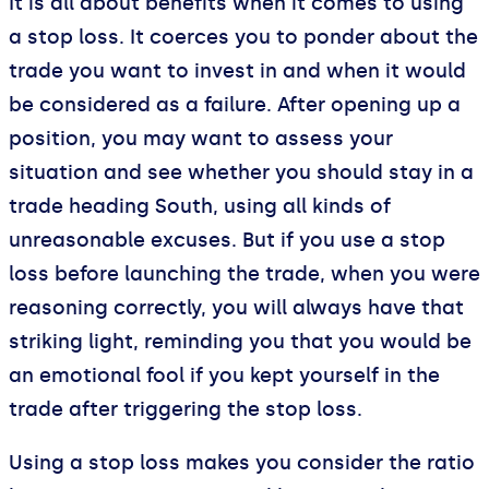
It is all about benefits when it comes to using
a stop loss. It coerces you to ponder about the
trade you want to invest in and when it would
be considered as a failure. After opening up a
position, you may want to assess your
situation and see whether you should stay in a
trade heading South, using all kinds of
unreasonable excuses. But if you use a stop
loss before launching the trade, when you were
reasoning correctly, you will always have that
striking light, reminding you that you would be
an emotional fool if you kept yourself in the
trade after triggering the stop loss.
Using a stop loss makes you consider the ratio