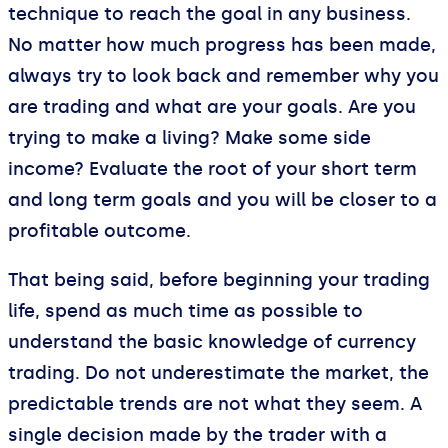
technique to reach the goal in any business.
No matter how much progress has been made,
always try to look back and remember why you
are trading and what are your goals. Are you
trying to make a living? Make some side
income? Evaluate the root of your short term
and long term goals and you will be closer to a
profitable outcome.
That being said, before beginning your trading
life, spend as much time as possible to
understand the basic knowledge of currency
trading. Do not underestimate the market, the
predictable trends are not what they seem. A
single decision made by the trader with a