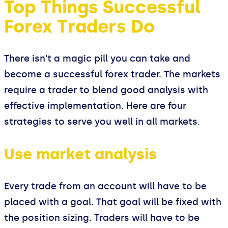
Top Things Successful
Forex Traders Do
There isn't a magic pill you can take and
become a successful forex trader. The markets
require a trader to blend good analysis with
effective implementation. Here are four
strategies to serve you well in all markets.
Use market analysis
Every trade from an account will have to be
placed with a goal. That goal will be fixed with
the position sizing. Traders will have to be