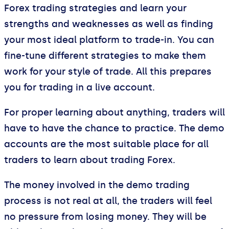
Forex trading strategies and learn your
strengths and weaknesses as well as finding
your most ideal platform to trade-in. You can
fine-tune different strategies to make them
work for your style of trade. All this prepares
you for trading in a live account.
For proper learning about anything, traders will
have to have the chance to practice. The demo
accounts are the most suitable place for all
traders to learn about trading Forex.
The money involved in the demo trading
process is not real at all, the traders will feel
no pressure from losing money. They will be