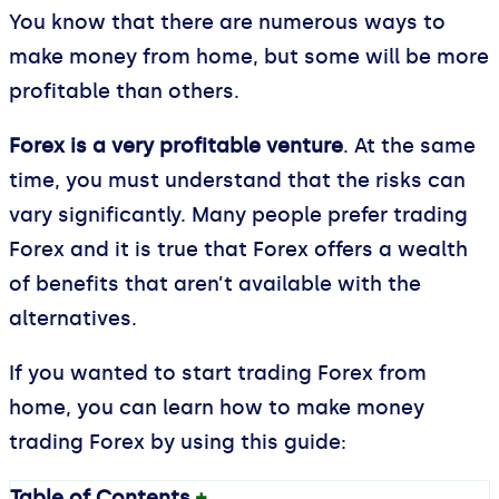
You know that there are numerous ways to
make money from home, but some will be more
profitable than others.
Forex is a very profitable venture
. At the same
time, you must understand that the risks can
vary significantly. Many people prefer trading
Forex and it is true that Forex offers a wealth
of benefits that aren’t available with the
alternatives.
If you wanted to start trading Forex from
home, you can learn how to make money
trading Forex by using this guide:
Table of Contents
+