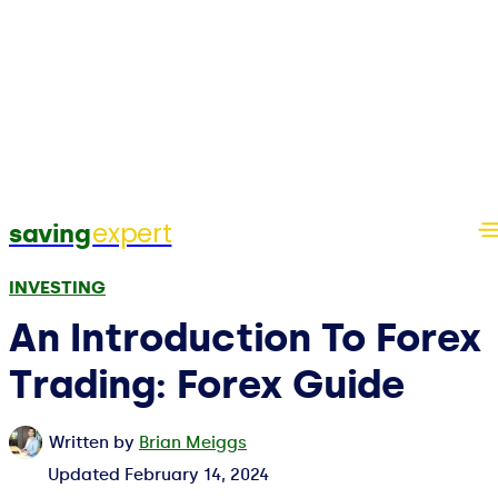
expert
saving
INVESTING
An Introduction To Forex
Trading: Forex Guide
Written by
Brian Meiggs
Updated
February 14, 2024