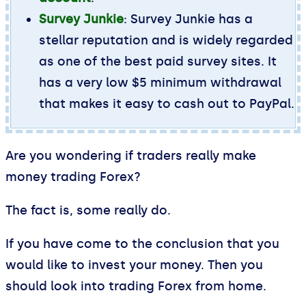
Survey Junkie
: Survey Junkie has a
stellar reputation and is widely regarded
as one of the best paid survey sites. It
has a very low $5 minimum withdrawal
that makes it easy to cash out to PayPal.
Are you wondering if traders really make
money trading Forex?
The fact is, some really do.
If you have come to the conclusion that you
would like to invest your money. Then you
should look into trading Forex from home.