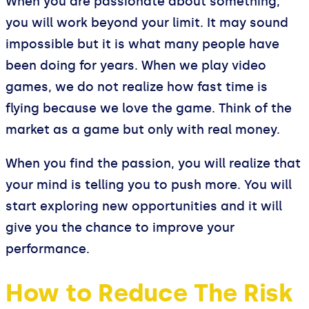
When you are passionate about something,
you will work beyond your limit. It may sound
impossible but it is what many people have
been doing for years. When we play video
games, we do not realize how fast time is
flying because we love the game. Think of the
market as a game but only with real money.
When you find the passion, you will realize that
your mind is telling you to push more. You will
start exploring new opportunities and it will
give you the chance to improve your
performance.
How to Reduce The Risk