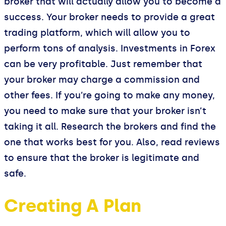
broker that will actually allow you to become a
success. Your broker needs to provide a great
trading platform, which will allow you to
perform tons of analysis. Investments in Forex
can be very profitable. Just remember that
your broker may charge a commission and
other fees. If you’re going to make any money,
you need to make sure that your broker isn’t
taking it all. Research the brokers and find the
one that works best for you. Also, read reviews
to ensure that the broker is legitimate and
safe.
Creating A Plan