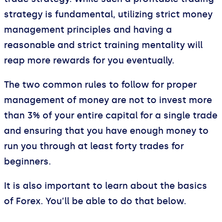
strategy is fundamental, utilizing strict money
management principles and having a
reasonable and strict training mentality will
reap more rewards for you eventually.
The two common rules to follow for proper
management of money are not to invest more
than 3% of your entire capital for a single trade
and ensuring that you have enough money to
run you through at least forty trades for
beginners.
It is also important to learn about the basics
of Forex. You’ll be able to do that below.