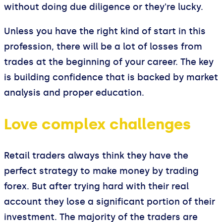
without doing due diligence or they're lucky.
Unless you have the right kind of start in this
profession, there will be a lot of losses from
trades at the beginning of your career. The key
is building confidence that is backed by market
analysis and proper education.
Love complex challenges
Retail traders always think they have the
perfect strategy to make money by trading
forex. But after trying hard with their real
account they lose a significant portion of their
investment. The majority of the traders are