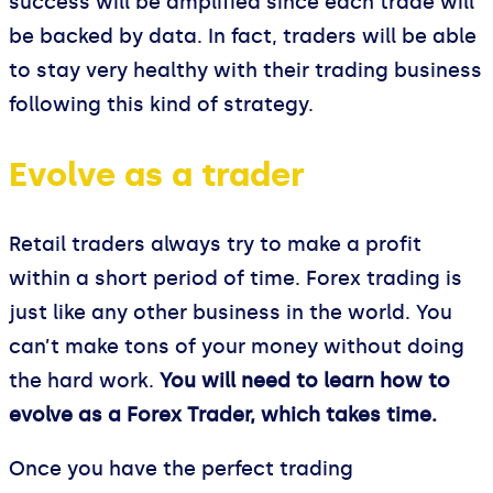
success will be amplified since each trade will
be backed by data. In fact, traders will be able
to stay very healthy with their trading business
following this kind of strategy.
Evolve as a trader
Retail traders always try to make a profit
within a short period of time. Forex trading is
just like any other business in the world. You
can’t make tons of your money without doing
the hard work.
You will need to learn how to
evolve as a Forex Trader, which takes time.
Once you have the perfect trading