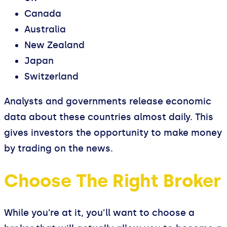
Canada
Australia
New Zealand
Japan
Switzerland
Analysts and governments release economic
data about these countries almost daily. This
gives investors the opportunity to make money
by trading on the news.
Choose The Right Broker
While you’re at it, you’ll want to choose a