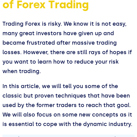
of Forex Trading
Trading Forex is risky. We know it is not easy,
many great investors have given up and
became frustrated after massive trading
losses. However, there are still rays of hopes if
you want to learn how to reduce your risk
when trading.
In this article, we will tell you some of the
classic but proven techniques that have been
used by the former traders to reach that goal.
We will also focus on some new concepts as it
is essential to cope with the dynamic industry.