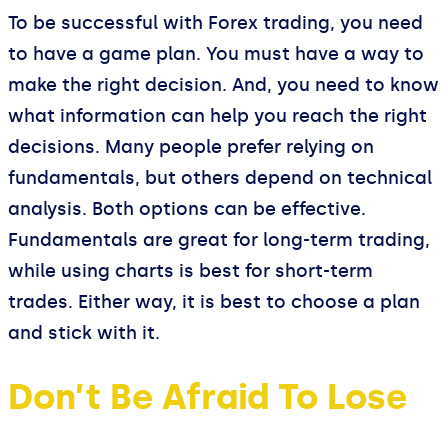
To be successful with Forex trading, you need
to have a game plan. You must have a way to
make the right decision. And, you need to know
what information can help you reach the right
decisions. Many people prefer relying on
fundamentals, but others depend on technical
analysis. Both options can be effective.
Fundamentals are great for long-term trading,
while using charts is best for short-term
trades. Either way, it is best to choose a plan
and stick with it.
Don’t Be Afraid To Lose