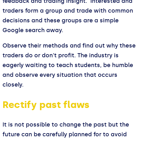
feedback and trading insight. Interested and
traders form a group and trade with common
decisions and these groups are a simple
Google search away.
Observe their methods and find out why these
traders do or don't profit. The industry is
eagerly waiting to teach students, be humble
and observe every situation that occurs
closely.
Rectify past flaws
It is not possible to change the past but the
future can be carefully planned for to avoid