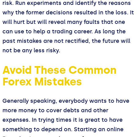
risk. Run experiments and identify the reasons
why the former decisions resulted in the loss. It
will hurt but will reveal many faults that one
can use to help a trading career. As long the
past mistakes are not rectified, the future will
not be any less risky.
Avoid These Common
Forex Mistakes
Generally speaking, everybody wants to have
more money to cover debts and other
expenses. In trying times it is great to have
something to depend on. Starting an online