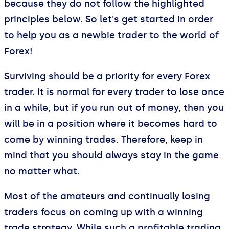
because they do not follow the highlighted
principles below. So let's get started in order
to help you as a newbie trader to the world of
Forex!
Surviving should be a priority for every Forex
trader. It is normal for every trader to lose once
in a while, but if you run out of money, then you
will be in a position where it becomes hard to
come by winning trades. Therefore, keep in
mind that you should always stay in the game
no matter what.
Most of the amateurs and continually losing
traders focus on coming up with a winning
trade strategy. While such a profitable trading