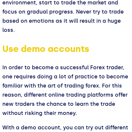
environment, start to trade the market and
focus on gradual progress. Never try to trade
based on emotions as it will result in a huge
loss.
Use demo accounts
In order to become a successful Forex trader,
one requires doing a lot of practice to become
familiar with the art of trading forex. For this
reason, different online trading platforms offer
new traders the chance to learn the trade
without risking their money.
With a demo account, you can try out different