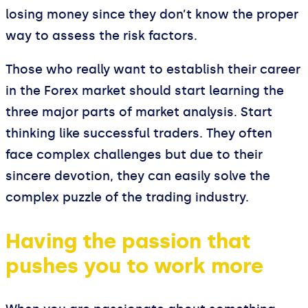
losing money since they don’t know the proper
way to assess the risk factors.
Those who really want to establish their career
in the Forex market should start learning the
three major parts of market analysis. Start
thinking like successful traders. They often
face complex challenges but due to their
sincere devotion, they can easily solve the
complex puzzle of the trading industry.
Having the passion that
pushes you to work more