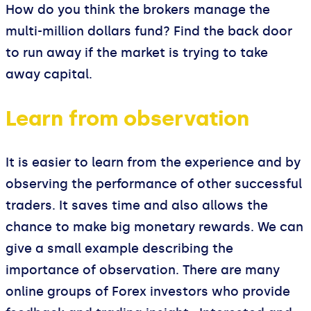
How do you think the brokers manage the
multi-million dollars fund? Find the back door
to run away if the market is trying to take
away capital.
Learn from observation
It is easier to learn from the experience and by
observing the performance of other successful
traders. It saves time and also allows the
chance to make big monetary rewards. We can
give a small example describing the
importance of observation. There are many
online groups of Forex investors who provide