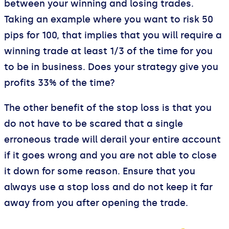
between your winning and losing trades.
Taking an example where you want to risk 50
pips for 100, that implies that you will require a
winning trade at least 1/3 of the time for you
to be in business. Does your strategy give you
profits 33% of the time?
The other benefit of the stop loss is that you
do not have to be scared that a single
erroneous trade will derail your entire account
if it goes wrong and you are not able to close
it down for some reason. Ensure that you
always use a stop loss and do not keep it far
away from you after opening the trade.