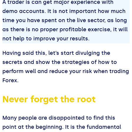
A trader is can get major experience with
demo accounts. It is not important how much
time you have spent on the live sector, as long
as there is no proper profitable exercise, it will
not help to improve your results.
Having said this, let’s start divulging the
secrets and show the strategies of how to
perform well and reduce your risk when trading
Forex.
Never forget the root
Many people are disappointed to find this
point at the beginning. It is the fundamental