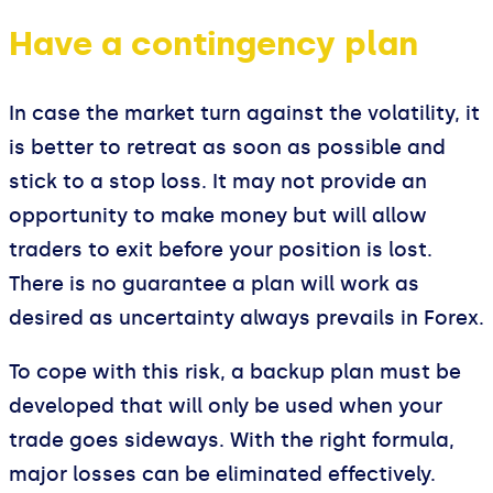
Have a contingency plan
In case the market turn against the volatility, it
is better to retreat as soon as possible and
stick to a stop loss. It may not provide an
opportunity to make money but will allow
traders to exit before your position is lost.
There is no guarantee a plan will work as
desired as uncertainty always prevails in Forex.
To cope with this risk, a backup plan must be
developed that will only be used when your
trade goes sideways. With the right formula,
major losses can be eliminated effectively.