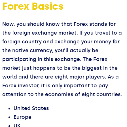
Forex Basics
Now, you should know that Forex stands for
the foreign exchange market. If you travel to a
foreign country and exchange your money for
the native currency, you’ll actually be
participating in this exchange. The Forex
market just happens to be the biggest in the
world and there are eight major players. As a
Forex investor, it is only important to pay
attention to the economies of eight countries.
United States
Europe
UK