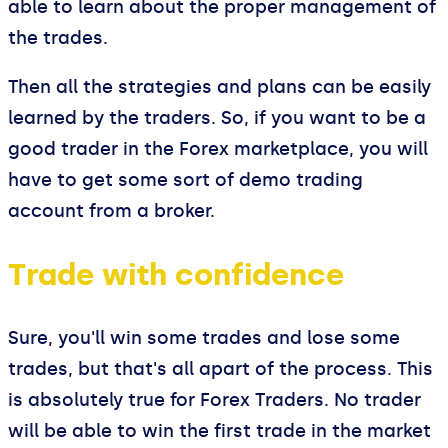
able to learn about the proper management of
the trades.
Then all the strategies and plans can be easily
learned by the traders. So, if you want to be a
good trader in the Forex marketplace, you will
have to get some sort of demo trading
account from a broker.
Trade with confidence
Sure, you'll win some trades and lose some
trades, but that's all apart of the process. This
is absolutely true for Forex Traders. No trader
will be able to win the first trade in the market