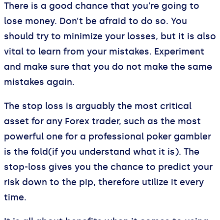
There is a good chance that you’re going to
lose money. Don’t be afraid to do so. You
should try to minimize your losses, but it is also
vital to learn from your mistakes. Experiment
and make sure that you do not make the same
mistakes again.
The stop loss is arguably the most critical
asset for any Forex trader, such as the most
powerful one for a professional poker gambler
is the fold(if you understand what it is). The
stop-loss gives you the chance to predict your
risk down to the pip, therefore utilize it every
time.