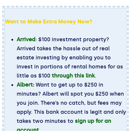
Want to Make Extra Money Now?
Arrived
: $100 investment property?
Arrived takes the hassle out of real
estate investing by enabling you to
invest in portions of rental homes for as
little as $100
through this link
.
Albert
:
Want to get up to $250 in
minutes? Albert will spot you $250 when
you join. There’s no catch, but fees may
apply. This bank account is legit and only
takes two minutes to
sign up for an
account
.