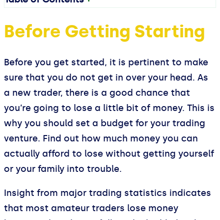
Before Getting Starting
Before you get started, it is pertinent to make
sure that you do not get in over your head. As
a new trader, there is a good chance that
you’re going to lose a little bit of money. This is
why you should set a budget for your trading
venture. Find out how much money you can
actually afford to lose without getting yourself
or your family into trouble.
Insight from major trading statistics indicates
that most amateur traders lose money