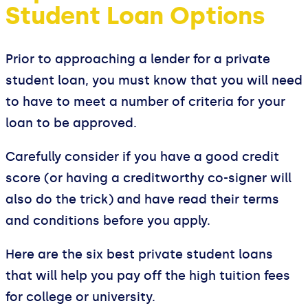
Student Loan Options
Prior to approaching a lender for a private
student loan, you must know that you will need
to have to meet a number of criteria for your
loan to be approved.
Carefully consider if you have a good credit
score (or having a creditworthy co-signer will
also do the trick) and have read their terms
and conditions before you apply.
Here are the six best private student loans
that will help you pay off the high tuition fees
for college or university.