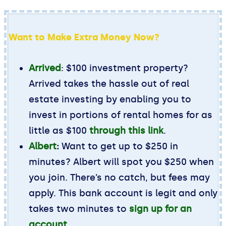
Want to Make Extra Money Now?
Arrived
: $100 investment property?
Arrived takes the hassle out of real
estate investing by enabling you to
invest in portions of rental homes for as
little as $100
through this link
.
Albert
:
Want to get up to $250 in
minutes? Albert will spot you $250 when
you join. There’s no catch, but fees may
apply. This bank account is legit and only
takes two minutes to
sign up for an
account
.