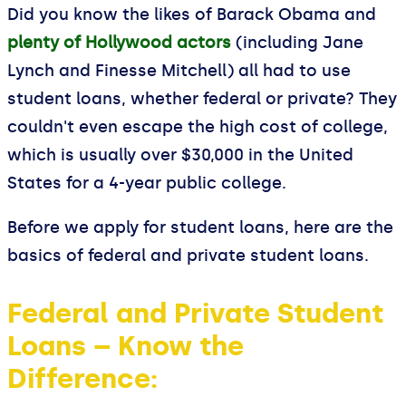
Did you know the likes of Barack Obama and
plenty of Hollywood actors
(including Jane
Lynch and Finesse Mitchell) all had to use
student loans, whether federal or private? They
couldn't even escape the high cost of college,
which is usually over $30,000 in the United
States for a 4-year public college.
Before we apply for student loans, here are the
basics of federal and private student loans.
Federal and Private Student
Loans – Know the
Difference: