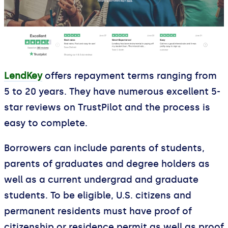
LendKey
offers repayment terms ranging from
5 to 20 years. They have numerous excellent 5-
star reviews on TrustPilot and the process is
easy to complete.
Borrowers can include parents of students,
parents of graduates and degree holders as
well as a current undergrad and graduate
students. To be eligible, U.S. citizens and
permanent residents must have proof of
citizenship or residence permit as well as proof