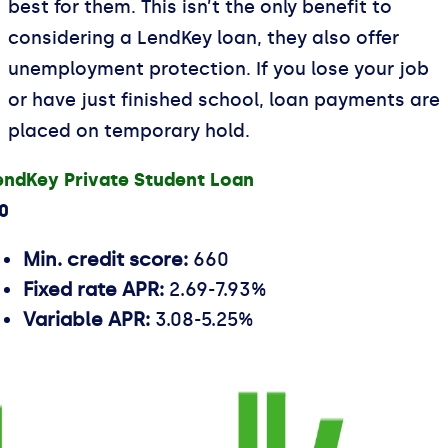
best for them. This isn’t the only benefit to
considering a LendKey loan, they also offer
unemployment protection. If you lose your job
or have just finished school, loan payments are
placed on temporary hold.
endKey Private Student Loan
.0
Min. credit score:
660
Fixed rate APR:
2.69-7.93%
Variable APR:
3.08-5.25%