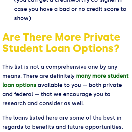
case you have a bad or no credit score to
show)
Are There More Private
Student Loan Options?
This list is not a comprehensive one by any
means. There are definitely
many more student
loan options
available to you — both private
and federal — that we encourage you to
research and consider as well.
The loans listed here are some of the best in
regards to benefits and future opportunities,