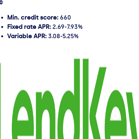
.0
Min. credit score:
660
Fixed rate APR:
2.69-7.93%
Variable APR:
3.08-5.25%