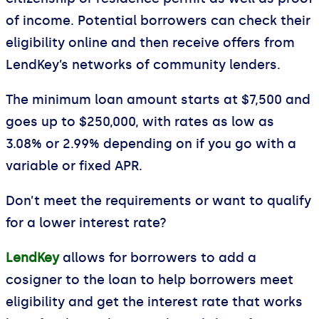
of income. Potential borrowers can check their
eligibility online and then receive offers from
LendKey’s networks of community lenders.
The minimum loan amount starts at $7,500 and
goes up to $250,000, with rates as low as
3.08% or 2.99% depending on if you go with a
variable or fixed APR.
Don’t meet the requirements or want to qualify
for a lower interest rate?
LendKey
allows for borrowers to add a
cosigner to the loan to help borrowers meet
eligibility and get the interest rate that works