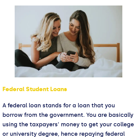
Federal Student Loans
A federal loan stands for a loan that you
borrow from the government. You are basically
using the taxpayers’ money to get your college
or university degree, hence repaying federal