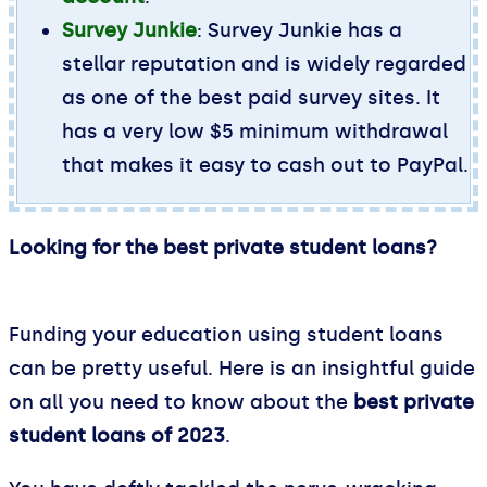
Survey Junkie
: Survey Junkie has a
stellar reputation and is widely regarded
as one of the best paid survey sites. It
has a very low $5 minimum withdrawal
that makes it easy to cash out to PayPal.
Looking for the best private student loans?
Reddit
Funding your education using student loans
can be pretty useful. Here is an insightful guide
on all you need to know about the
best private
student loans of 2023
.