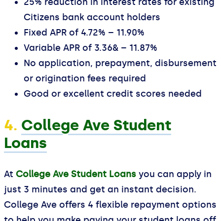
25% reduction in interest rates for existing
Citizens bank account holders
Fixed APR of 4.72% – 11.90%
Variable APR of 3.36& – 11.87%
No application, prepayment, disbursement
or origination fees required
Good or excellent credit scores needed
4.
College Ave Student
Loans
At
College Ave Student Loans
you can apply in
just 3 minutes and get an instant decision.
College Ave offers 4 flexible repayment options
to help you make paying your student loans off