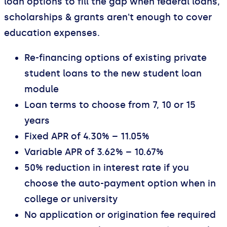
loan options to fill the gap when federal loans,
scholarships & grants aren't enough to cover
education expenses.
Re-financing options of existing private
student loans to the new student loan
module
Loan terms to choose from 7, 10 or 15
years
Fixed APR of 4.30% – 11.05%
Variable APR of 3.62% – 10.67%
50% reduction in interest rate if you
choose the auto-payment option when in
college or university
No application or origination fee required