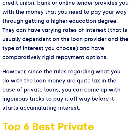
credit union, bank or online lender provides you
with the money that you need to pay your way
through getting a higher education degree.
They can have varying rates of interest (that is
usually dependent on the loan provider and the
type of interest you choose) and have
comparatively rigid repayment options.
However, since the rules regarding what you
do with the loan money are quite lax in the
case of private loans, you can come up with
ingenious tricks to pay it off way before it
starts accumulating interest.
Top 6 Best Private