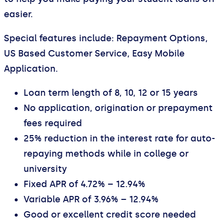
easier.
Special features include: Repayment Options,
US Based Customer Service, Easy Mobile
Application.
Loan term length of 8, 10, 12 or 15 years
No application, origination or prepayment
fees required
25% reduction in the interest rate for auto-
repaying methods while in college or
university
Fixed APR of 4.72% – 12.94%
Variable APR of 3.96% – 12.94%
Good or excellent credit score needed