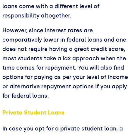
loans come with a different level of
responsibility altogether.
However, since interest rates are
comparatively lower in federal loans and one
does not require having a great credit score,
most students take a lax approach when the
time comes for repayment. You will also find
options for paying as per your level of income
or alternative repayment options if you apply
for federal loans.
Private Student Loans
In case you opt for a private student loan, a