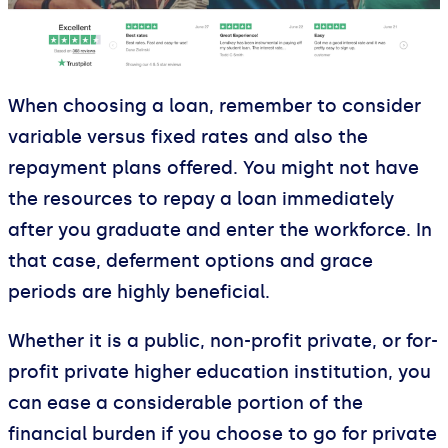
When choosing a loan, remember to consider
variable versus fixed rates and also the
repayment plans offered. You might not have
the resources to repay a loan immediately
after you graduate and enter the workforce. In
that case, deferment options and grace
periods are highly beneficial.
Whether it is a public, non-profit private, or for-
profit private higher education institution, you
can ease a considerable portion of the
financial burden if you choose to go for private