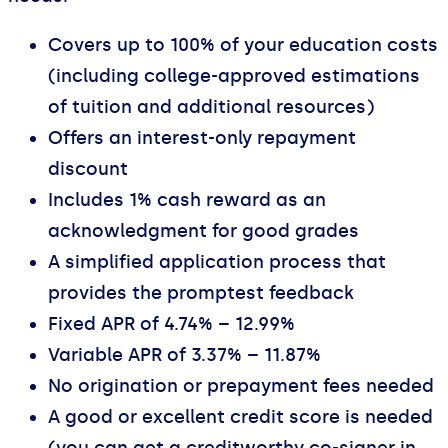
Covers up to 100% of your education costs
(including college-approved estimations
of tuition and additional resources)
Offers an interest-only repayment
discount
Includes 1% cash reward as an
acknowledgment for good grades
A simplified application process that
provides the promptest feedback
Fixed APR of 4.74% – 12.99%
Variable APR of 3.37% – 11.87%
No origination or prepayment fees needed
A good or excellent credit score is needed
(you can get a creditworthy co-signer in