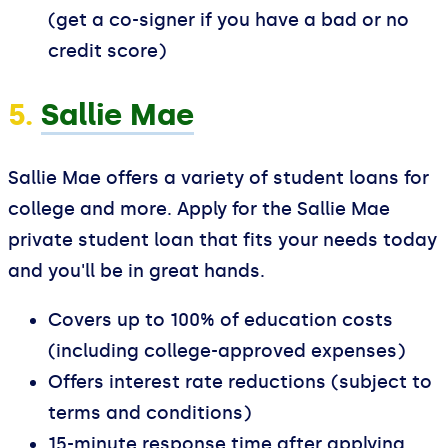
(get a co-signer if you have a bad or no
credit score)
5.
Sallie Mae
Sallie Mae offers a variety of student loans for
college and more. Apply for the Sallie Mae
private student loan that fits your needs today
and you'll be in great hands.
Covers up to 100% of education costs
(including college-approved expenses)
Offers interest rate reductions (subject to
terms and conditions)
15-minute response time after applying