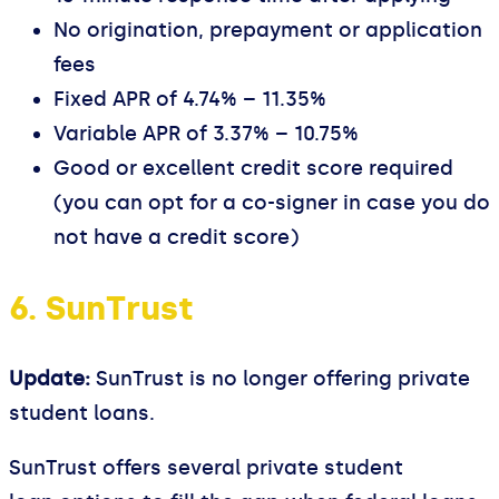
No origination, prepayment or application
fees
Fixed APR of 4.74% – 11.35%
Variable APR of 3.37% – 10.75%
Good or excellent credit score required
(you can opt for a co-signer in case you do
not have a credit score)
6. SunTrust
Update:
SunTrust is no longer offering private
student loans.
SunTrust offers several private student