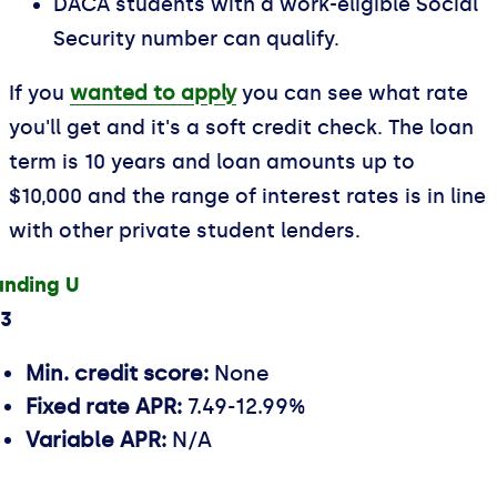
DACA students with a work-eligible Social
Security number can qualify.
If you
wanted to apply
you can see what rate
you'll get and it's a soft credit check. The loan
term is 10 years and loan amounts up to
$10,000 and the range of interest rates is in line
with other private student lenders.
unding U
.3
Min. credit score:
None
Fixed rate APR:
7.49-12.99%
Variable APR:
N/A