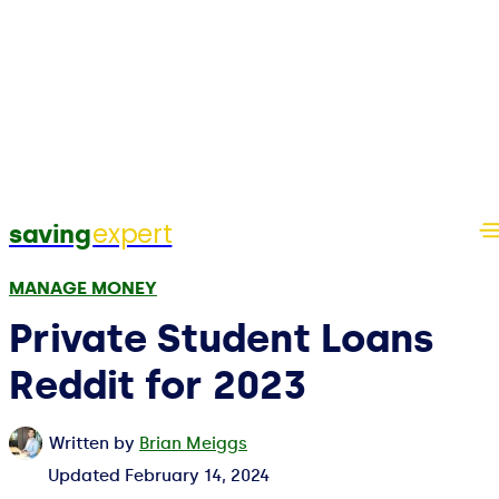
expert
saving
MANAGE MONEY
Private Student Loans
Reddit for 2023
Written by
Brian Meiggs
Updated
February 14, 2024