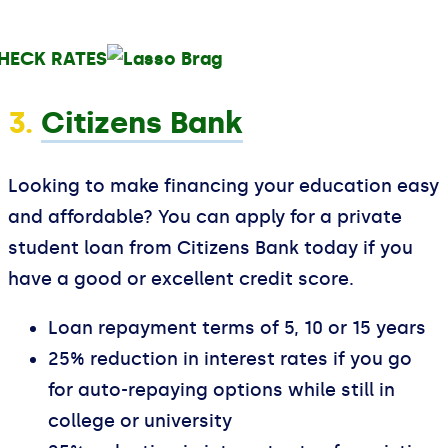
HECK RATES
3.
Citizens Bank
Looking to make financing your education easy
and affordable? You can apply for a private
student loan from Citizens Bank today if you
have a good or excellent credit score.
Loan repayment terms of 5, 10 or 15 years
25% reduction in interest rates if you go
for auto-repaying options while still in
college or university