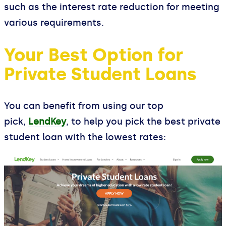
such as the interest rate reduction for meeting
various requirements.
Your Best Option for
Private Student Loans
You can benefit from using our top
pick,
LendKey
, to help you pick the best private
student loan with the lowest rates: