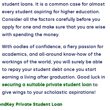
student loans. It is a common case for almost
every student aspiring for higher education.
Consider all the factors carefully before you
apply for one and make sure that you are wise
with spending the money.
With oodles of confidence, a fiery passion for
academics, and all-around know-how of the
workings of the world, you will surely be able
to repay your student debt once you start
earning a living after graduation. Good luck in
securing a suitable private student loan
to
give wings to your scholastic aspirations!
endKey Private Student Loan