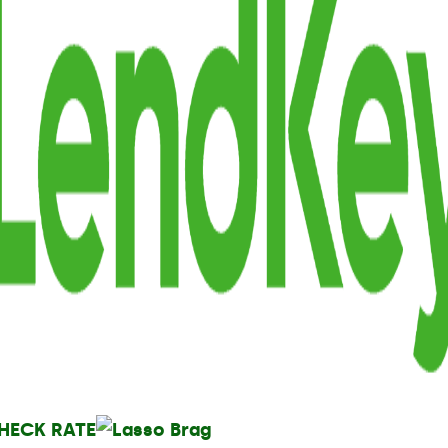
HECK RATE