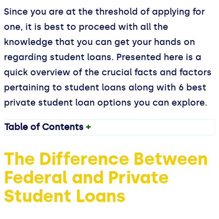
Since you are at the threshold of applying for
one, it is best to proceed with all the
knowledge that you can get your hands on
regarding student loans. Presented here is a
quick overview of the crucial facts and factors
pertaining to student loans along with 6 best
private student loan options you can explore.
Table of Contents
+
The Difference Between
Federal and Private
Student Loans