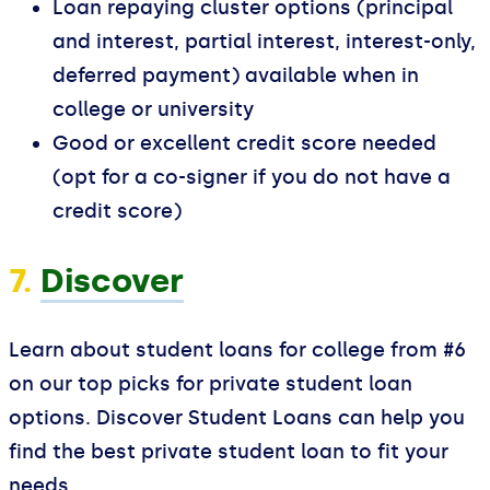
Loan repaying cluster options (principal
and interest, partial interest, interest-only,
deferred payment) available when in
college or university
Good or excellent credit score needed
(opt for a co-signer if you do not have a
credit score)
7.
Discover
Learn about student loans for college from #6
on our top picks for private student loan
options. Discover Student Loans can help you
find the best private student loan to fit your
needs.