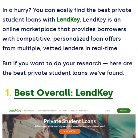
In a hurry? You can easily find the best private
student loans with
LendKey
. LendKey is an
online marketplace that provides borrowers
with competitive, personalized loan offers
from multiple, vetted lenders in real-time.
But if you want to do your research — here are
the best private student loans we've found.
1.
Best Overall: LendKey