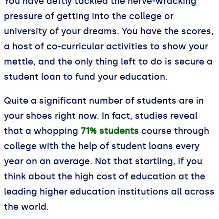
You have deftly tackled the nerve-wracking
pressure of getting into the college or
university of your dreams. You have the scores,
a host of co-curricular activities to show your
mettle, and the only thing left to do is secure a
student loan to fund your education.
Quite a significant number of students are in
your shoes right now. In fact, studies reveal
that a whopping
71% students
course through
college with the help of student loans every
year on an average. Not that startling, if you
think about the high cost of education at the
leading higher education institutions all across
the world.