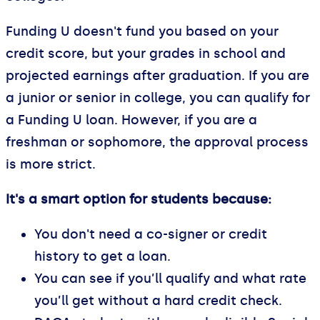
Funding U doesn't fund you based on your
credit score, but your grades in school and
projected earnings after graduation. If you are
a junior or senior in college, you can qualify for
a Funding U loan. However, if you are a
freshman or sophomore, the approval process
is more strict.
It's a smart option for students because:
You don't need a co-signer or credit
history to get a loan.
You can see if you’ll qualify and what rate
you’ll get without a hard credit check.