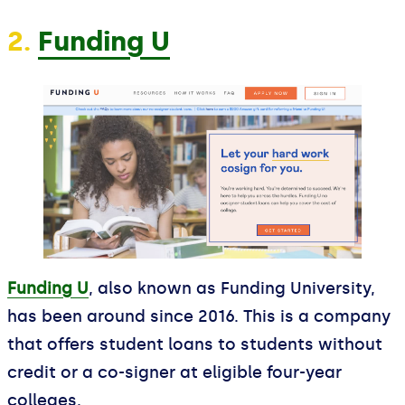
2.
Funding U
Funding U
, also known as Funding University,
has been around since 2016. This is a company
that offers student loans to students without
credit or a co-signer at eligible four-year
colleges.