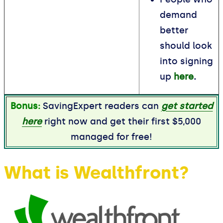
demand
better
should look
into signing
up
here
.
Bonus:
SavingExpert readers can
get started
here
right now and get their first $5,000
managed for free!
What is Wealthfront?