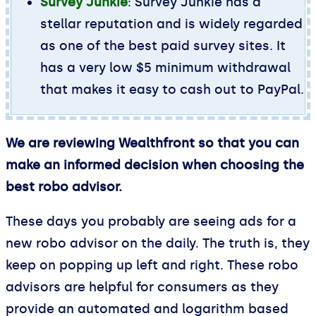
Survey Junkie
: Survey Junkie has a
stellar reputation and is widely regarded
as one of the best paid survey sites. It
has a very low $5 minimum withdrawal
that makes it easy to cash out to PayPal.
We are reviewing Wealthfront so that you can
make an informed decision when choosing the
best robo advisor.
These days you probably are seeing ads for a
new robo advisor on the daily. The truth is, they
keep on popping up left and right. These robo
advisors are helpful for consumers as they
provide an automated and logarithm based