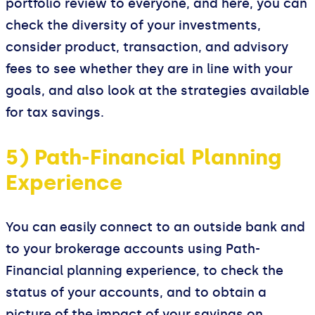
portfolio review to everyone, and here, you can
check the diversity of your investments,
consider product, transaction, and advisory
fees to see whether they are in line with your
goals, and also look at the strategies available
for tax savings.
5) Path-Financial Planning
Experience
You can easily connect to an outside bank and
to your brokerage accounts using Path-
Financial planning experience, to check the
status of your accounts, and to obtain a
picture of the impact of your savings on