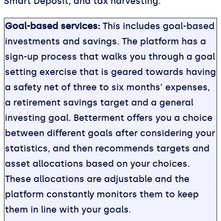
Smart Deposit, and tax harvesting.
Goal-based services:
This includes goal-based
investments and savings. The platform has a
sign-up process that walks you through a goal
setting exercise that is geared towards having
a safety net of three to six months’ expenses,
a retirement savings target and a general
investing goal. Betterment offers you a choice
between different goals after considering your
statistics, and then recommends targets and
asset allocations based on your choices.
These allocations are adjustable and the
platform constantly monitors them to keep
them in line with your goals.