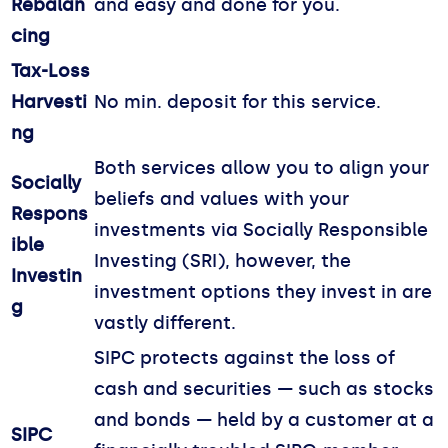
Rebalan
and easy and done for you.
cing
Tax-Loss
Harvesti
No min. deposit for this service.
ng
Both services allow you to align your
Socially
beliefs and values with your
Respons
investments via Socially Responsible
ible
Investing (SRI), however, the
Investin
investment options they invest in are
g
vastly different.
SIPC protects against the loss of
cash and securities — such as stocks
and bonds — held by a customer at a
SIPC