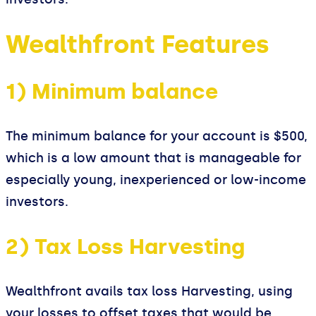
Wealthfront Features
1) Minimum balance
The minimum balance for your account is $500,
which is a low amount that is manageable for
especially young, inexperienced or low-income
investors.
2) Tax Loss Harvesting
Wealthfront avails tax loss Harvesting, using
your losses to offset taxes that would be