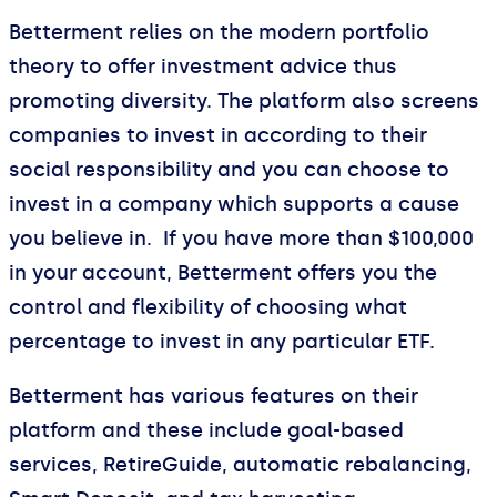
Betterment relies on the modern portfolio
theory to offer investment advice thus
promoting diversity. The platform also screens
companies to invest in according to their
social responsibility and you can choose to
invest in a company which supports a cause
you believe in. If you have more than $100,000
in your account, Betterment offers you the
control and flexibility of choosing what
percentage to invest in any particular ETF.
Betterment has various features on their
platform and these include goal-based
services, RetireGuide, automatic rebalancing,