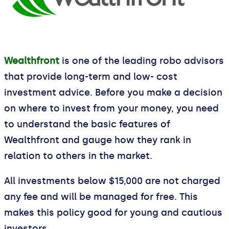
Wealthfront
is one of the leading robo advisors
that provide long-term and low- cost
investment advice. Before you make a decision
on where to invest from your money, you need
to understand the basic features of
Wealthfront and gauge how they rank in
relation to others in the market.
All investments below $15,000 are not charged
any fee and will be managed for free. This
makes this policy good for young and cautious
investors.