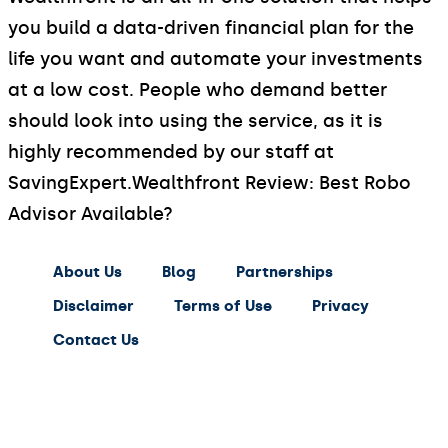
you build a data-driven financial plan for the
life you want and automate your investments
at a low cost. People who demand better
should look into using the service, as it is
highly recommended by our staff at
SavingExpert.
Wealthfront Review: Best Robo
Advisor Available?
About Us
Blog
Partnerships
Disclaimer
Terms of Use
Privacy
Contact Us
expert
saving