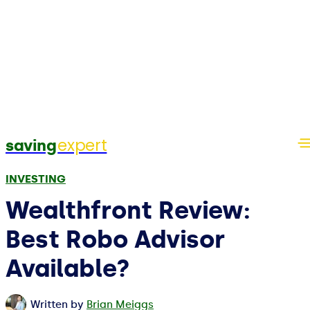
expert
saving
INVESTING
Wealthfront Review:
Best Robo Advisor
Available?
Written by
Brian Meiggs