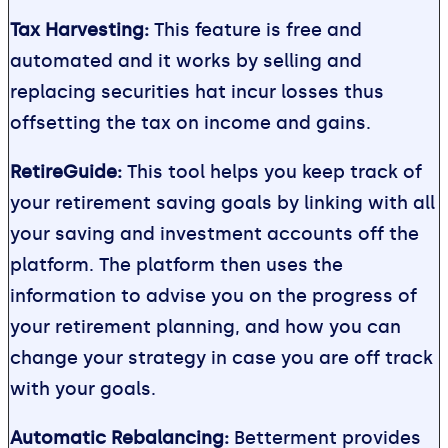
Tax Harvesting:
This feature is free and
automated and it works by selling and
replacing securities hat incur losses thus
offsetting the tax on income and gains.
RetireGuide:
This tool helps you keep track of
your retirement saving goals by linking with all
your saving and investment accounts off the
platform. The platform then uses the
information to advise you on the progress of
your retirement planning, and how you can
change your strategy in case you are off track
with your goals.
Automatic Rebalancing:
Betterment provides