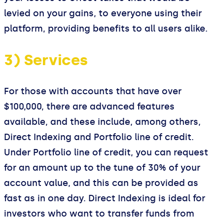
levied on your gains, to everyone using their
platform, providing benefits to all users alike.
3) Services
For those with accounts that have over
$100,000, there are advanced features
available, and these include, among others,
Direct Indexing and Portfolio line of credit.
Under Portfolio line of credit, you can request
for an amount up to the tune of 30% of your
account value, and this can be provided as
fast as in one day. Direct Indexing is ideal for
investors who want to transfer funds from