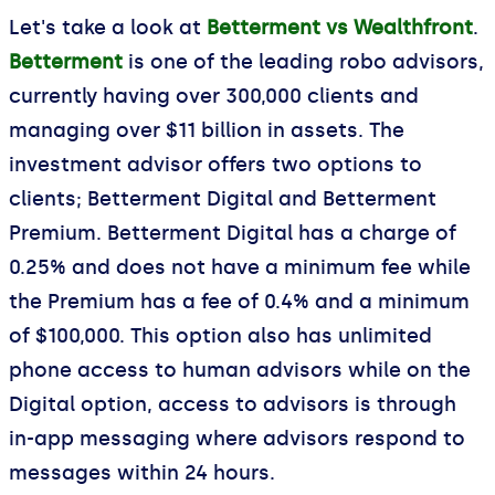
Let's take a look at
Betterment vs Wealthfront
.
Betterment
is one of the leading robo advisors,
currently having over 300,000 clients and
managing over $11 billion in assets. The
investment advisor offers two options to
clients; Betterment Digital and Betterment
Premium. Betterment Digital has a charge of
0.25% and does not have a minimum fee while
the Premium has a fee of 0.4% and a minimum
of $100,000. This option also has unlimited
phone access to human advisors while on the
Digital option, access to advisors is through
in-app messaging where advisors respond to
messages within 24 hours.