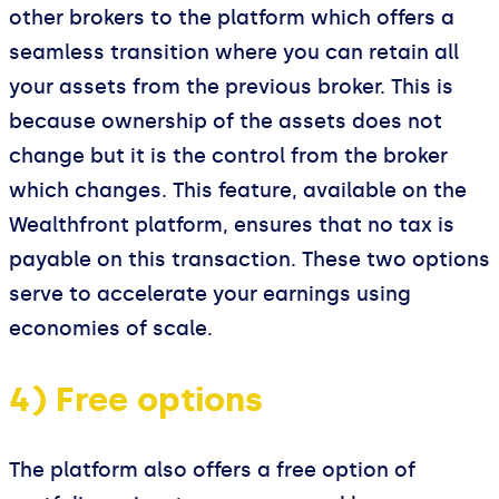
other brokers to the platform which offers a
seamless transition where you can retain all
your assets from the previous broker. This is
because ownership of the assets does not
change but it is the control from the broker
which changes. This feature, available on the
Wealthfront platform, ensures that no tax is
payable on this transaction. These two options
serve to accelerate your earnings using
economies of scale.
4) Free options
The platform also offers a free option of