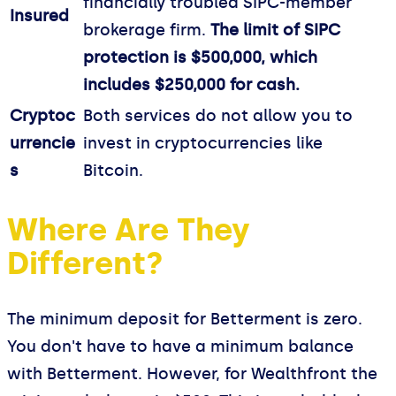
financially troubled SIPC-member
Insured
brokerage firm.
The limit of SIPC
protection is $500,000, which
includes $250,000 for cash.
Cryptoc
Both services do not allow you to
urrencie
invest in cryptocurrencies like
s
Bitcoin.
Where Are They
Different?
The minimum deposit for Betterment is zero.
You don't have to have a minimum balance
with Betterment. However, for Wealthfront the