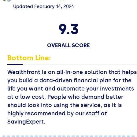
Updated
February 14, 2024
9.3
OVERALL SCORE
Bottom Line:
Wealthfront is an all-in-one solution that helps
you build a data-driven financial plan for the
life you want and automate your investments
at a low cost. People who demand better
should look into using the service, as it is
highly recommended by our staff at
SavingExpert.