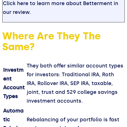
Click here to learn more about Betterment in
our review.
Where Are They The
Same?
They both offer similar account types
Investm
for investors: Traditional IRA, Roth
ent
IRA, Rollover IRA, SEP IRA, taxable,
Account
joint, trust and 529 college savings
Types
investment accounts.
Automa
tic
Rebalancing of your portfolio is fast