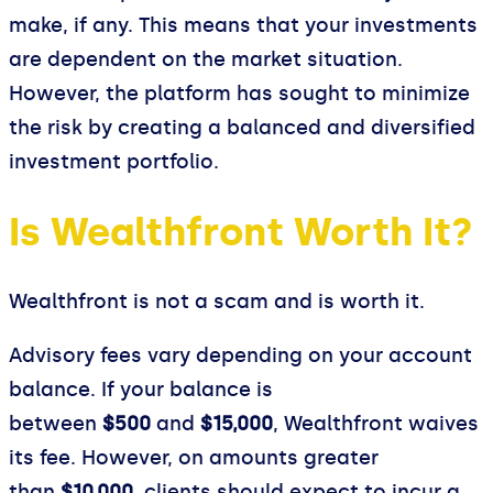
make, if any. This means that your investments
are dependent on the market situation.
However, the platform has sought to minimize
the risk by creating a balanced and diversified
investment portfolio.
Is Wealthfront Worth It?
Wealthfront is not a scam and is worth it.
Advisory fees vary depending on your account
balance. If your balance is
between
$500
and
$15,000
, Wealthfront waives
its fee. However, on amounts greater
than
$10,000
, clients should expect to incur a