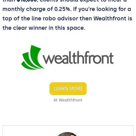
monthly charge of 0.25%. If you're looking for a
top of the line robo advisor then Wealthfront is
the clear winner in this space.
LEARN MORE
At Wealthfront