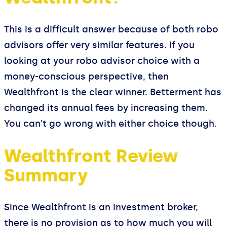
This is a difficult answer because of both robo
advisors offer very similar features. If you
looking at your robo advisor choice with a
money-conscious perspective, then
Wealthfront is the clear winner. Betterment has
changed its annual fees by increasing them.
You can't go wrong with either choice though.
Wealthfront Review
Summary
Since Wealthfront is an investment broker,
there is no provision as to how much you will