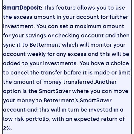
SmartDeposit:
This feature allows you to use
the excess amount in your account for further
investment. You can set a maximum amount
for your savings or checking account and then
sync it to Betterment which will monitor your
account weekly for any excess and this will be
added to your investments. You have a choice
to cancel the transfer before it is made or limit
the amount of money transferred.Another
option is the SmartSaver where you can move
your money to Betterment’s SmartSaver
account and this will in turn be invested in a
low risk portfolio, with an expected return of
2%.