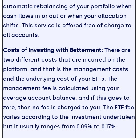
automatic rebalancing of your portfolio when
cash flows in or out or when your allocation
shifts. This service is offered free of charge to
all accounts.
Costs of Investing with Betterment:
There are
two different costs that are incurred on the
platform, and that is the management costs
and the underlying cost of your ETFs. The
management fee is calculated using your
average account balance, and if this goes to
zero, then no fee is charged to you. The ETF fee
varies according to the investment undertaken
but it usually ranges from 0.09% to 0.17%.