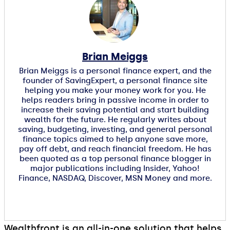
Brian Meiggs
Brian Meiggs is a personal finance expert, and the
founder of SavingExpert, a personal finance site
helping you make your money work for you. He
helps readers bring in passive income in order to
increase their saving potential and start building
wealth for the future. He regularly writes about
saving, budgeting, investing, and general personal
finance topics aimed to help anyone save more,
pay off debt, and reach financial freedom. He has
been quoted as a top personal finance blogger in
major publications including Insider, Yahoo!
Finance, NASDAQ, Discover, MSN Money and more.
Wealthfront is an all-in-one solution that helps