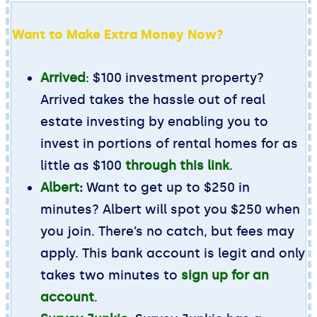
Want to Make Extra Money Now?
Arrived
: $100 investment property?
Arrived takes the hassle out of real
estate investing by enabling you to
invest in portions of rental homes for as
little as $100
through this link
.
Albert
:
Want to get up to $250 in
minutes? Albert will spot you $250 when
you join. There’s no catch, but fees may
apply. This bank account is legit and only
takes two minutes to
sign up for an
account
.