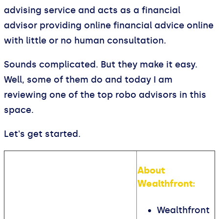
advising service and acts as a financial
advisor providing online financial advice online
with little or no human consultation.
Sounds complicated. But they make it easy.
Well, some of them do and today I am
reviewing one of the top robo advisors in this
space.
Let's get started.
About
Wealthfront:
Wealthfront