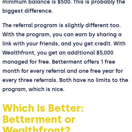
minimum balance is $500. This is probably the
biggest difference.
The referral program is slightly different too.
With the program, you can earn by sharing a
link with your friends, and you get credit. With
Wealthfront, you get an additional $5,000
managed for free. Betterment offers 1 free
month for every referral and one free year for
every three referrals. Both have no limits to the
program, which is nice.
Which Is Better:
Betterment or
Wealthfront?