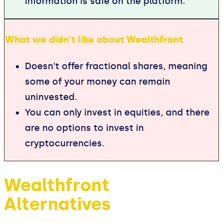
information is safe on the platform.
What we didn't like about Wealthfront
Doesn't offer fractional shares, meaning
some of your money can remain
uninvested.
You can only invest in equities, and there
are no options to invest in
cryptocurrencies.
Wealthfront
Alternatives