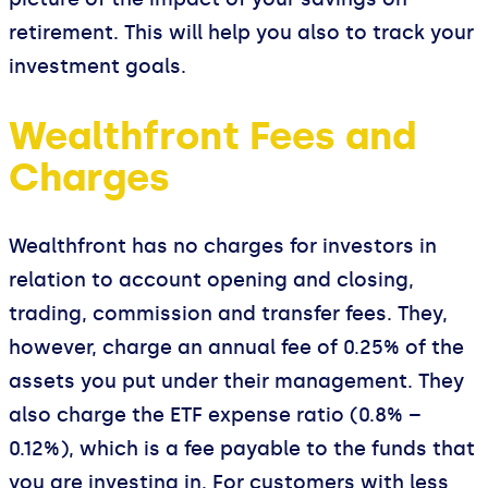
retirement. This will help you also to track your
investment goals.
Wealthfront Fees and
Charges
Wealthfront has no charges for investors in
relation to account opening and closing,
trading, commission and transfer fees. They,
however, charge an annual fee of 0.25% of the
assets you put under their management. They
also charge the ETF expense ratio (0.8% –
0.12%), which is a fee payable to the funds that
you are investing in. For customers with less