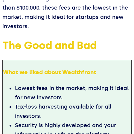
than $100,000, these fees are the lowest in the
market, making it ideal for startups and new
investors.
The Good and Bad
What we liked about Wealthfront
Lowest fees in the market, making it ideal
for new investors.
Tax-loss harvesting available for all
investors.
Security is highly developed and your