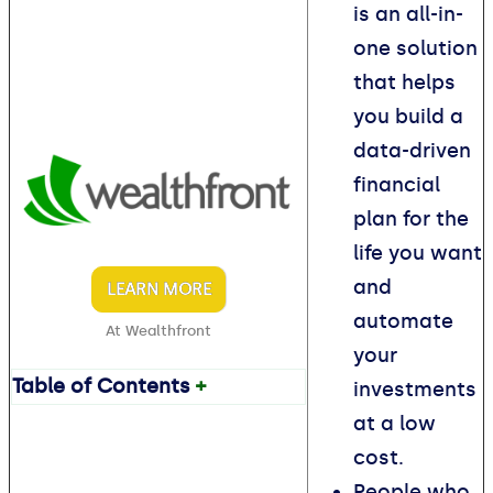
is an all-in-
one solution
that helps
you build a
data-driven
financial
plan for the
life you want
and
LEARN MORE
automate
At Wealthfront
your
Table of Contents
+
investments
at a low
cost.
People who