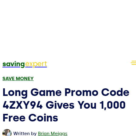
expert
saving
SAVE MONEY
Long Game Promo Code
4ZXY94 Gives You 1,000
Free Coins
Written by
Brian Meiggs