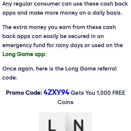
Any regular consumer can use these cash back
apps and make more money on a daily basis.
The extra money you earn from these cash
back apps can easily be secured in an
emergency fund for rainy days or used on the
Long Game app
.
Once again, here is the Long Game referral
code:
4ZXY94
Promo Code:
Gets You 1,000 FREE
Coins