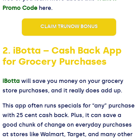
Promo Code
here.
CLAIM TRUNOW BONUS
2. iBotta – Cash Back App
for Grocery Purchases
iBotta
will save you money on your grocery
store purchases, and it really does add up.
This app often runs specials for “any” purchase
with 25 cent cash back. Plus, it can save a
good chunk of change on everyday purchases
at stores like Walmart, Target, and many other