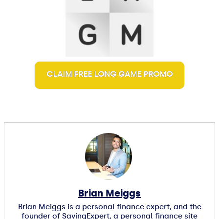
CLAIM FREE LONG GAME PROMO
Brian Meiggs
Brian Meiggs is a personal finance expert, and the
founder of SavingExpert, a personal finance site