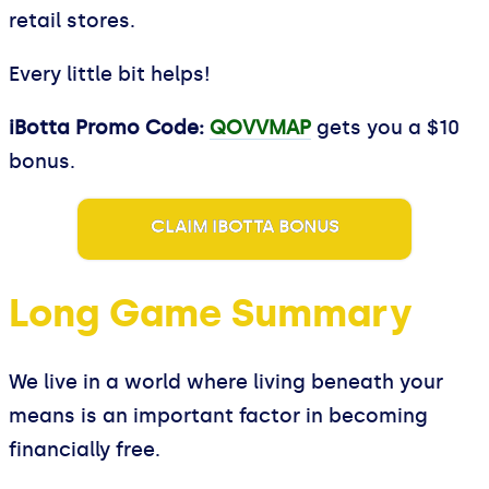
retail stores.
Every little bit helps!
iBotta Promo Code:
QOVVMAP
gets you a $10
bonus.
CLAIM IBOTTA BONUS
Long Game Summary
We live in a world where living beneath your
means is an important factor in becoming
financially free.