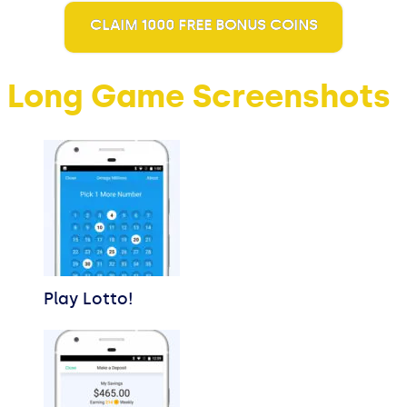
CLAIM 1000 FREE BONUS COINS
Long Game Screenshots
Play Lotto!