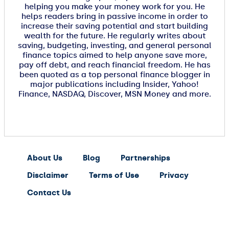
helping you make your money work for you. He
helps readers bring in passive income in order to
increase their saving potential and start building
wealth for the future. He regularly writes about
saving, budgeting, investing, and general personal
finance topics aimed to help anyone save more,
pay off debt, and reach financial freedom. He has
been quoted as a top personal finance blogger in
major publications including Insider, Yahoo!
Finance, NASDAQ, Discover, MSN Money and more.
About Us
Blog
Partnerships
Disclaimer
Terms of Use
Privacy
Contact Us
expert
saving