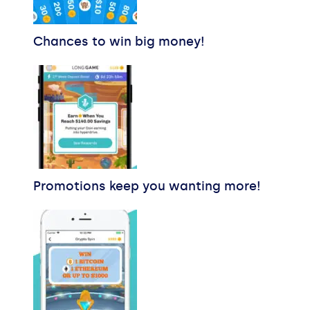
Chances to win big money!
Promotions keep you wanting more!