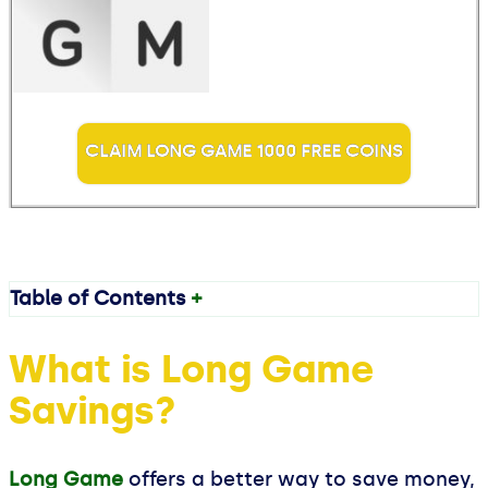
CLAIM LONG GAME 1000 FREE COINS
Table of Contents
+
What is Long Game
Savings?
Long Game
offers a better way to save money,