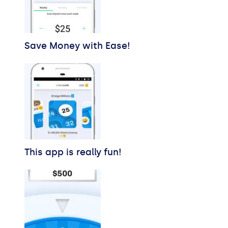
Save Money with Ease!
This app is really fun!