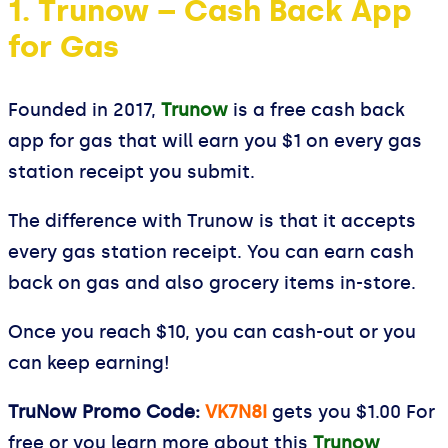
1. Trunow – Cash Back App
for Gas
Founded in 2017,
Trunow
is a free cash back
app for gas that will earn you $1 on every gas
station receipt you submit.
The difference with Trunow is that it accepts
every gas station receipt. You can earn cash
back on gas and also grocery items in-store.
Once you reach $10, you can cash-out or you
can keep earning!
TruNow Promo Code:
VK7N8I
gets you $1.00 For
free or you learn more about this
Trunow