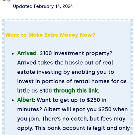
Updated
February 14, 2024
Want to Make Extra Money Now?
Arrived
: $100 investment property?
Arrived takes the hassle out of real
estate investing by enabling you to
invest in portions of rental homes for as
little as $100
through this link
.
Albert
:
Want to get up to $250 in
minutes? Albert will spot you $250 when
you join. There’s no catch, but fees may
apply. This bank account is legit and only