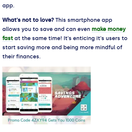
app.
What's not to love?
This smartphone app
allows you to save and can even
make money
fast
at the same time! It's enticing it's users to
start saving more and being more mindful of
their finances.