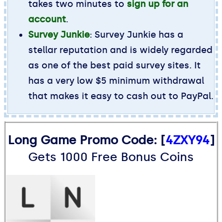
takes two minutes to
sign up for an
account
.
Survey Junkie
: Survey Junkie has a
stellar reputation and is widely regarded
as one of the best paid survey sites. It
has a very low $5 minimum withdrawal
that makes it easy to cash out to PayPal.
Long Game Promo Code: [
4ZXY94
]
Gets 1000 Free Bonus Coins