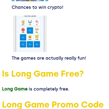
Chances to win crypto!
The games are actually really fun!
Is Long Game Free?
Long Game
is completely free.
Long Game Promo Code