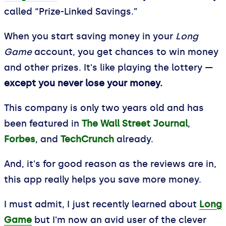
called “Prize-Linked Savings.”
When you start saving money in your
Long
Game
account, you get chances to win money
and other prizes. It's like playing the lottery —
except you never lose your money.
This company is only two years old and has
been featured in
The Wall Street Journal
,
Forbes
, and
TechCrunch
already.
And, it's for good reason as the reviews are in,
this app really helps you save more money.
I must admit, I just recently learned about
Long
Game
but I'm now an avid user of the clever