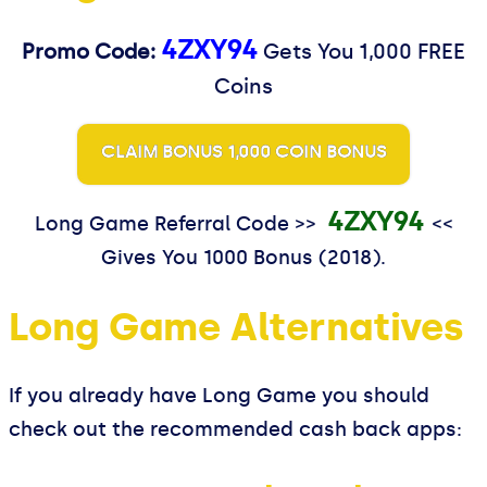
4ZXY94
Promo Code:
Gets You 1,000 FREE
Coins
CLAIM BONUS 1,000 COIN BONUS
4ZXY94
Long Game Referral Code >>
<<
Gives You 1000 Bonus (2018).
Long Game Alternatives
If you already have Long Game you should
check out the recommended cash back apps: