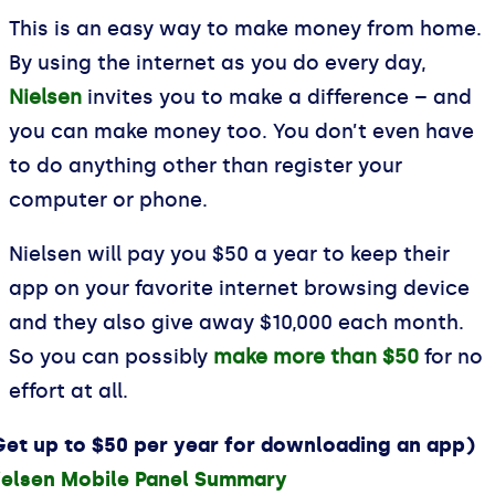
This is an easy way to make money from home.
By using the internet as you do every day,
Nielsen
invites you to make a difference – and
you can make money too. You don’t even have
to do anything other than register your
computer or phone.
Nielsen will pay you $50 a year to keep their
app on your favorite internet browsing device
and they also give away $10,000 each month.
So you can possibly
make more than $50
for no
effort at all.
Get up to $50 per year for downloading an app)
ielsen Mobile Panel Summary