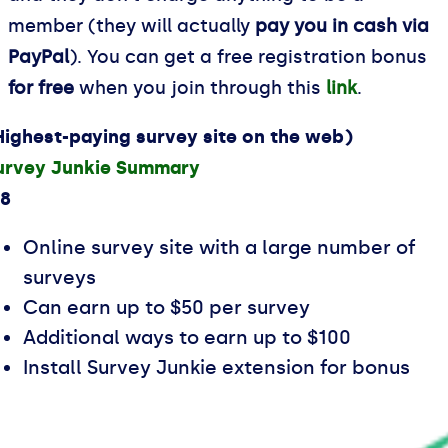
member (they will actually
pay you in cash via
PayPal
). You can get a free registration bonus
for free
when you join through this
link
.
Highest-paying survey site on the web)
urvey Junkie Summary
.8
Online survey site with a large number of
surveys
Can earn up to $50 per survey
Additional ways to earn up to $100
Install Survey Junkie extension for bonus