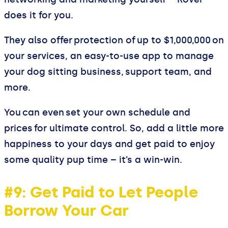
does it for you.
They also offer protection of up to $1,000,000 on
your services, an easy-to-use app to manage
your dog sitting business, support team, and
more.
You can even set your own schedule and
prices for ultimate control. So, add a little more
happiness to your days and get paid to enjoy
some quality pup time – it’s a win-win.
#9: Get Paid to Let People
Borrow Your Car