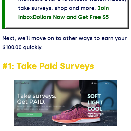
take surveys, shop and more.
Join
InboxDollars Now and Get Free $5
Next, we’ll move on to other ways to earn your
$100.00 quickly.
#1: Take Paid Surveys