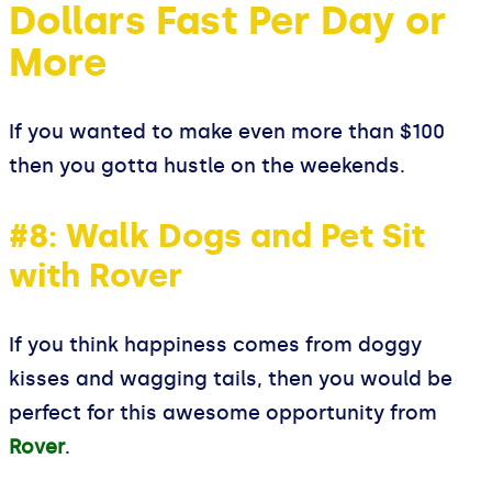
Dollars Fast Per Day or
More
If you wanted to make even more than $100
then you gotta hustle on the weekends.
#8: Walk Dogs and Pet Sit
with Rover
If you think happiness comes from doggy
kisses and wagging tails, then you would be
perfect for this awesome opportunity from
Rover
.