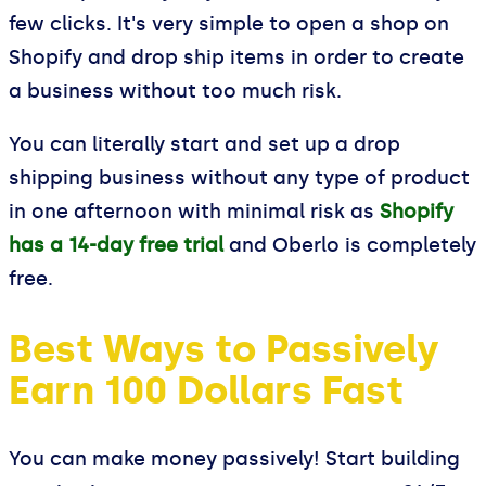
few clicks. It's very simple to open a shop on
Shopify and drop ship items in order to create
a business without too much risk.
You can literally start and set up a drop
shipping business without any type of product
in one afternoon with minimal risk as
Shopify
has a 14-day free trial
and Oberlo is completely
free.
Best Ways to Passively
Earn 100 Dollars Fast
You can make money passively! Start building