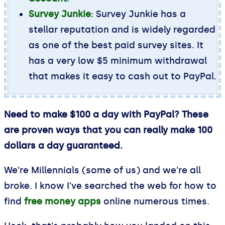
Survey Junkie
: Survey Junkie has a
stellar reputation and is widely regarded
as one of the best paid survey sites. It
has a very low $5 minimum withdrawal
that makes it easy to cash out to PayPal.
Need to make $100 a day with PayPal? These
are proven ways that you can really make 100
dollars a day guaranteed.
We’re Millennials (some of us) and we're all
broke. I know I've searched the web for how to
find
free money apps
online numerous times.