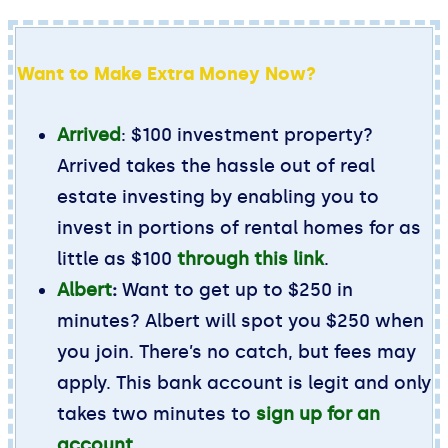
Want to Make Extra Money Now?
Arrived
: $100 investment property?
Arrived takes the hassle out of real
estate investing by enabling you to
invest in portions of rental homes for as
little as $100
through this link
.
Albert
:
Want to get up to $250 in
minutes? Albert will spot you $250 when
you join. There’s no catch, but fees may
apply. This bank account is legit and only
takes two minutes to
sign up for an
account
.