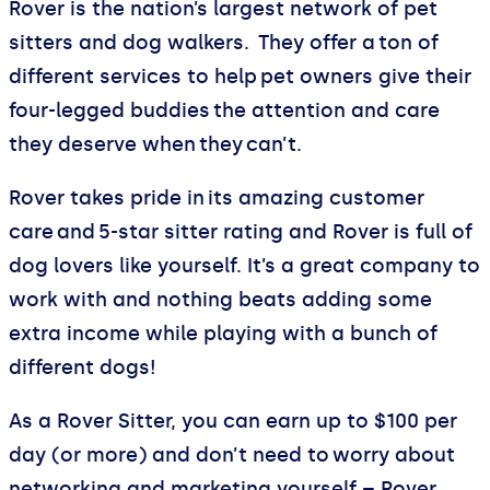
Rover is the nation’s largest network of pet
sitters and dog walkers. They offer a ton of
different services to help pet owners give their
four-legged buddies the attention and care
they deserve when they can’t.
Rover takes pride in its amazing customer
care and 5-star sitter rating and Rover is full of
dog lovers like yourself. It’s a great company to
work with and nothing beats adding some
extra income while playing with a bunch of
different dogs!
As a Rover Sitter, you can earn up to $100 per
day (or more) and don’t need to worry about
networking and marketing yourself – Rover