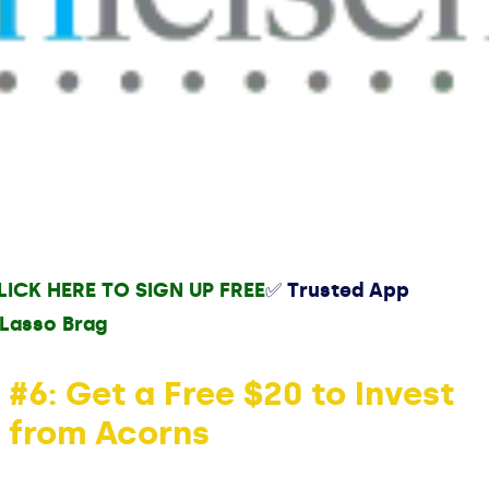
LICK HERE TO SIGN UP FREE
✅ Trusted App
#6: Get a Free $20 to Invest
from Acorns