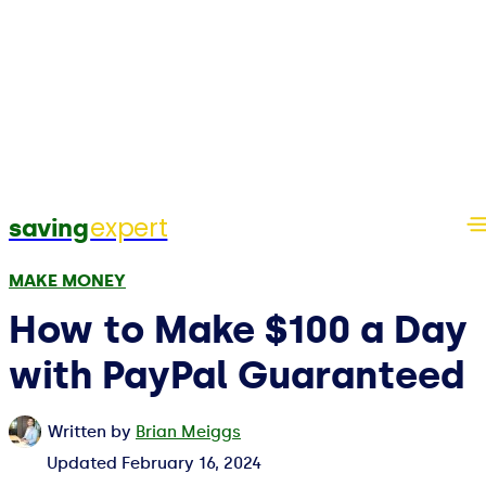
expert
saving
MAKE MONEY
How to Make $100 a Day
with PayPal Guaranteed
Written by
Brian Meiggs
Updated
February 16, 2024