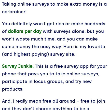
Taking online surveys to make extra money is a
no-brainer!
You definitely won’t get rich or make hundreds
of
dollars per day
with surveys alone, but you
won’t waste much time, and you can make
some money the easy way. Here is my favorite
(and highest paying) survey site:
Survey Junkie:
This is a free survey app for your
phone that pays you to take online surveys,
participate in focus groups, and try new
products.
And, I really mean free all around – free to join
and they don’t charge anything to be a