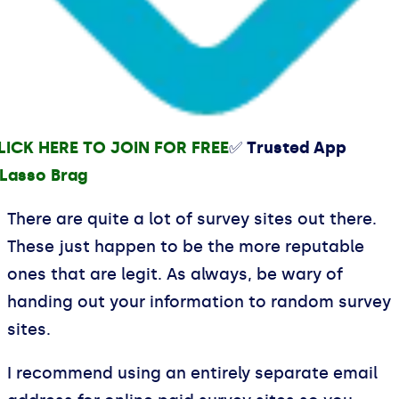
LICK HERE TO JOIN FOR FREE
✅ Trusted App
There are quite a lot of survey sites out there.
These just happen to be the more reputable
ones that are legit. As always, be wary of
handing out your information to random survey
sites.
I recommend using an entirely separate email