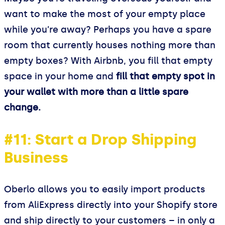
want to make the most of your empty place
while you’re away? Perhaps you have a spare
room that currently houses nothing more than
empty boxes? With Airbnb, you fill that empty
space in your home and
fill that empty spot in
your wallet with more than a little spare
change.
#11: Start a Drop Shipping
Business
Oberlo allows you to easily import products
from AliExpress directly into your Shopify store
and ship directly to your customers – in only a