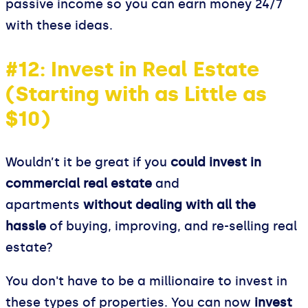
passive income so you can earn money 24/7
with these ideas.
#12: Invest in Real Estate
(Starting with as Little as
$10)
Wouldn’t it be great if you
could invest in
commercial real estate
and
apartments
without dealing with all the
hassle
of buying, improving, and re-selling real
estate?
You don't have to be a millionaire to invest in
these types of properties. You can now
invest