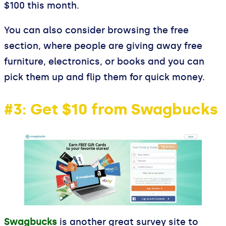
$100 this month.
You can also consider browsing the free
section, where people are giving away free
furniture, electronics, or books and you can
pick them up and flip them for quick money.
#3: Get $10 from Swagbucks
Swagbucks
is another great survey site to