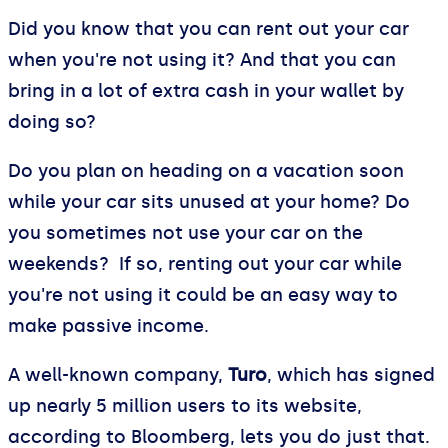
Did you know that you can rent out your car
when you're not using it? And that you can
bring in a lot of extra cash in your wallet by
doing so?
Do you plan on heading on a vacation soon
while your car sits unused at your home? Do
you sometimes not use your car on the
weekends? If so, renting out your car while
you're not using it could be an easy way to
make passive income.
A well-known company,
Turo
, which has signed
up nearly 5 million users to its website,
according to Bloomberg, lets you do just that.