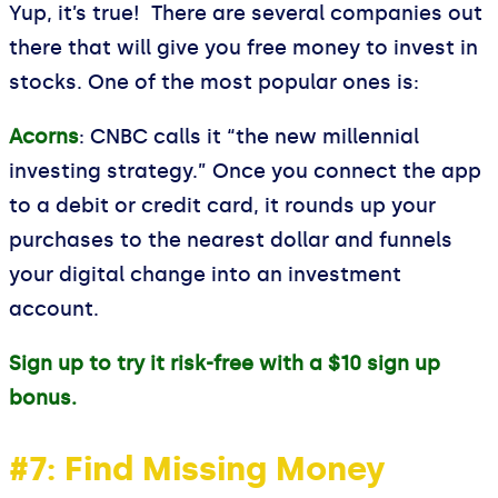
Yup, it’s true! There are several companies out
there that will give you free money to invest in
stocks. One of the most popular ones is:
Acorns
: CNBC calls it “the new millennial
investing strategy.” Once you connect the app
to a debit or credit card, it rounds up your
purchases to the nearest dollar and funnels
your digital change into an investment
account.
Sign up to try it risk-free with a $10 sign up
bonus.
#7: Find Missing Money