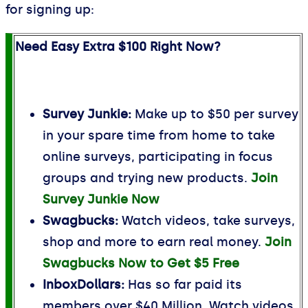
for signing up:
Need Easy Extra $100 Right Now?
Survey Junkie:
Make up to $50 per survey
in your spare time from home to take
online surveys, participating in focus
groups and trying new products.
Join
Survey Junkie Now
Swagbucks:
Watch videos, take surveys,
shop and more to earn real money.
Join
Swagbucks Now to Get $5 Free
InboxDollars:
Has so far paid its
members over $40 Million. Watch videos,