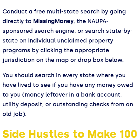
Conduct a free multi-state search by going
directly to
MissingMoney
, the NAUPA-
sponsored search engine, or search state-by-
state on individual unclaimed property
programs by clicking the appropriate
jurisdiction on the map or drop box below.
You should search in every state where you
have lived to see if you have any money owed
to you (money leftover in a bank account,
utility deposit, or outstanding checks from an
old job).
Side Hustles to Make 100