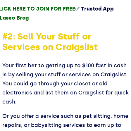
LICK HERE TO JOIN FOR FREE
✅ Trusted App
#2: Sell Your Stuff or
Services on Craigslist
Your first bet to getting up to $100 fast in cash
is by selling your stuff or services on Craigslist.
You could go through your closet or old
electronics and list them on Craigslist for quick
cash.
Or you offer a service such as pet sitting, home
repairs, or babysitting services to earn up to