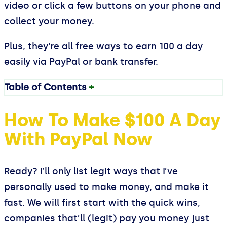
video or click a few buttons on your phone and
collect your money.
Plus, they're all free ways to earn 100 a day
easily via PayPal or bank transfer.
Table of Contents
+
How To Make $100 A Day
With PayPal Now
Ready? I’ll only list legit ways that I’ve
personally used to make money, and make it
fast. We will first start with the quick wins,
companies that’ll (legit) pay you money just