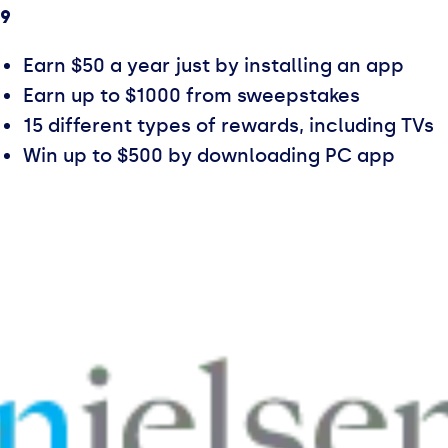
.9
Earn $50 a year just by installing an app
Earn up to $1000 from sweepstakes
15 different types of rewards, including TVs
Win up to $500 by downloading PC app