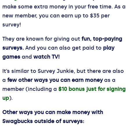
make some extra money in your free time. As a
new member, you can earn up to $35 per
survey!
They are known for giving out
fun, top-paying
surveys.
And you can also get paid to
play
games
and
watch TV!
It’s similar to Survey Junkie, but there are also
a
few other ways you can earn money
as a
member (including a
$10 bonus just for signing
up
).
Other ways you can make money with
Swagbucks outside of surveys: