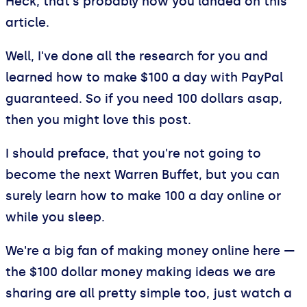
Heck, that's probably how you landed on this
article.
Well, I've done all the research for you and
learned how to make $100 a day with PayPal
guaranteed. So if you need 100 dollars asap,
then you might love this post.
I should preface, that you're not going to
become the next Warren Buffet, but you can
surely learn how to make 100 a day online or
while you sleep.
We're a big fan of making money online here —
the $100 dollar money making ideas we are
sharing are all pretty simple too, just watch a