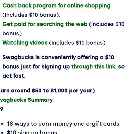
Cash back program for online shopping
(Includes $10 bonus).
Get paid for searching the web
(Includes $10
bonus)
Watching videos
(Includes $10 bonus)
Swagbucks is conveniently offering a $10
bonus just for signing up
through this link
, so
act fast.
Earn around $50 to $1,000 per year)
wagbucks Summary
.9
18 ways to earn money and e-gift cards
$10 sign up bonus