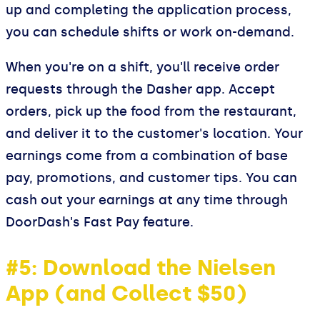
up and completing the application process,
you can schedule shifts or work on-demand.
When you're on a shift, you'll receive order
requests through the Dasher app. Accept
orders, pick up the food from the restaurant,
and deliver it to the customer's location. Your
earnings come from a combination of base
pay, promotions, and customer tips. You can
cash out your earnings at any time through
DoorDash's Fast Pay feature.
#5: Download the Nielsen
App (and Collect $50)