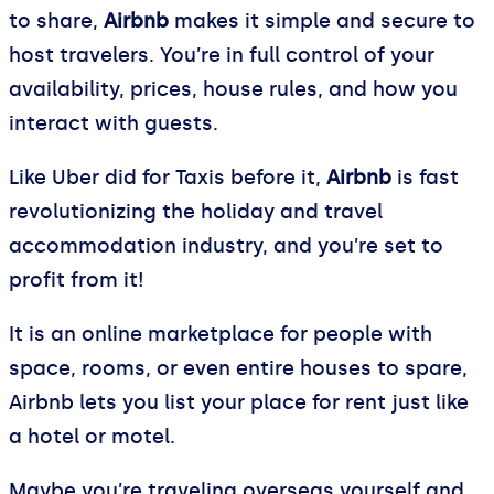
to share,
Airbnb
makes it simple and secure to
host travelers. You’re in full control of your
availability, prices, house rules, and how you
interact with guests.
Like Uber did for Taxis before it,
Airbnb
is fast
revolutionizing the holiday and travel
accommodation industry, and you’re set to
profit from it!
It is an online marketplace for people with
space, rooms, or even entire houses to spare,
Airbnb lets you list your place for rent just like
a hotel or motel.
Maybe you’re traveling overseas yourself and