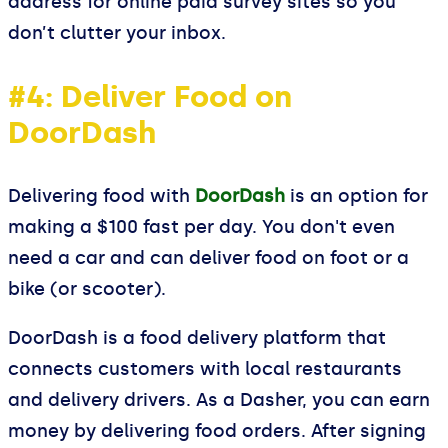
address for online paid survey sites so you
don’t clutter your inbox.
#4: Deliver Food on
DoorDash
Delivering food with
DoorDash
is an option for
making a $100 fast per day. You don't even
need a car and can deliver food on foot or a
bike (or scooter).
DoorDash is a food delivery platform that
connects customers with local restaurants
and delivery drivers. As a Dasher, you can earn
money by delivering food orders. After signing