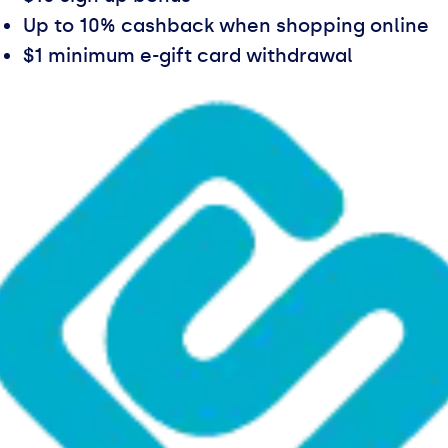
Up to 10% cashback when shopping online
$1 minimum e-gift card withdrawal