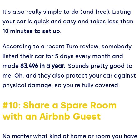
It's also really simple to do (and free). Listing
your car is quick and easy and takes less than
10 minutes to set up.
According to a recent Turo review, somebody
listed their car for 5 days every month and
made
$3,496 in a year.
Sounds pretty good to
me. Oh, and they also protect your car against
physical damage, so you're fully covered.
#10: Share a Spare Room
with an Airbnb Guest
No matter what kind of home or room you have