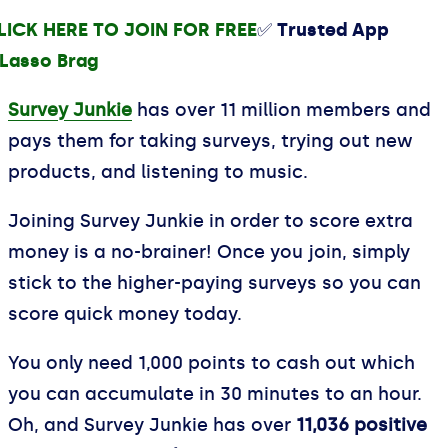
LICK HERE TO JOIN FOR FREE
✅ Trusted App
Survey Junkie
has over 11 million members and
pays them for taking surveys, trying out new
products, and listening to music.
Joining Survey Junkie in order to score extra
money is a no-brainer! Once you join, simply
stick to the higher-paying surveys so you can
score quick money today.
You only need 1,000 points to cash out which
you can accumulate in 30 minutes to an hour.
Oh, and Survey Junkie has over
11,036 positive