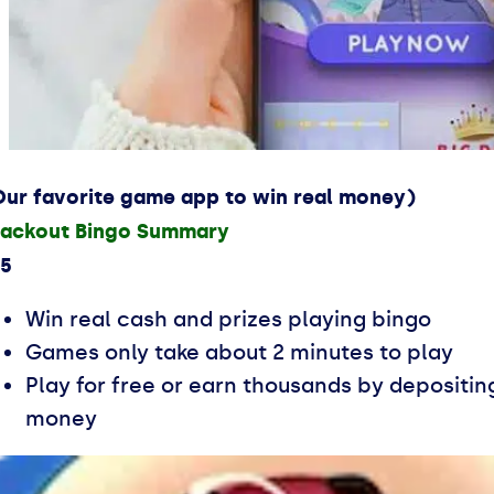
Our favorite game app to win real money)
lackout Bingo Summary
.5
Win real cash and prizes playing bingo
Games only take about 2 minutes to play
Play for free or earn thousands by depositin
money