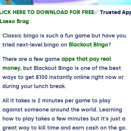
LICK HERE TO DOWNLOAD FOR FREE
✅ Trusted Ap
Classic bingo is such a fun game but have you
tried next-level bingo on
Blackout Bingo
?
There are a few game
apps that pay real
money
, but Blackout Bingo is one of the best
ways to get $100 instantly online right now or
during your lunch break.
All it takes is 2 minutes per game to play
against someone around the world. Learning
how to play takes a few minutes but it's just a
great way to kill time and earn cash on the go.