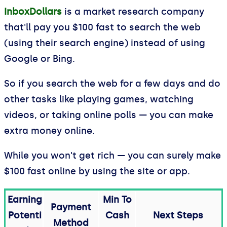
InboxDollars
is a market research company
that'll pay you $100 fast to search the web
(using their search engine) instead of using
Google or Bing.
So if you search the web for a few days and do
other tasks like playing games, watching
videos, or taking online polls — you can make
extra money online.
While you won't get rich — you can surely make
$100 fast online by using the site or app.
Earning
Min To
Payment
Potenti
Cash
Next Steps
Method