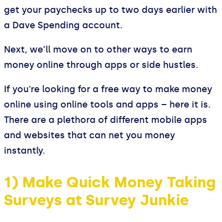
get your paychecks up to two days earlier with
a Dave Spending account.
Next, we’ll move on to other ways to earn
money online through apps or side hustles.
If you're looking for a free way to make money
online using online tools and apps – here it is.
There are a plethora of different mobile apps
and websites that can net you money
instantly.
1) Make Quick Money Taking
Surveys at Survey Junkie