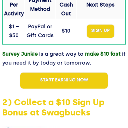
Payment
Per
Cash
Next Steps
Method
Activity
Out
$1 –
PayPal or
$10
SIGN UP
$50
Gift Cards
Survey Junkie
is a great way to
make $10 fast
if
you need it by today or tomorrow.
START EARNING NOW
2) Collect a $10 Sign Up
Bonus at Swagbucks