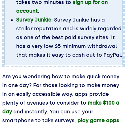
takes two minutes to
sign up for an
account
.
Survey Junkie
: Survey Junkie has a
stellar reputation and is widely regarded
as one of the best paid survey sites. It
has a very low $5 minimum withdrawal
that makes it easy to cash out to PayPal.
Are you wondering how to make quick money
in one day? For those looking to make money
in an easily accessible way, apps provide
plenty of avenues to consider to
make $100 a
day
and instantly. You can use your
smartphone to take surveys,
play game apps