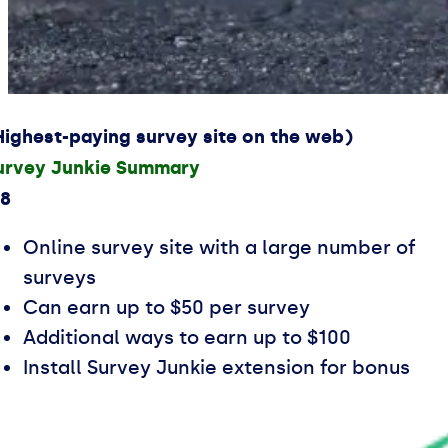
Highest-paying survey site on the web)
urvey Junkie Summary
.8
Online survey site with a large number of
surveys
Can earn up to $50 per survey
Additional ways to earn up to $100
Install Survey Junkie extension for bonus