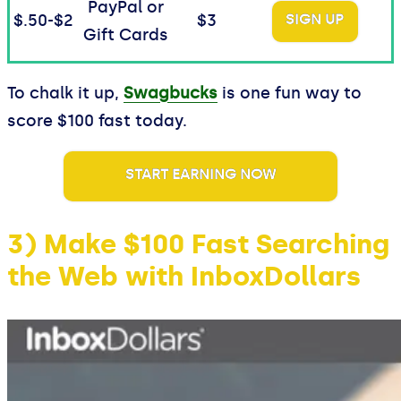
PayPal or
$.50-$2
$3
SIGN UP
Gift Cards
To chalk it up,
Swagbucks
is one fun way to
score $100 fast today.
START EARNING NOW
3) Make $100 Fast Searching
the Web with InboxDollars