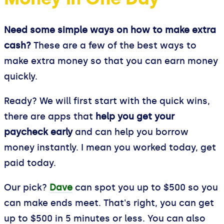
Need some simple ways on how to make extra
cash?
These are a few of the best ways to
make extra money so that you can earn money
quickly.
Ready? We will first start with the quick wins,
there are apps that
help you get your
paycheck early
and can help you borrow
money instantly. I mean you worked today, get
paid today.
Our pick?
Dave
can spot you up to $500 so you
can make ends meet. That's right, you can get
up to $500 in 5 minutes or less. You can also