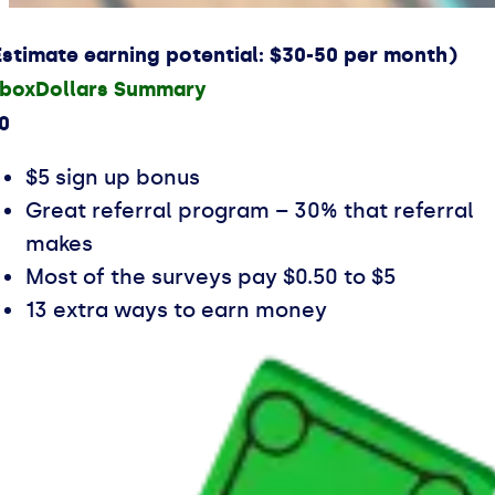
Estimate earning potential: $30-50 per month)
nboxDollars Summary
.0
$5 sign up bonus
Great referral program – 30% that referral
makes
Most of the surveys pay $0.50 to $5
13 extra ways to earn money