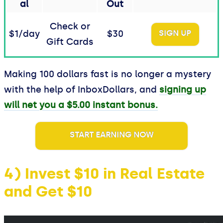
al
Out
Check or
$1/day
$30
SIGN UP
Gift Cards
Making 100 dollars fast is no longer a mystery
with the help of InboxDollars, and
signing up
will net you a $5.00 instant bonus.
START EARNING NOW
4) Invest $10 in Real Estate
and Get $10