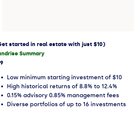
Get started in real estate with just $10)
undrise Summary
.9
Low minimum starting investment of $10
High historical returns of 8.8% to 12.4%
0.15% advisory 0.85% management fees
Diverse portfolios of up to 16 investments