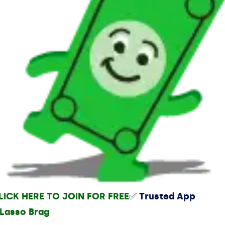
LICK HERE TO JOIN FOR FREE
✅ Trusted App