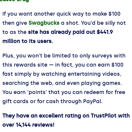
If you want another quick way to make $100
then give
Swagbucks
a shot. You'd be silly not
to as the
site has already paid out $441.9
million to its users.
Plus, you won't be limited to only surveys with
this rewards site — in fact, you can earn $100
fast simply by watching entertaining videos,
searching the web, and even playing games.
You earn ‘points' that you can redeem for free
gift cards or for cash through PayPal.
They have an excellent rating on TrustPilot with
over 14,144 reviews!