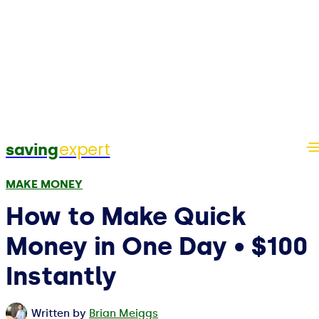
expert
saving
MAKE MONEY
How to Make Quick
Money in One Day • $100
Instantly
Written by
Brian Meiggs