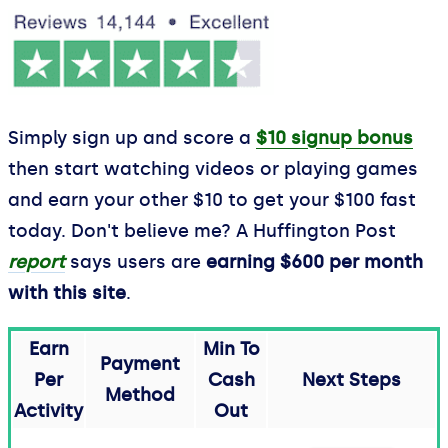
Simply sign up and score a
$10 signup bonus
then start watching videos or playing games
and earn your other $10 to get your $100 fast
today. Don't believe me? A Huffington Post
report
says users are
earning $600 per month
with this site
.
Earn
Min To
Payment
Per
Cash
Next Steps
Method
Activity
Out