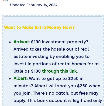
Updated
February 14, 2024
Want to Make Extra Money Now?
Arrived
: $100 investment property?
Arrived takes the hassle out of real
estate investing by enabling you to
invest in portions of rental homes for as
little as $100
through this link
.
Albert
:
Want to get up to $250 in
minutes? Albert will spot you $250 when
you join. There’s no catch, but fees may
apply. This bank account is legit and only