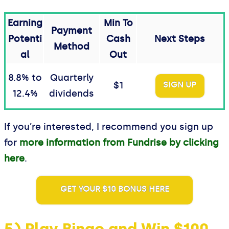
Earning
Min To
Payment
Potenti
Cash
Next Steps
Method
al
Out
8.8% to
Quarterly
$1
SIGN UP
12.4%
dividends
If you’re interested, I recommend you sign up
for
more information from Fundrise by clicking
here
.
GET YOUR $10 BONUS HERE