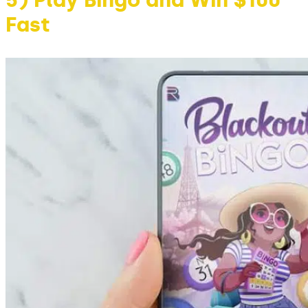
5) Play Bingo and Win $100
Fast