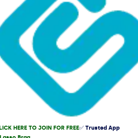
LICK HERE TO JOIN FOR FREE
✅ Trusted App