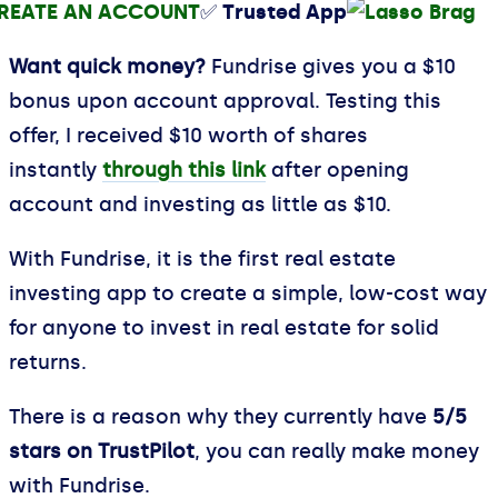
REATE AN ACCOUNT
✅ Trusted App
Want quick money?
Fundrise gives you a $10
bonus upon account approval. Testing this
offer, I received $10 worth of shares
instantly
through this link
after opening
account and investing as little as $10.
With Fundrise, it is the first real estate
investing app to create a simple, low-cost way
for anyone to invest in real estate for solid
returns.
There is a reason why they currently have
5/5
stars on TrustPilot
, you can really make money
with Fundrise.