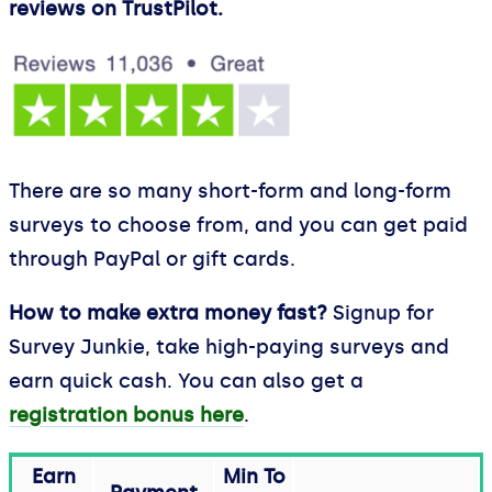
reviews on TrustPilot.
There are so many short-form and long-form
surveys to choose from, and you can get paid
through PayPal or gift cards.
How to make extra money fast?
Signup for
Survey Junkie, take high-paying surveys and
earn quick cash. You can also get a
registration bonus here
.
Earn
Min To