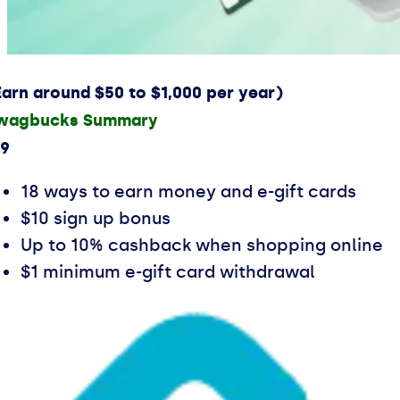
Earn around $50 to $1,000 per year)
wagbucks Summary
.9
18 ways to earn money and e-gift cards
$10 sign up bonus
Up to 10% cashback when shopping online
$1 minimum e-gift card withdrawal