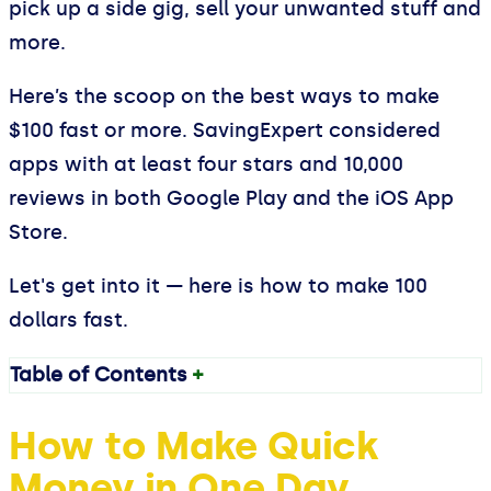
pick up a side gig, sell your unwanted stuff and
more.
Here’s the scoop on the best ways to make
$100 fast or more. SavingExpert considered
apps with at least four stars and 10,000
reviews in both Google Play and the iOS App
Store.
Let's get into it — here is how to make 100
dollars fast.
Table of Contents
+
How to Make Quick
Money in One Day