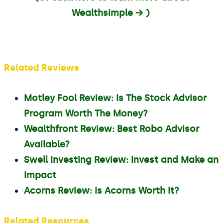
Wealthsimple → )
Related Reviews
Motley Fool Review: Is The Stock Advisor
Program Worth The Money?
Wealthfront Review: Best Robo Advisor
Available?
Swell Investing Review: Invest and Make an
Impact
Acorns Review: Is Acorns Worth It?
Related Resources