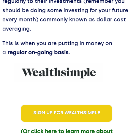
regularly to their investments (remember you
should be doing some investing for your future
every month) commonly known as dollar cost
averaging.
This is when you are putting in money on
a
regular on-going basis.
SIGN UP FOR WEALTHSIMPLE
(Or click here to learn more about