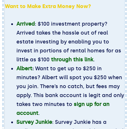
Want to Make Extra Money Now?
Arrived
: $100 investment property?
Arrived takes the hassle out of real
estate investing by enabling you to
invest in portions of rental homes for as
little as $100
through this link
.
Albert
:
Want to get up to $250 in
minutes? Albert will spot you $250 when
you join. There’s no catch, but fees may
apply. This bank account is legit and only
takes two minutes to
sign up for an
account
.
Survey Junkie
: Survey Junkie has a