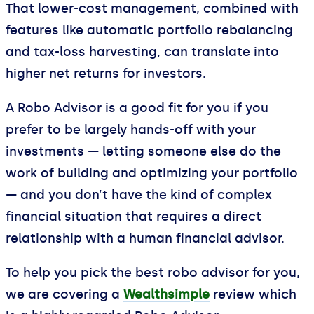
That lower-cost management, combined with
features like automatic portfolio rebalancing
and tax-loss harvesting, can translate into
higher net returns for investors.
A Robo Advisor is a good fit for you if you
prefer to be largely hands-off with your
investments — letting someone else do the
work of building and optimizing your portfolio
— and you don’t have the kind of complex
financial situation that requires a direct
relationship with a human financial advisor.
To help you pick the best robo advisor for you,
we are covering a
Wealthsimple
review which