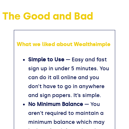
The Good and Bad
What we liked about Wealthsimple
Simple to Use
— Easy and fast
sign up in under 5 minutes. You
can do it all online and you
don’t have to go in anywhere
and sign papers. It’s simple.
No Minimum Balance
— You
aren't required to maintain a
minimum balance which may