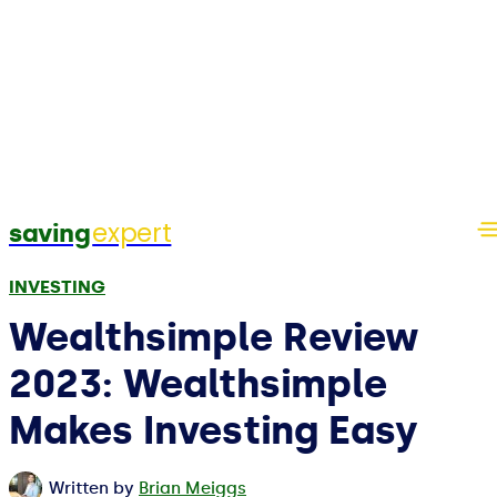
expert
saving
INVESTING
Wealthsimple Review
2023: Wealthsimple
Makes Investing Easy
Written by
Brian Meiggs