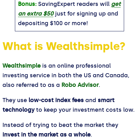
Bonus:
SavingExpert readers will
get
an extra $50
just for signing up and
depositing $100 or more!
What is Wealthsimple?
Wealthsimple
is an online professional
investing service in both the US and Canada,
also referred to as a
Robo Advisor
.
They use
low-cost index fees
and
smart
technology
to keep your investment costs low.
Instead of trying to beat the market they
invest in the market as a whole
.