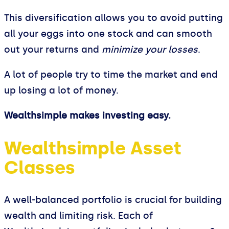
This diversification allows you to avoid putting
all your eggs into one stock and can smooth
out your returns and
minimize your losses
.
A lot of people try to time the market and end
up losing a lot of money.
Wealthsimple makes investing easy.
Wealthsimple Asset
Classes
A well-balanced portfolio is crucial for building
wealth and limiting risk. Each of