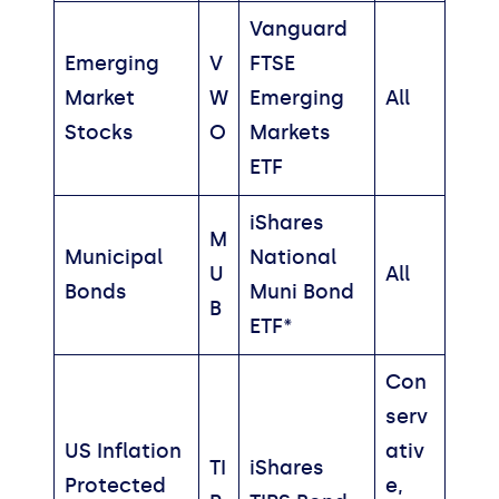
Vanguard
Emerging
V
FTSE
Market
W
Emerging
All
Stocks
O
Markets
ETF
iShares
M
Municipal
National
U
All
Bonds
Muni Bond
B
ETF*
Con
serv
US Inflation
ativ
TI
iShares
Protected
e,