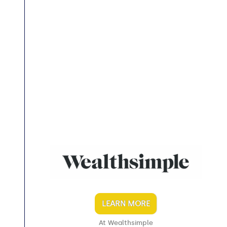
LEARN MORE
At Wealthsimple