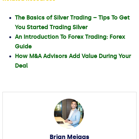
The Basics of Silver Trading – Tips To Get
You Started Trading Silver
An Introduction To Forex Trading: Forex
Guide
How M&A Advisors Add Value During Your
Deal
Brian Meiggs