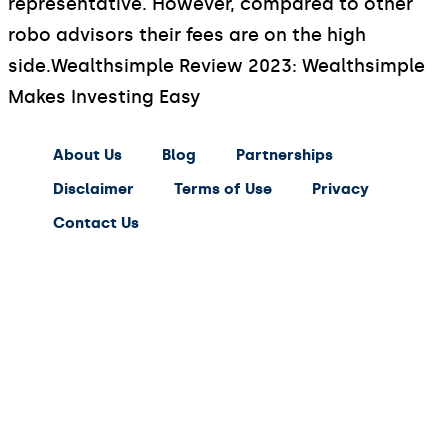
representative. However, compared to other
robo advisors their fees are on the high
side.
Wealthsimple Review 2023: Wealthsimple
Makes Investing Easy
About Us
Blog
Partnerships
Disclaimer
Terms of Use
Privacy
Contact Us
expert
saving