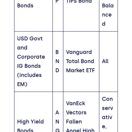
P
TIPS Bond
Bonds
Bala
nce
d
USD Govt
and
B
Vanguard
Corporate
N
Total Bond
All
IG Bonds
D
Market ETF
(includes
EM)
Con
VanEck
serv
A
Vectors
ativ
High Yield
N
Fallen
e,
Bonds
G
Angel High