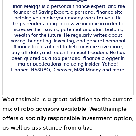
Brian Meiggs is a personal finance expert, and the
founder of SavingExpert, a personal finance site
helping you make your money work for you. He
helps readers bring in passive income in order to
increase their saving potential and start building
wealth for the future. He regularly writes about
saving, budgeting, investing, and general personal
finance topics aimed to help anyone save more,
pay off debt, and reach financial freedom. He has
been quoted as a top personal finance blogger in
major publications including Insider, Yahoo!
Finance, NASDAQ, Discover, MSN Money and more.
Wealthsimple is a great addition to the current
mix of robo advisors available. Wealthsimple
offers a socially responsible investment option,
as well as assistance from a live