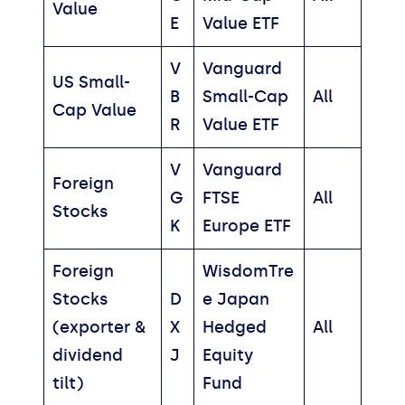
Value
E
Value ETF
V
Vanguard
US Small-
B
Small-Cap
All
Cap Value
R
Value ETF
V
Vanguard
Foreign
G
FTSE
All
Stocks
K
Europe ETF
Foreign
WisdomTre
Stocks
D
e Japan
(exporter &
X
Hedged
All
dividend
J
Equity
tilt)
Fund