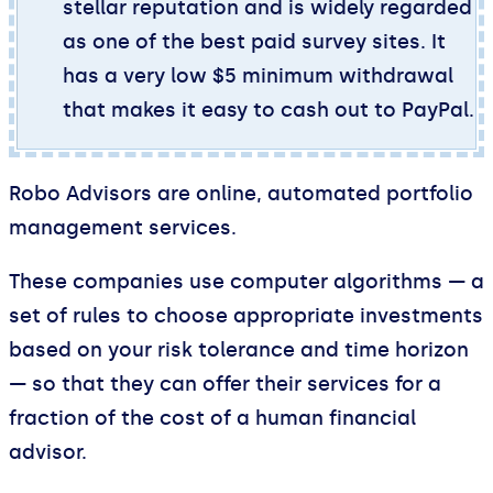
stellar reputation and is widely regarded
as one of the best paid survey sites. It
has a very low $5 minimum withdrawal
that makes it easy to cash out to PayPal.
Robo Advisors are online, automated portfolio
management services.
These companies use computer algorithms — a
set of rules to choose appropriate investments
based on your risk tolerance and time horizon
— so that they can offer their services for a
fraction of the cost of a human financial
advisor.