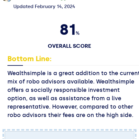
Updated
February 14, 2024
81
%
OVERALL SCORE
Bottom Line:
Wealthsimple is a great addition to the curren
mix of robo advisors available. Wealthsimple
offers a socially responsible investment
option, as well as assistance from a live
representative. However, compared to other
robo advisors their fees are on the high side.