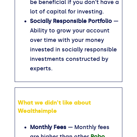
be beneficial if you don't have a
lot of capital for investing.
Socially Responsible Portfolio
—
Ability to grow your account
over time with your money
invested in socially responsible
investments constructed by
experts.
What we didn't like about
Wealthsimple
Monthly Fees
— Monthly fees
are higher than other
Robo