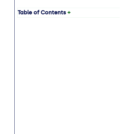
Table of Contents
+