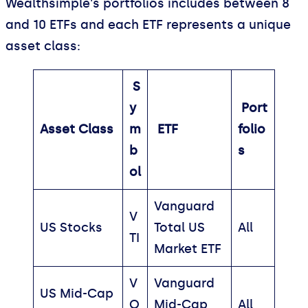
Wealthsimple's portfolios includes between 8
and 10 ETFs and each ETF represents a unique
asset class:
S
y
Port
Asset Class
m
ETF
folio
b
s
ol
Vanguard
V
US Stocks
Total US
All
TI
Market ETF
V
Vanguard
US Mid-Cap
O
Mid-Cap
All