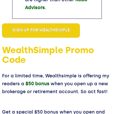
Advisors
.
SIGN UP FOR WEALTHSIMPLE
WealthSimple Promo
Code
For a limited time, Wealthsimple is offering my
readers a
$50 bonus
when you open up a new
brokerage or retirement account. So act fast!
Get a special $50 bonus when you open and