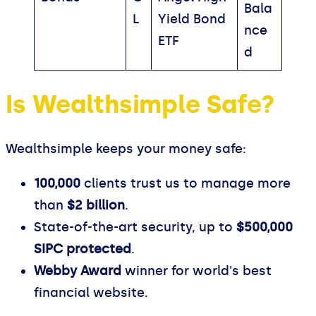
Bala
L
Yield Bond
nce
ETF
d
Is Wealthsimple Safe?
Wealthsimple keeps your money safe:
100,000
clients trust us to manage more
than
$2 billion
.
State-of-the-art security, up to
$500,000
SIPC protected
.
Webby Award
winner for world's best
financial website.