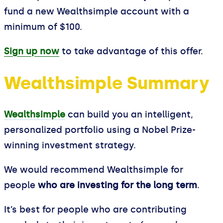
fund a new Wealthsimple account with a
minimum of $100.
Sign up now
to take advantage of this offer.
Wealthsimple Summary
Wealthsimple
can build you an intelligent,
personalized portfolio using a Nobel Prize-
winning investment strategy.
We would recommend Wealthsimple for
people
who are investing for the long term
.
It’s best for people who are contributing