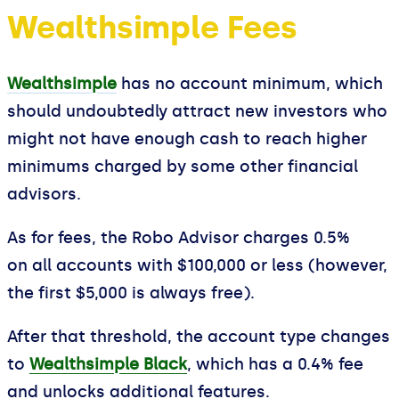
Wealthsimple Fees
Wealthsimple
has no account minimum, which
should undoubtedly attract new investors who
might not have enough cash to reach higher
minimums charged by some other financial
advisors.
As for fees, the Robo Advisor charges 0.5%
on all accounts with $100,000 or less (however,
the first $5,000 is always free).
After that threshold, the account type changes
to
Wealthsimple Black
, which has a 0.4% fee
and unlocks additional features.